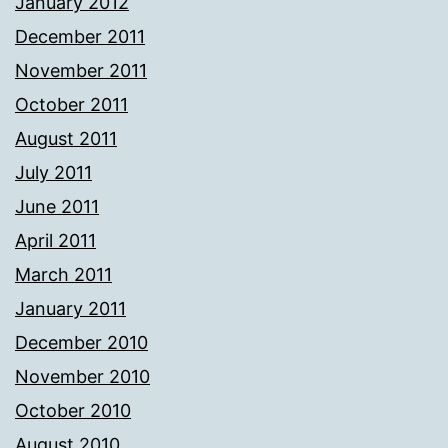
January 2012
December 2011
November 2011
October 2011
August 2011
July 2011
June 2011
April 2011
March 2011
January 2011
December 2010
November 2010
October 2010
August 2010