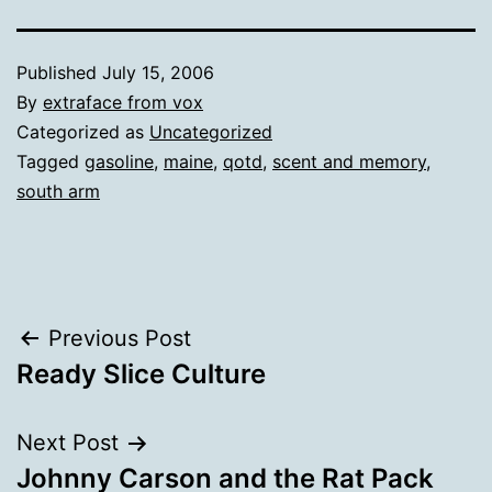
Published
July 15, 2006
By
extraface from vox
Categorized as
Uncategorized
Tagged
gasoline
,
maine
,
qotd
,
scent and memory
,
south arm
Post
Previous Post
Ready Slice Culture
navigation
Next Post
Johnny Carson and the Rat Pack