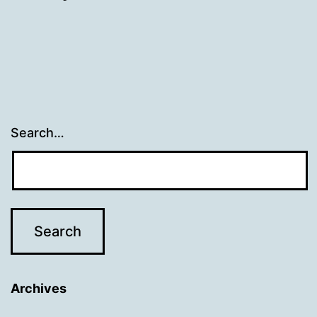
Search…
Archives