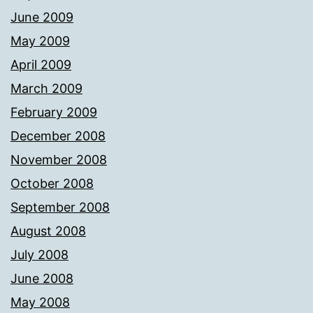
June 2009
May 2009
April 2009
March 2009
February 2009
December 2008
November 2008
October 2008
September 2008
August 2008
July 2008
June 2008
May 2008