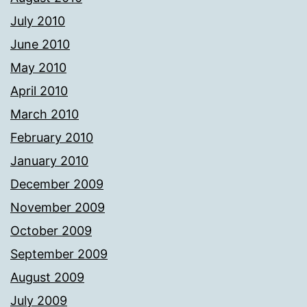
July 2010
June 2010
May 2010
April 2010
March 2010
February 2010
January 2010
December 2009
November 2009
October 2009
September 2009
August 2009
July 2009