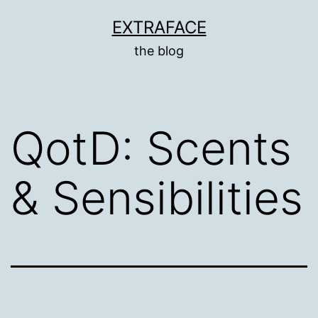
Skip
EXTRAFACE
to
the blog
content
QotD: Scents
& Sensibilities