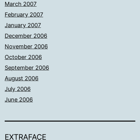
March 2007
February 2007
January 2007
December 2006
November 2006
October 2006
September 2006
August 2006
July 2006
June 2006
EXTRAFACE