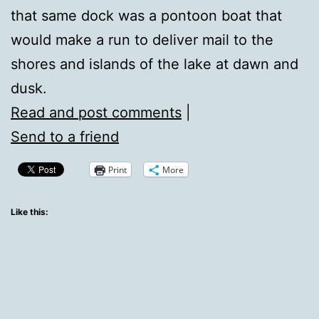
that same dock was a pontoon boat that
would make a run to deliver mail to the
shores and islands of the lake at dawn and
dusk.
Read and post comments
|
Send to a friend
Print
More
Like this: