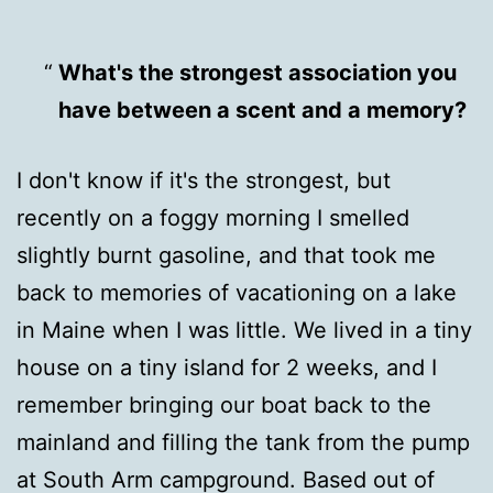
What's the strongest association you
have between a scent and a memory?
I don't know if it's the strongest, but
recently on a foggy morning I smelled
slightly burnt gasoline, and that took me
back to memories of vacationing on a lake
in Maine when I was little. We lived in a tiny
house on a tiny island for 2 weeks, and I
remember bringing our boat back to the
mainland and filling the tank from the pump
at South Arm campground. Based out of