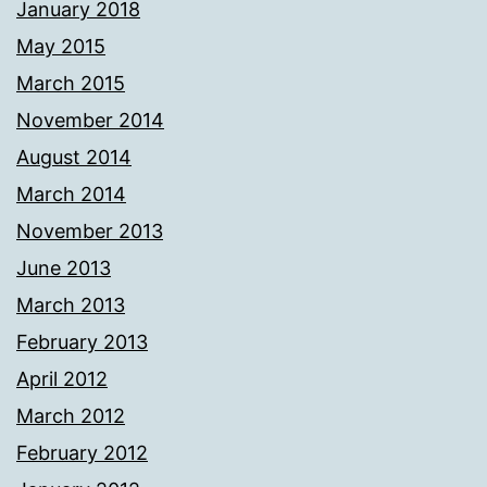
January 2018
May 2015
March 2015
November 2014
August 2014
March 2014
November 2013
June 2013
March 2013
February 2013
April 2012
March 2012
February 2012