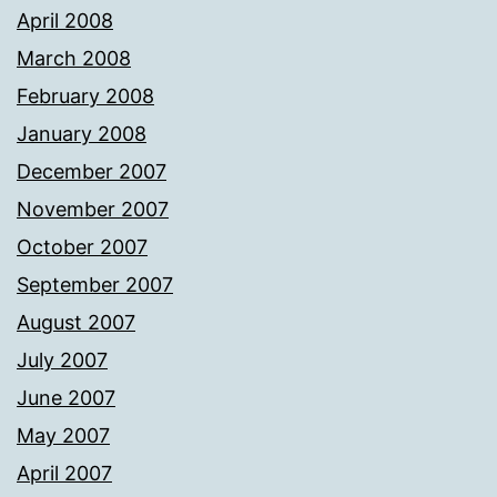
April 2008
March 2008
February 2008
January 2008
December 2007
November 2007
October 2007
September 2007
August 2007
July 2007
June 2007
May 2007
April 2007