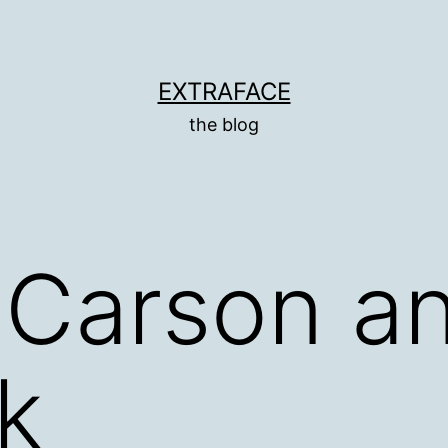
EXTRAFACE
the blog
Carson an
k