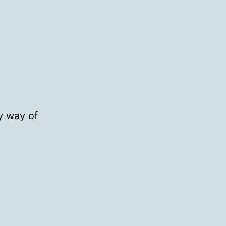
y way of