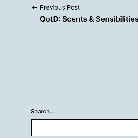
Post
Previous Post
QotD: Scents & Sensibilitie
navigation
Search…