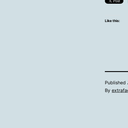
Like this:
Published
By
extrafa