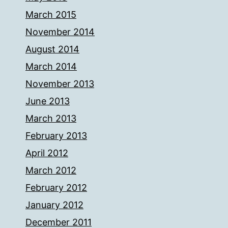
March 2015
November 2014
August 2014
March 2014
November 2013
June 2013
March 2013
February 2013
April 2012
March 2012
February 2012
January 2012
December 2011