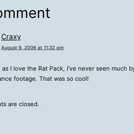
comment
Craxy
August 9, 2006 at 11:32 pm
as I love the Rat Pack, I've never seen much b
nce footage. That was so cool!
s are closed.