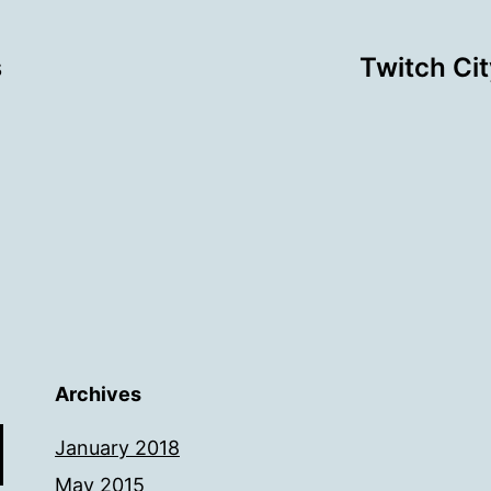
s
Twitch Ci
Archives
January 2018
May 2015