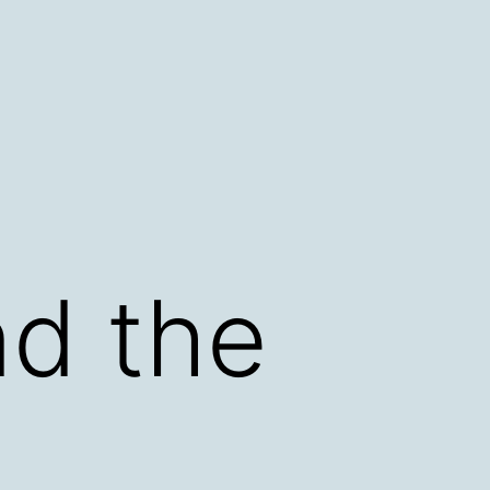
d the