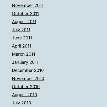
November 2011
October 2011
August 2011
July 2011
June 2011
April 2011
March 2011
January 2011
December 2010
November 2010
October 2010
August 2010
July 2010