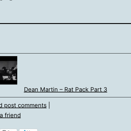
Dean Martin – Rat Pack Part 3
d post comments
|
a friend