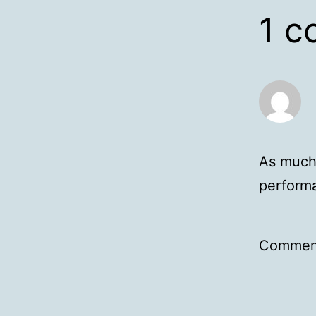
1 
As much 
performa
Comment