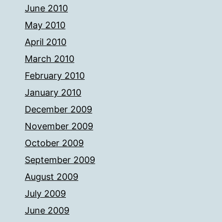
June 2010
May 2010
April 2010
March 2010
February 2010
January 2010
December 2009
November 2009
October 2009
September 2009
August 2009
July 2009
June 2009