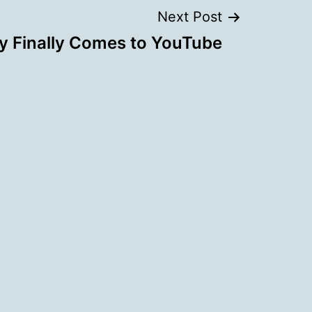
Next Post
ty Finally Comes to YouTube