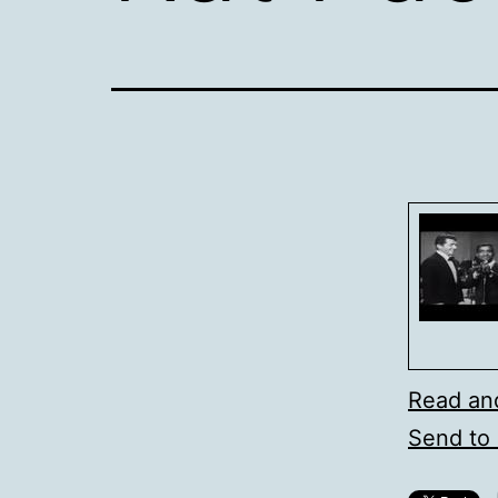
Read an
Send to 