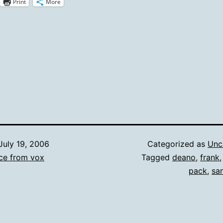
Print
More
July 19, 2006
Categorized as
Unc
ce from vox
Tagged
deano
,
frank
pack
,
sa