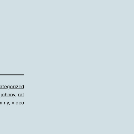
ategorized
,
johnny
,
rat
mmy
,
video