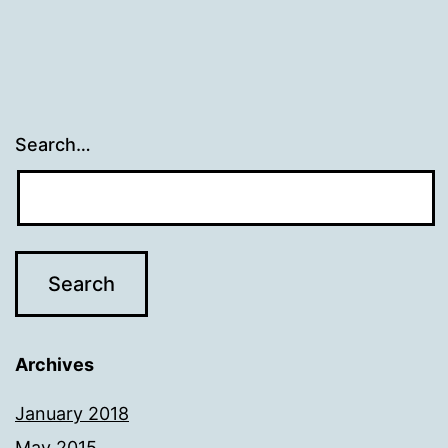
Search…
Archives
January 2018
May 2015