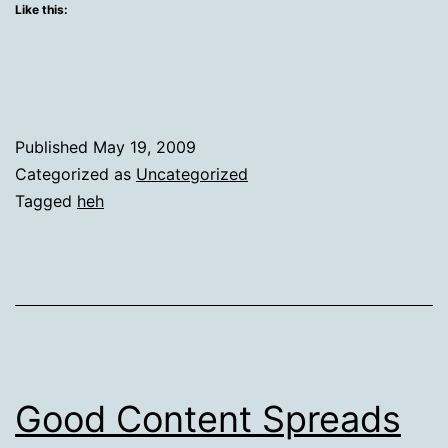
Like this:
Published
May 19, 2009
Categorized as
Uncategorized
Tagged
heh
Good Content Spreads