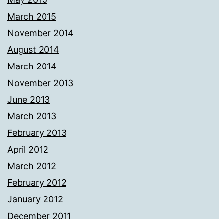
March 2015
November 2014
August 2014
March 2014
November 2013
June 2013
March 2013
February 2013
April 2012
March 2012
February 2012
January 2012
December 2011