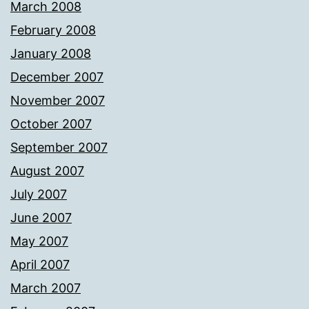
March 2008
February 2008
January 2008
December 2007
November 2007
October 2007
September 2007
August 2007
July 2007
June 2007
May 2007
April 2007
March 2007