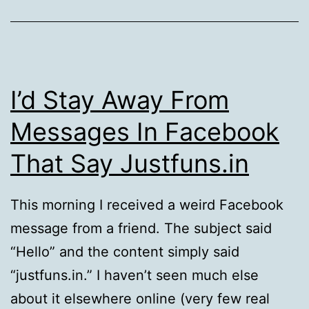
I’d Stay Away From
Messages In Facebook
That Say Justfuns.in
This morning I received a weird Facebook
message from a friend. The subject said
“Hello” and the content simply said
“justfuns.in.” I haven’t seen much else
about it elsewhere online (very few real