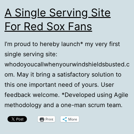
A Single Serving Site
For Red Sox Fans
I’m proud to hereby launch* my very first
single serving site:
whodoyoucallwhenyourwindshieldsbusted.c
om. May it bring a satisfactory solution to
this one important need of yours. User
feedback welcome. *Developed using Agile
methodology and a one-man scrum team.
Print
More