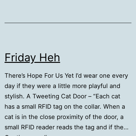
Friday Heh
There’s Hope For Us Yet I’d wear one every
day if they were a little more playful and
stylish. A Tweeting Cat Door – “Each cat
has a small RFID tag on the collar. When a
cat is in the close proximity of the door, a
small RFID reader reads the tag and if the…