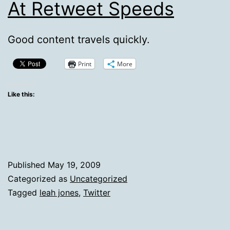
At Retweet Speeds
Good content travels quickly.
Print
More
Like this:
Published
May 19, 2009
Categorized as
Uncategorized
Tagged
leah jones
,
Twitter