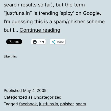
search results so far), but the term
“justfuns.in” is trending ‘spicy’ on Google.
I’m guessing this is a spam/phisher scheme
I’d
but I…
Continue reading
Stay
Print
More
Away
From
Like this:
Messages
In
Facebook
That
Published
May 4, 2009
Say
Categorized as
Uncategorized
Tagged
facebook
,
justfuns.in
,
phisher
,
spam
Justfuns.in