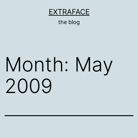
Skip
EXTRAFACE
to
the blog
content
Month:
May
2009