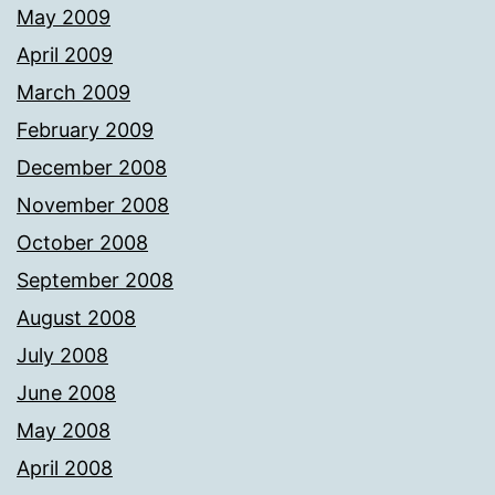
May 2009
April 2009
March 2009
February 2009
December 2008
November 2008
October 2008
September 2008
August 2008
July 2008
June 2008
May 2008
April 2008