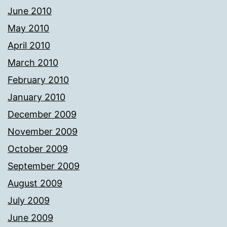
June 2010
May 2010
April 2010
March 2010
February 2010
January 2010
December 2009
November 2009
October 2009
September 2009
August 2009
July 2009
June 2009