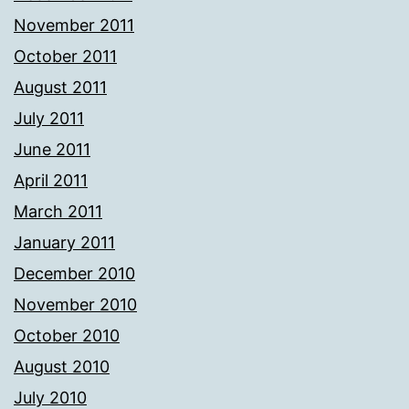
November 2011
October 2011
August 2011
July 2011
June 2011
April 2011
March 2011
January 2011
December 2010
November 2010
October 2010
August 2010
July 2010