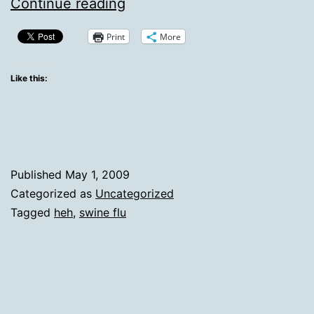
Friday
Continue reading
Heh
Print
More
Like this:
Published
May 1, 2009
Categorized as
Uncategorized
Tagged
heh
,
swine flu