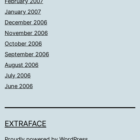
February 2007
January 2007
December 2006
November 2006
October 2006
September 2006
August 2006
July 2006
June 2006
EXTRAFACE
Proudly powered by
WordPress
.