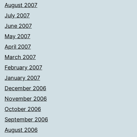
August 2007
July 2007
June 2007
May 2007
April 2007
March 2007
February 2007
January 2007
December 2006
November 2006
October 2006
September 2006
August 2006