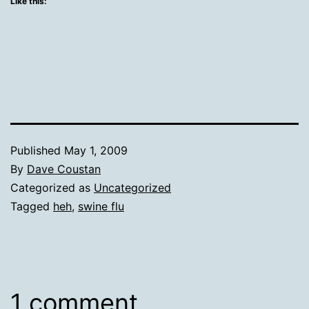
Like this:
Published
May 1, 2009
By
Dave Coustan
Categorized as
Uncategorized
Tagged
heh
,
swine flu
1 comment