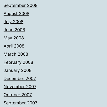
September 2008
August 2008
July 2008
June 2008
May 2008
April 2008
March 2008
February 2008
January 2008
December 2007
November 2007
October 2007
September 2007