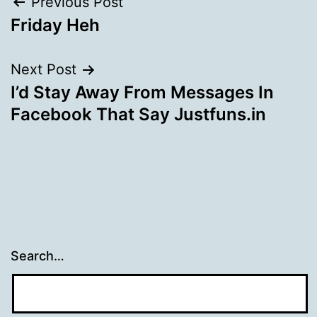
Post
Previous Post
Friday Heh
navigation
Next Post
I’d Stay Away From Messages In
Facebook That Say Justfuns.in
Search…