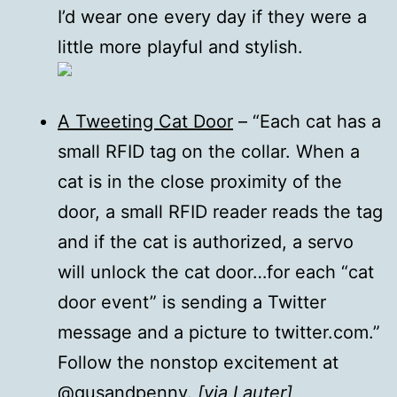
I’d wear one every day if they were a
little more playful and stylish.
A Tweeting Cat Door
– “Each cat has a
small RFID tag on the collar. When a
cat is in the close proximity of the
door, a small RFID reader reads the tag
and if the cat is authorized, a servo
will unlock the cat door…for each “cat
door event” is sending a Twitter
message and a picture to twitter.com.”
Follow the nonstop excitement at
@gusandpenny
.
[via
Lauter
]