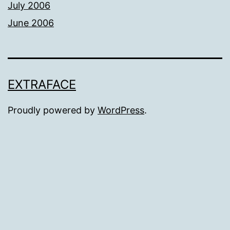
July 2006
June 2006
EXTRAFACE
Proudly powered by
WordPress
.