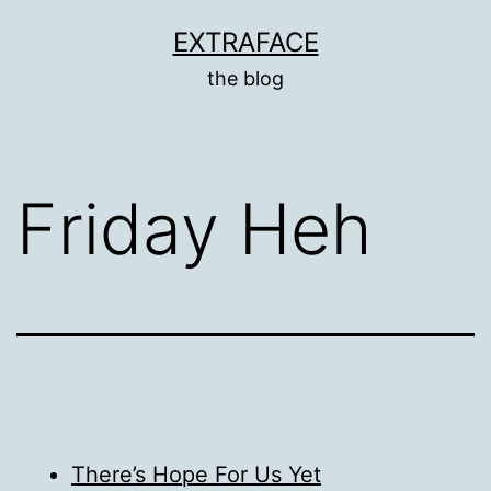
Skip
EXTRAFACE
to
the blog
content
Friday Heh
There’s Hope For Us Yet