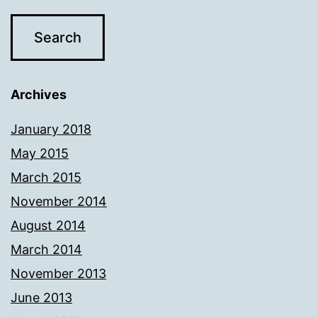
Archives
January 2018
May 2015
March 2015
November 2014
August 2014
March 2014
November 2013
June 2013