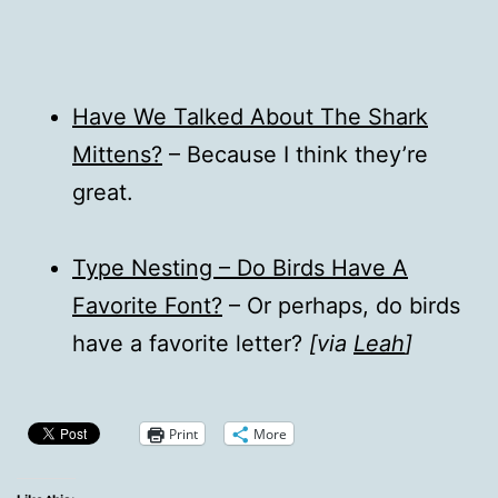
Have We Talked About The Shark
Mittens?
– Because I think they’re
great.
Type Nesting – Do Birds Have A
Favorite Font?
– Or perhaps, do birds
have a favorite letter?
[via
Leah
]
Print
More