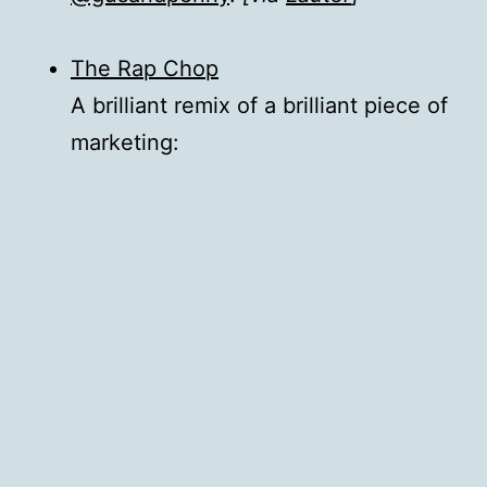
The Rap Chop
A brilliant remix of a brilliant piece of
marketing: