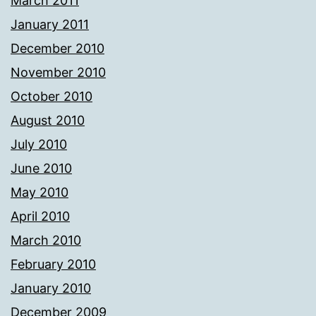
March 2011
January 2011
December 2010
November 2010
October 2010
August 2010
July 2010
June 2010
May 2010
April 2010
March 2010
February 2010
January 2010
December 2009