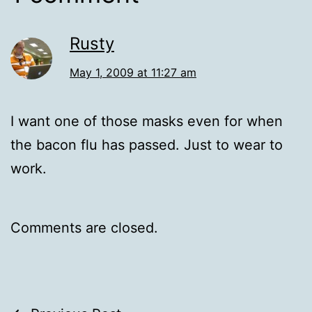
Rusty
May 1, 2009 at 11:27 am
I want one of those masks even for when
the bacon flu has passed. Just to wear to
work.
Comments are closed.