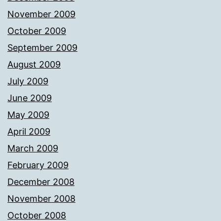
November 2009
October 2009
September 2009
August 2009
July 2009
June 2009
May 2009
April 2009
March 2009
February 2009
December 2008
November 2008
October 2008