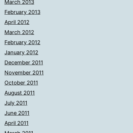
March 2013
February 2013
April 2012
March 2012
February 2012
January 2012
December 2011
November 2011
October 2011
August 2011
July 2011
June 2011
April 2011