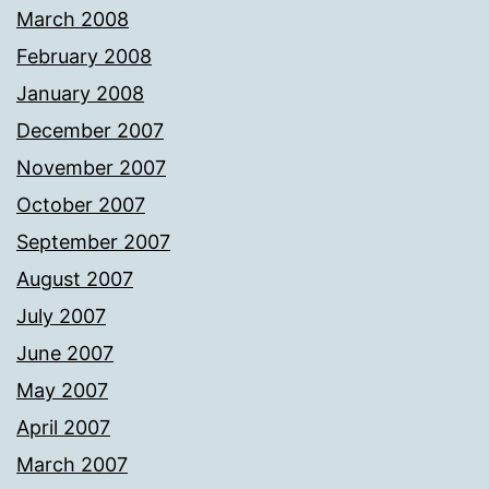
March 2008
February 2008
January 2008
December 2007
November 2007
October 2007
September 2007
August 2007
July 2007
June 2007
May 2007
April 2007
March 2007