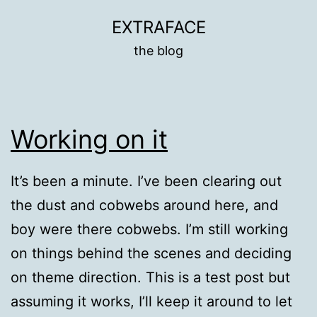
Skip
EXTRAFACE
to
the blog
content
Working on it
It’s been a minute. I’ve been clearing out
the dust and cobwebs around here, and
boy were there cobwebs. I’m still working
on things behind the scenes and deciding
on theme direction. This is a test post but
assuming it works, I’ll keep it around to let