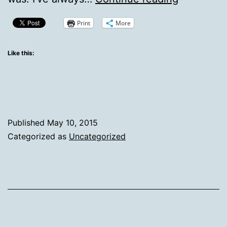
5-
Print
More
10-
15
Like this:
Published
May 10, 2015
Categorized as
Uncategorized