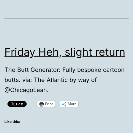
Friday Heh, slight return
The Butt Generator: Fully bespoke cartoon
butts. via: The Atlantic by way of
@ChicagoLeah.
Print
More
Like this: