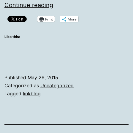
Links
Continue reading
Harvested
Print
More
On
May
Like this:
29th,
2015
Published
May 29, 2015
Categorized as
Uncategorized
Tagged
linkblog