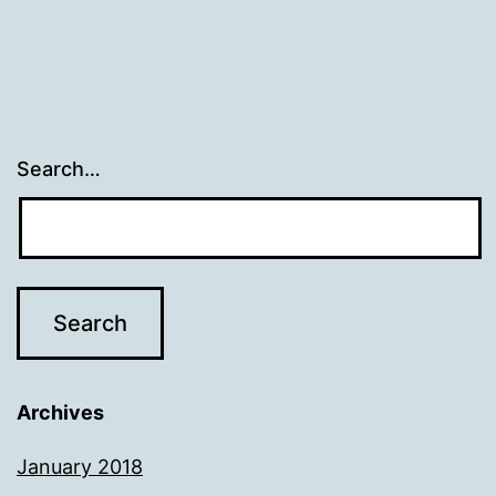
Search…
Archives
January 2018