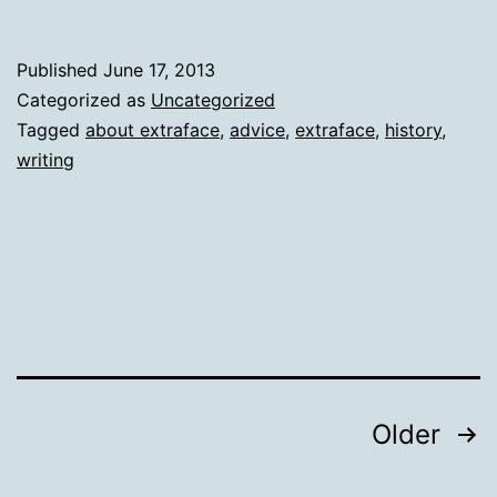
Published
June 17, 2013
Categorized as
Uncategorized
Tagged
about extraface
,
advice
,
extraface
,
history
,
writing
Posts
Older
pagination