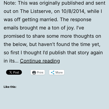
Note: This was originally published and sent
out on The Listserve, on 10/8/2014, while I
was off getting married. The response
emails brought me a ton of joy. I’ve
promised to share some more thoughts on
the below, but haven’t found the time yet,
so first I thought I’d publish that story again
From
in its…
Continue reading
[The
Print
More
Listserve]:
A
Like this:
Dream
Deferred