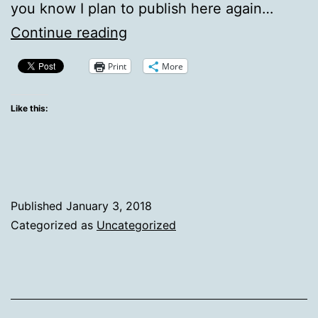
you know I plan to publish here again…
Working
Continue reading
on
Print
More
it
Like this:
Published
January 3, 2018
Categorized as
Uncategorized