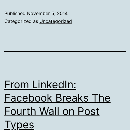
Works
Out
Published
November 5, 2014
Better
Categorized as
Uncategorized
Sometimes
From LinkedIn:
Facebook Breaks The
Fourth Wall on Post
Types