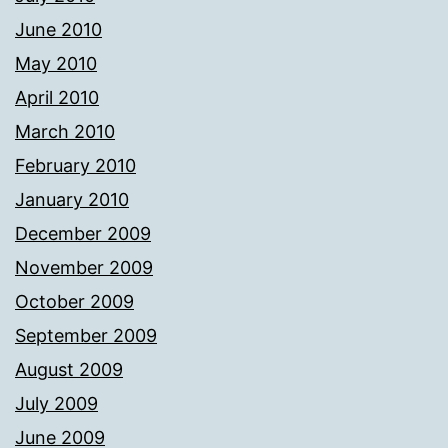
June 2010
May 2010
April 2010
March 2010
February 2010
January 2010
December 2009
November 2009
October 2009
September 2009
August 2009
July 2009
June 2009