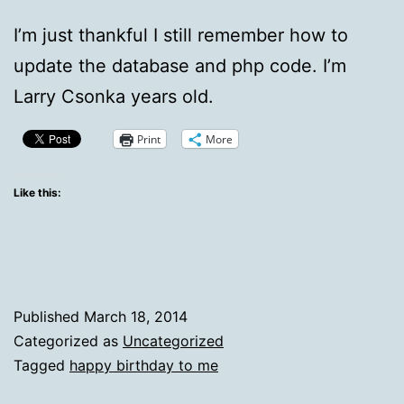
I’m just thankful I still remember how to
update the database and php code. I’m
Larry Csonka years old.
Print
More
Like this:
Published
March 18, 2014
Categorized as
Uncategorized
Tagged
happy birthday to me