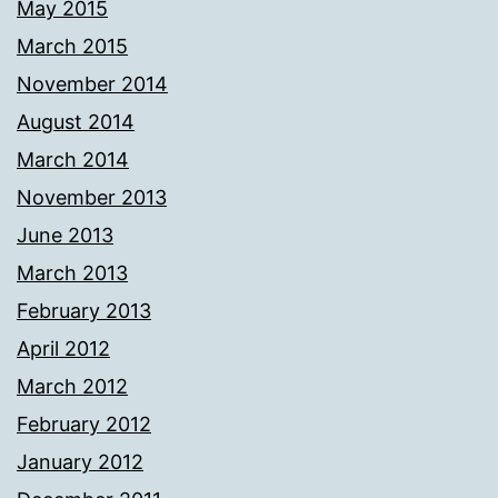
May 2015
March 2015
November 2014
August 2014
March 2014
November 2013
June 2013
March 2013
February 2013
April 2012
March 2012
February 2012
January 2012