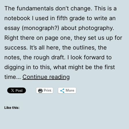
The fundamentals don’t change. This is a
notebook I used in fifth grade to write an
essay (monograph?) about photography.
Right there on page one, they set us up for
success. It’s all here, the outlines, the
notes, the rough draft. I look forward to
digging in to this, what might be the first
Writing
time…
Continue reading
Fundamentals
Print
More
from
Fifth
Like this:
Grade