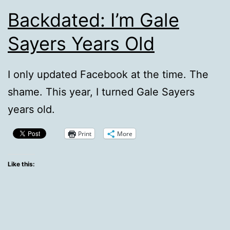
Backdated: I’m Gale
Sayers Years Old
I only updated Facebook at the time. The
shame. This year, I turned Gale Sayers
years old.
Print
More
Like this: