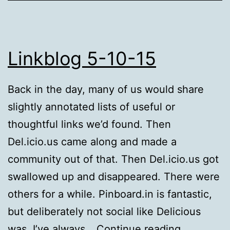
Linkblog 5-10-15
Back in the day, many of us would share
slightly annotated lists of useful or
thoughtful links we’d found. Then
Del.icio.us came along and made a
community out of that. Then Del.icio.us got
swallowed up and disappeared. There were
others for a while. Pinboard.in is fantastic,
but deliberately not social like Delicious
Linkblog
was. I’ve always…
Continue reading