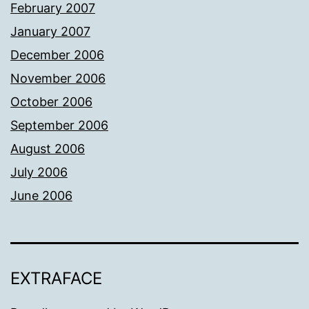
February 2007
January 2007
December 2006
November 2006
October 2006
September 2006
August 2006
July 2006
June 2006
EXTRAFACE