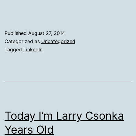
The
Fourth
Wall
on
Published
August 27, 2014
Post
Categorized as
Uncategorized
Tagged
LinkedIn
Types
Today I’m Larry Csonka
Years Old