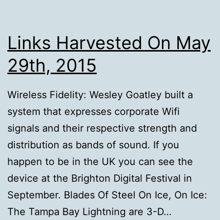
Links Harvested On May
29th, 2015
Wireless Fidelity: Wesley Goatley built a
system that expresses corporate Wifi
signals and their respective strength and
distribution as bands of sound. If you
happen to be in the UK you can see the
device at the Brighton Digital Festival in
September. Blades Of Steel On Ice, On Ice:
The Tampa Bay Lightning are 3-D…