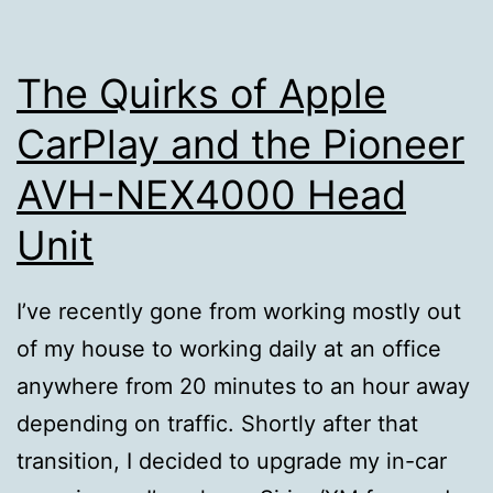
The Quirks of Apple
CarPlay and the Pioneer
AVH-NEX4000 Head
Unit
I’ve recently gone from working mostly out
of my house to working daily at an office
anywhere from 20 minutes to an hour away
depending on traffic. Shortly after that
transition, I decided to upgrade my in-car