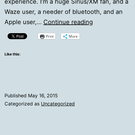
experience. I’m a huge Sirius/XM fan, and a
Waze user, a needer of bluetooth, and an
The
Apple user,…
Continue reading
Quirks
Print
More
of
Apple
Like this:
CarPlay
and
the
Pioneer
Published
May 16, 2015
AVH-
Categorized as
Uncategorized
NEX4000
Head
Unit