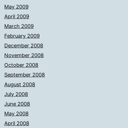
May 2009
April 2009
March 2009
February 2009
December 2008
November 2008
October 2008
September 2008
August 2008
July 2008
June 2008
May 2008
April 2008