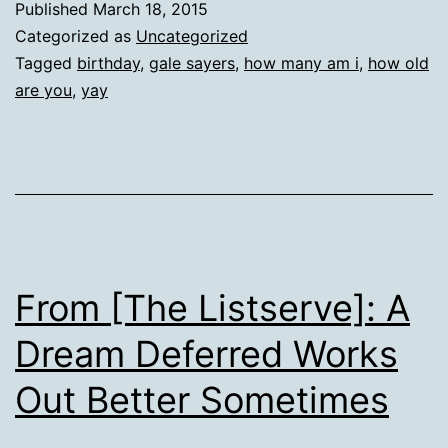
Published
March 18, 2015
Categorized as
Uncategorized
Tagged
birthday
,
gale sayers
,
how many am i
,
how old
are you
,
yay
From [The Listserve]: A
Dream Deferred Works
Out Better Sometimes