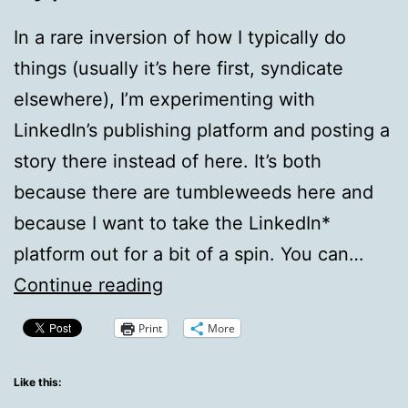
In a rare inversion of how I typically do
things (usually it’s here first, syndicate
elsewhere), I’m experimenting with
LinkedIn’s publishing platform and posting a
story there instead of here. It’s both
because there are tumbleweeds here and
because I want to take the LinkedIn*
platform out for a bit of a spin. You can…
From
Continue reading
LinkedIn:
Print
More
Facebook
Breaks
Like this: