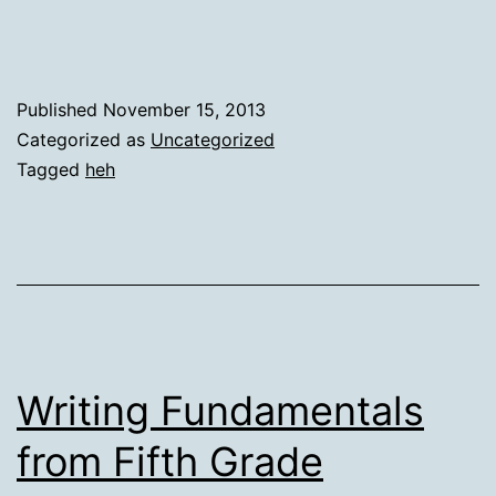
Published
November 15, 2013
Categorized as
Uncategorized
Tagged
heh
Writing Fundamentals
from Fifth Grade