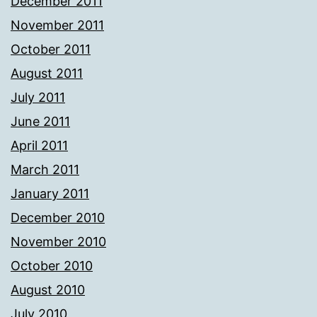
December 2011
November 2011
October 2011
August 2011
July 2011
June 2011
April 2011
March 2011
January 2011
December 2010
November 2010
October 2010
August 2010
July 2010