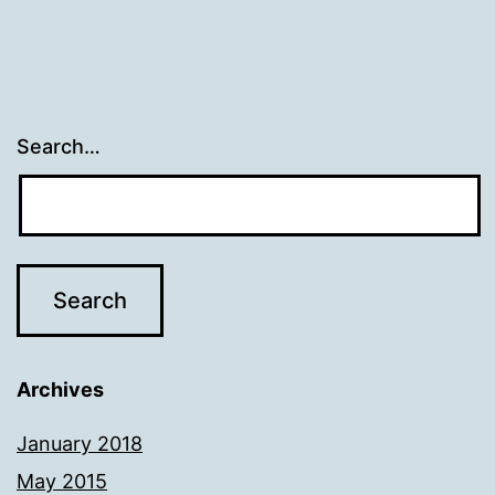
Search…
Archives
January 2018
May 2015