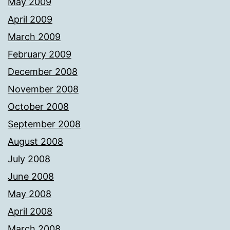
May 2009
April 2009
March 2009
February 2009
December 2008
November 2008
October 2008
September 2008
August 2008
July 2008
June 2008
May 2008
April 2008
March 2008