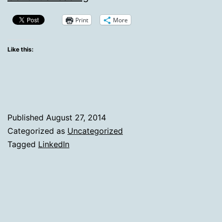
LinkedIn:
Print
More
Facebook
Breaks
Like this:
The
Fourth
Wall
on
Published
August 27, 2014
Post
Categorized as
Uncategorized
Tagged
LinkedIn
Types