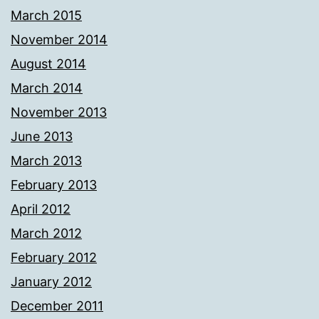
March 2015
November 2014
August 2014
March 2014
November 2013
June 2013
March 2013
February 2013
April 2012
March 2012
February 2012
January 2012
December 2011