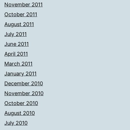
November 2011
October 2011
August 2011
July 2011
June 2011
April 2011
March 2011
January 2011
December 2010
November 2010
October 2010
August 2010
July 2010