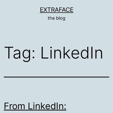
Skip
EXTRAFACE
to
the blog
content
Tag:
LinkedIn
From LinkedIn: