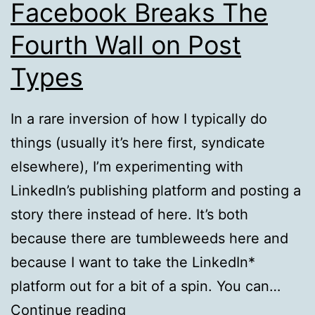
Facebook Breaks The
Fourth Wall on Post
Types
In a rare inversion of how I typically do
things (usually it’s here first, syndicate
elsewhere), I’m experimenting with
LinkedIn’s publishing platform and posting a
story there instead of here. It’s both
because there are tumbleweeds here and
because I want to take the LinkedIn*
platform out for a bit of a spin. You can…
From
Continue reading