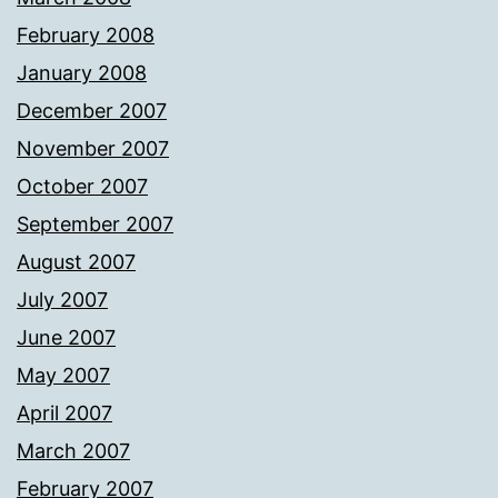
February 2008
January 2008
December 2007
November 2007
October 2007
September 2007
August 2007
July 2007
June 2007
May 2007
April 2007
March 2007
February 2007