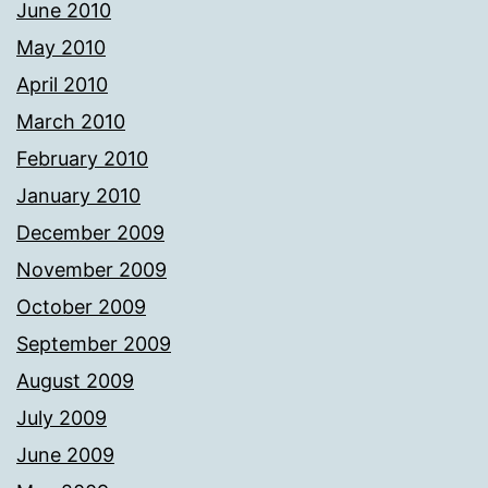
June 2010
May 2010
April 2010
March 2010
February 2010
January 2010
December 2009
November 2009
October 2009
September 2009
August 2009
July 2009
June 2009