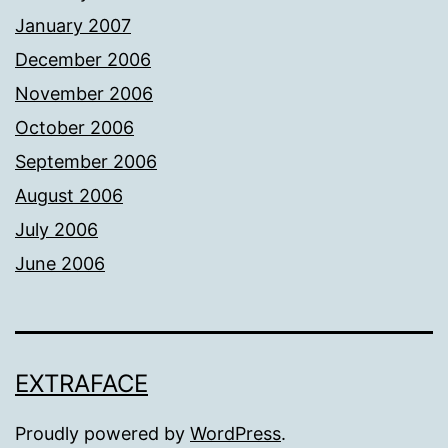
January 2007
December 2006
November 2006
October 2006
September 2006
August 2006
July 2006
June 2006
EXTRAFACE
Proudly powered by
WordPress
.