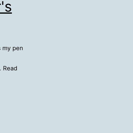
's
s my pen
t. Read