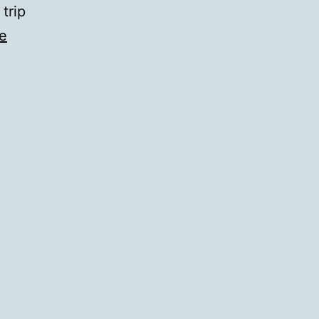
 trip
e