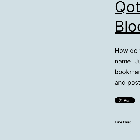
Qot
Blo
How do y
name. Ju
bookmark
and post
Like this: