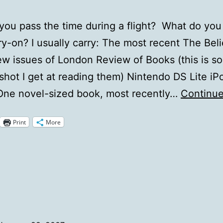
ou pass the time during a flight? What do you 
ry-on? I usually carry: The most recent The Bel
w issues of London Review of Books (this is s
t shot I get at reading them) Nintendo DS Lite iP
 One novel-sized book, most recently…
Continue
Print
More