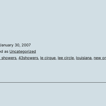
January 30, 2007
ed as
Uncategorized
 showers
,
43showers
,
le cirque
,
lee circle
,
louisiana
,
new or