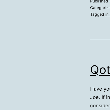
Published
Categoriz
Tagged
in 
Qot
Have yo
Joe. If i
consider