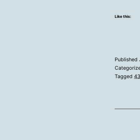
Like this:
Published
Categoriz
Tagged
43