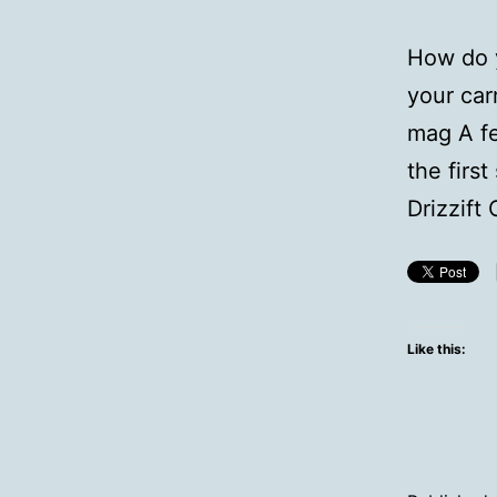
How do y
your car
mag A fe
the firs
Drizzift
Like this: