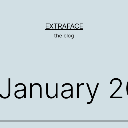
EXTRAFACE
the blog
January 