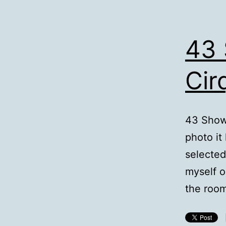
43 
Cir
43 Showe
photo it
selected,
myself o
the room