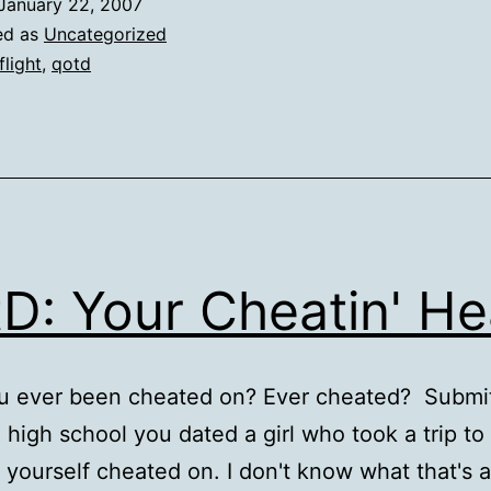
January 22, 2007
ed as
Uncategorized
flight
,
qotd
D: Your Cheatin' He
u ever been cheated on? Ever cheated? Submi
n high school you dated a girl who took a trip to 
 yourself cheated on. I don't know what that's 