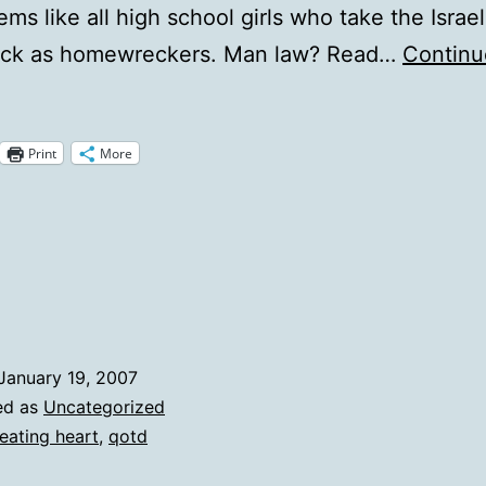
ems like all high school girls who take the Israel
ck as homewreckers. Man law? Read…
Continu
otD:
our
Print
More
heatin'
eart
January 19, 2007
ed as
Uncategorized
eating heart
,
qotd