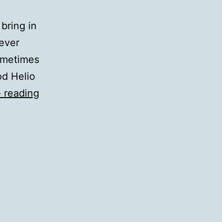
bring in
iever
ometimes
od Helio
QotD:
 reading
In-
Flight
Entertainment