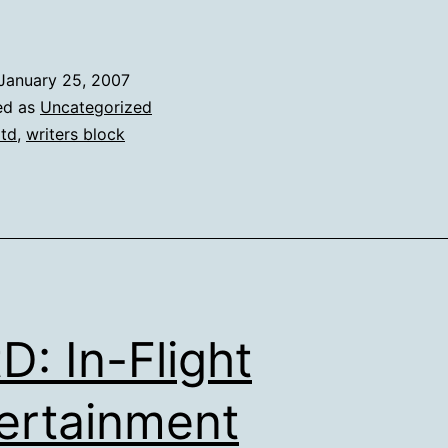
January 25, 2007
ed as
Uncategorized
td
,
writers block
D: In-Flight
ertainment