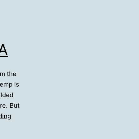
LA
om the
temp is
alded
re. But
43
ding
Showers:
Hotel