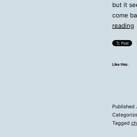
but it se
come ba
Q
reading
Y
C
H
Like this:
Published
Categoriz
Tagged
ch