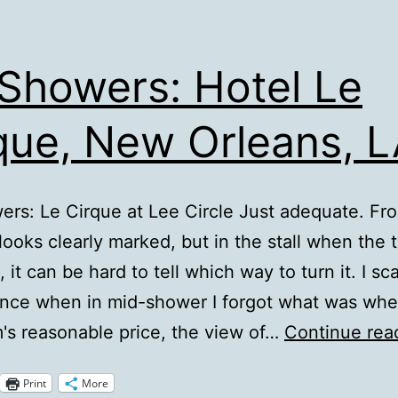
Showers: Hotel Le
que, New Orleans, 
rs: Le Cirque at Lee Circle Just adequate. Fr
 looks clearly marked, but in the stall when the 
 it can be hard to tell which way to turn it. I sc
nce when in mid-shower I forgot what was whe
's reasonable price, the view of…
Continue rea
Print
More