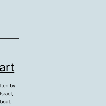
art
tted by
Israel,
about,