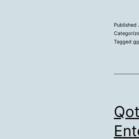
Published
Categoriz
Tagged
qo
Qot
Ent