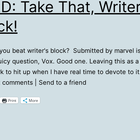
D: Take That, Writer
ck!
ou beat writer's block? Submitted by marvel i
icy question, Vox. Good one. Leaving this as a
 to hit up when I have real time to devote to i
 comments | Send to a friend
Print
More