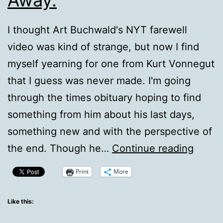
I thought Art Buchwald's NYT farewell
video was kind of strange, but now I find
myself yearning for one from Kurt Vonnegut
that I guess was never made. I'm going
through the times obituary hoping to find
something from him about his last days,
something new and with the perspective of
Kurt
the end. Though he…
Continue reading
Vonne
Print
More
Passe
Away.
Like this: