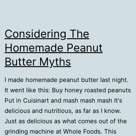
Considering The
Homemade Peanut
Butter Myths
I made homemade peanut butter last night.
It went like this: Buy honey roasted peanuts
Put in Cuisinart and mash mash mash It's
delicious and nutritious, as far as I know.
Just as delicious as what comes out of the
grinding machine at Whole Foods. This