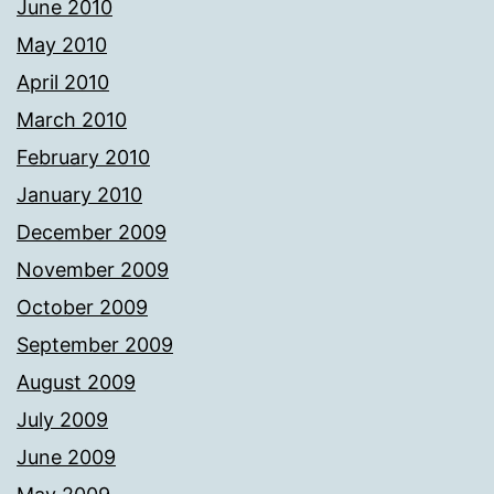
June 2010
May 2010
April 2010
March 2010
February 2010
January 2010
December 2009
November 2009
October 2009
September 2009
August 2009
July 2009
June 2009