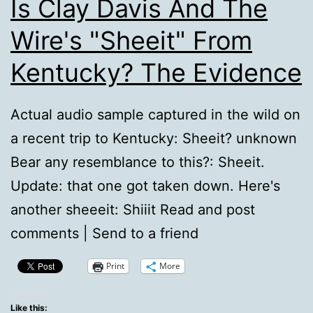
Is Clay Davis And The
Wire's "Sheeit" From
Kentucky? The Evidence
Actual audio sample captured in the wild on
a recent trip to Kentucky: Sheeit? unknown
Bear any resemblance to this?: Sheeit.
Update: that one got taken down. Here's
another sheeeit: Shiiit Read and post
comments | Send to a friend
Print
More
Like this: