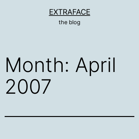
Skip
EXTRAFACE
to
the blog
content
Month:
April
2007