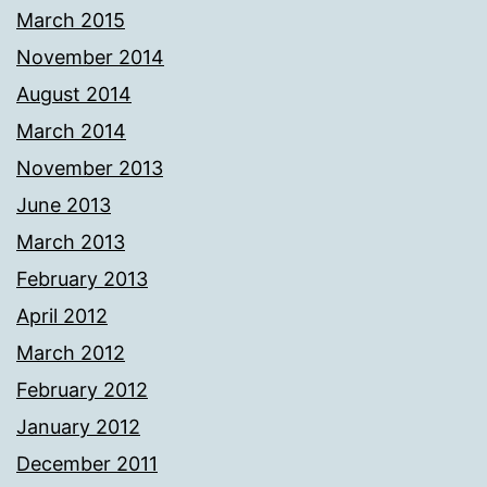
March 2015
November 2014
August 2014
March 2014
November 2013
June 2013
March 2013
February 2013
April 2012
March 2012
February 2012
January 2012
December 2011