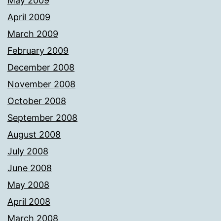
May 2009
April 2009
March 2009
February 2009
December 2008
November 2008
October 2008
September 2008
August 2008
July 2008
June 2008
May 2008
April 2008
March 2008