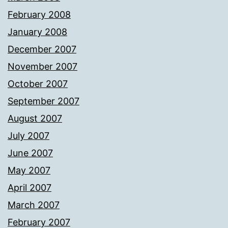
February 2008
January 2008
December 2007
November 2007
October 2007
September 2007
August 2007
July 2007
June 2007
May 2007
April 2007
March 2007
February 2007