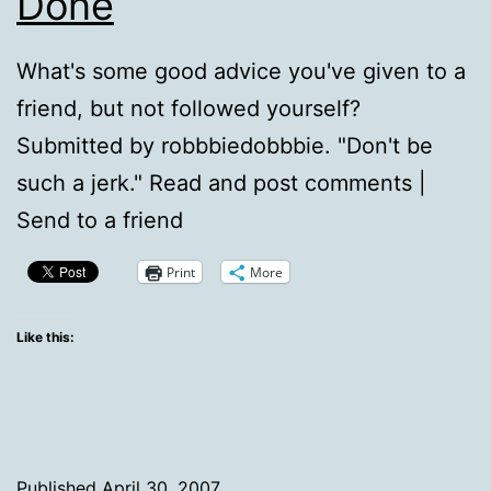
Done
What's some good advice you've given to a
friend, but not followed yourself?
Submitted by robbbiedobbbie. "Don't be
such a jerk." Read and post comments |
Send to a friend
Print
More
Like this:
Published
April 30, 2007