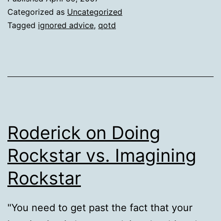
Categorized as
Uncategorized
Tagged
ignored advice
,
qotd
Roderick on Doing
Rockstar vs. Imagining
Rockstar
"You need to get past the fact that your