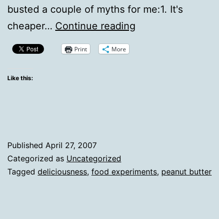
busted a couple of myths for me:1. It's
Considering
cheaper…
Continue reading
The
Print
More
Homemade
Peanut
Like this:
Butter
Myths
Published
April 27, 2007
Categorized as
Uncategorized
Tagged
deliciousness
,
food experiments
,
peanut butter