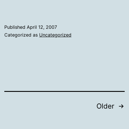
Published
April 12, 2007
Categorized as
Uncategorized
Posts
Older
pagination