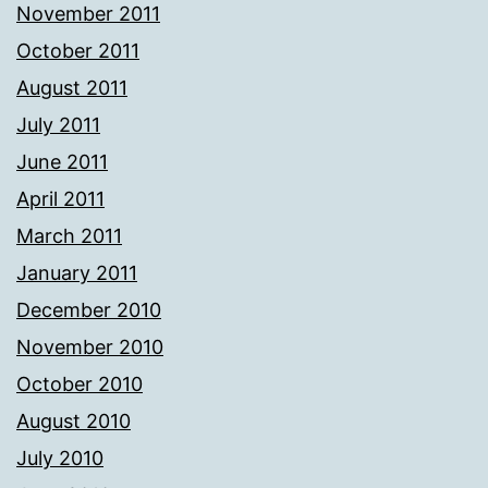
November 2011
October 2011
August 2011
July 2011
June 2011
April 2011
March 2011
January 2011
December 2010
November 2010
October 2010
August 2010
July 2010