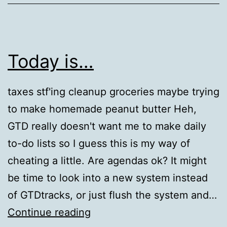
Today is…
taxes stf'ing cleanup groceries maybe trying
to make homemade peanut butter Heh,
GTD really doesn't want me to make daily
to-do lists so I guess this is my way of
cheating a little. Are agendas ok? It might
be time to look into a new system instead
of GTDtracks, or just flush the system and…
Today
Continue reading