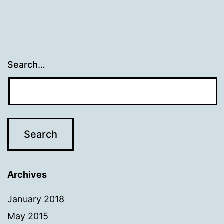
Search…
Archives
January 2018
May 2015