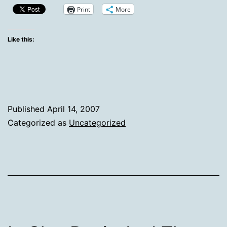
is…
Print
More
Like this:
Published
April 14, 2007
Categorized as
Uncategorized