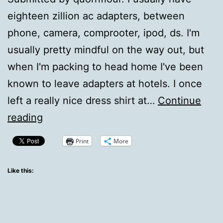
eighteen zillion ac adapters, between
phone, camera, comprooter, ipod, ds. I'm
usually pretty mindful on the way out, but
when I'm packing to head home I've been
known to leave adapters at hotels. I once
left a really nice dress shirt at…
Continue
QotD:
reading
I
Print
More
Should
Make
Like this:
A
List