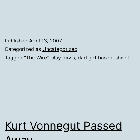
Published
April 13, 2007
Categorized as
Uncategorized
Tagged
"The Wire"
,
clay davis
,
dad got hosed
,
sheeit
Kurt Vonnegut Passed
Away.