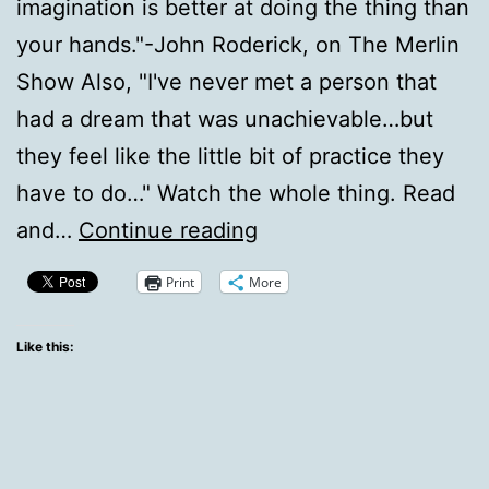
imagination is better at doing the thing than
your hands."-John Roderick, on The Merlin
Show Also, "I've never met a person that
had a dream that was unachievable…but
they feel like the little bit of practice they
have to do…" Watch the whole thing. Read
Roderick
and…
Continue reading
on
Print
More
Doing
Rockstar
Like this:
vs.
Imagining
Rockstar