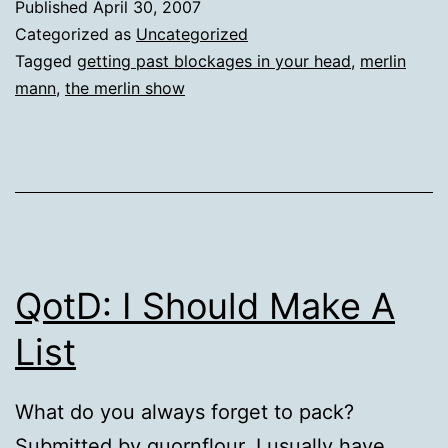
Published
April 30, 2007
Categorized as
Uncategorized
Tagged
getting past blockages in your head
,
merlin
mann
,
the merlin show
QotD: I Should Make A
List
What do you always forget to pack?
Submitted by quornflour. I usually have