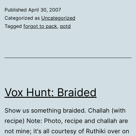
Published
April 30, 2007
Categorized as
Uncategorized
Tagged
forgot to pack
,
qotd
Vox Hunt: Braided
Show us something braided. Challah (with
recipe) Note: Photo, recipe and challah are
not mine; it's all courtesy of Ruthiki over on