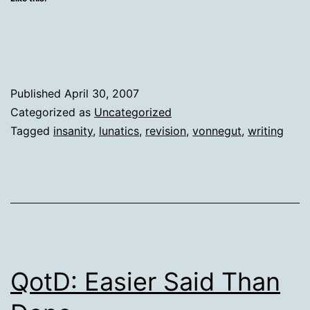
Published
April 30, 2007
Categorized as
Uncategorized
Tagged
insanity
,
lunatics
,
revision
,
vonnegut
,
writing
QotD: Easier Said Than