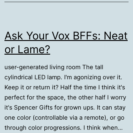
Ask Your Vox BFFs: Neat
or Lame?
user-generated living room The tall
cylindrical LED lamp. I'm agonizing over it.
Keep it or return it? Half the time I think it's
perfect for the space, the other half I worry
it's Spencer Gifts for grown ups. It can stay
one color (controllable via a remote), or go
through color progressions. I think when…