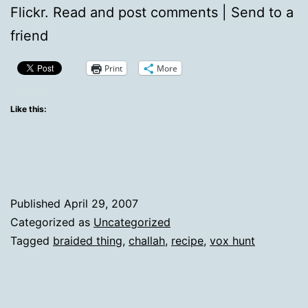
Flickr. Read and post comments | Send to a
friend
Print
More
Like this:
Published
April 29, 2007
Categorized as
Uncategorized
Tagged
braided thing
,
challah
,
recipe
,
vox hunt