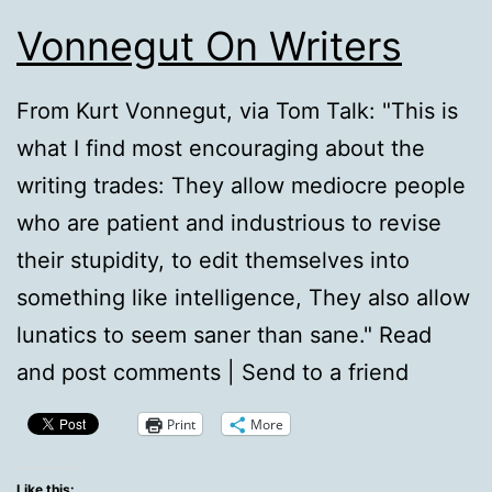
Vonnegut On Writers
From Kurt Vonnegut, via Tom Talk: "This is
what I find most encouraging about the
writing trades: They allow mediocre people
who are patient and industrious to revise
their stupidity, to edit themselves into
something like intelligence, They also allow
lunatics to seem saner than sane." Read
and post comments | Send to a friend
Print
More
Like this: