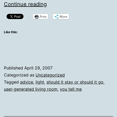
Ask
Continue reading
Your
Print
More
Vox
BFFs:
Like this:
Neat
or
Lame?
Published
April 29, 2007
Categorized as
Uncategorized
Tagged
advice
,
light
,
should it stay or should it go
,
user-generated living room
,
you tell me