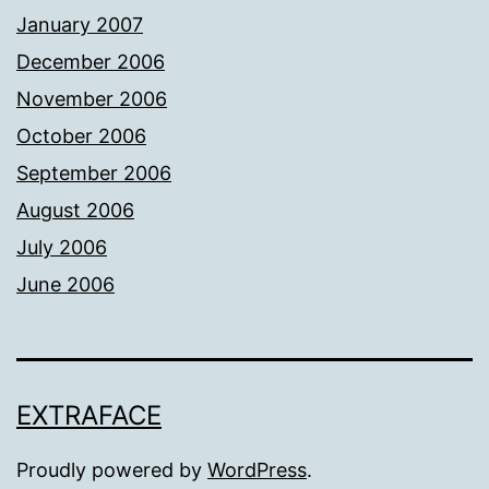
January 2007
December 2006
November 2006
October 2006
September 2006
August 2006
July 2006
June 2006
EXTRAFACE
Proudly powered by
WordPress
.