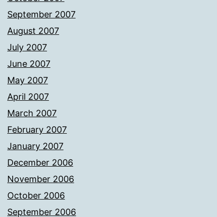
September 2007
August 2007
July 2007
June 2007
May 2007
April 2007
March 2007
February 2007
January 2007
December 2006
November 2006
October 2006
September 2006