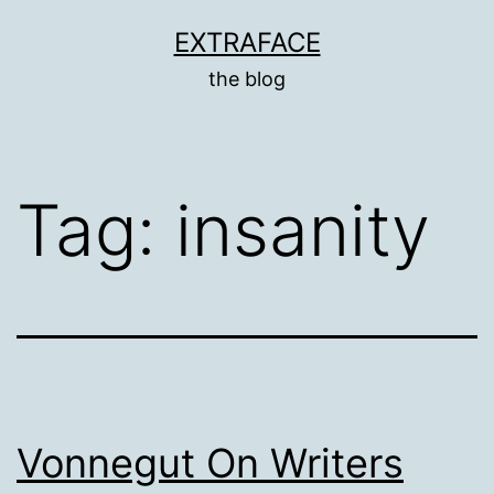
Skip
EXTRAFACE
to
the blog
content
Tag:
insanity
Vonnegut On Writers