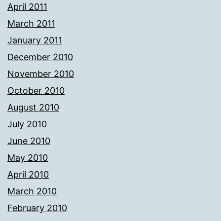
April 2011
March 2011
January 2011
December 2010
November 2010
October 2010
August 2010
July 2010
June 2010
May 2010
April 2010
March 2010
February 2010