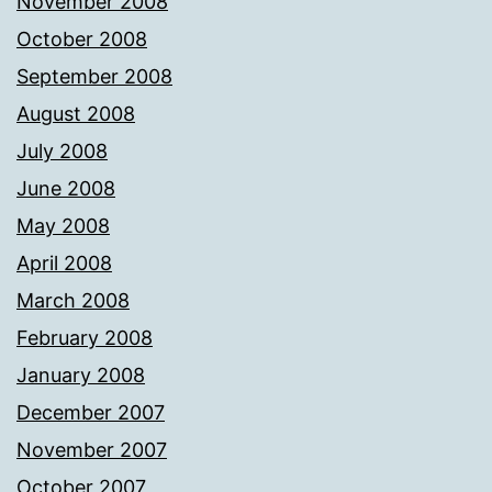
November 2008
October 2008
September 2008
August 2008
July 2008
June 2008
May 2008
April 2008
March 2008
February 2008
January 2008
December 2007
November 2007
October 2007