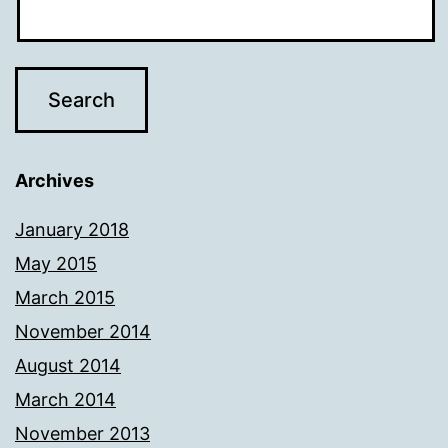
Archives
January 2018
May 2015
March 2015
November 2014
August 2014
March 2014
November 2013