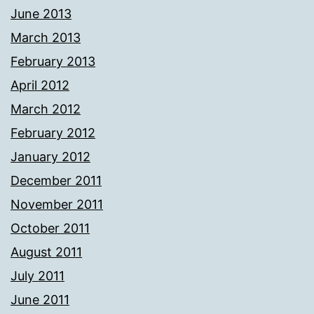
June 2013
March 2013
February 2013
April 2012
March 2012
February 2012
January 2012
December 2011
November 2011
October 2011
August 2011
July 2011
June 2011