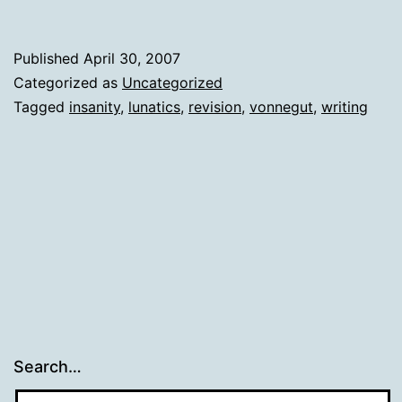
Published
April 30, 2007
Categorized as
Uncategorized
Tagged
insanity
,
lunatics
,
revision
,
vonnegut
,
writing
Search…