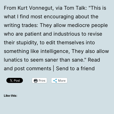
From Kurt Vonnegut, via Tom Talk: "This is
what I find most encouraging about the
writing trades: They allow mediocre people
who are patient and industrious to revise
their stupidity, to edit themselves into
something like intelligence, They also allow
lunatics to seem saner than sane." Read
and post comments | Send to a friend
Print
More
Like this: