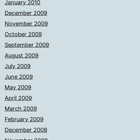
January 2010
December 2009
November 2009
October 2009
September 2009
August 2009
July 2009
June 2009
May 2009
April 2009
March 2009
February 2009
December 2008