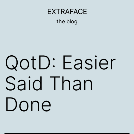
Skip
EXTRAFACE
to
the blog
content
QotD: Easier
Said Than
Done