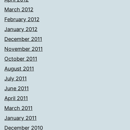
March 2012
February 2012
January 2012
December 2011
November 2011
October 2011
August 2011
July 2011
June 2011
April 2011
March 2011
January 2011
December 2010