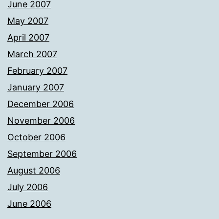
June 2007
May 2007
April 2007
March 2007
February 2007
January 2007
December 2006
November 2006
October 2006
September 2006
August 2006
July 2006
June 2006