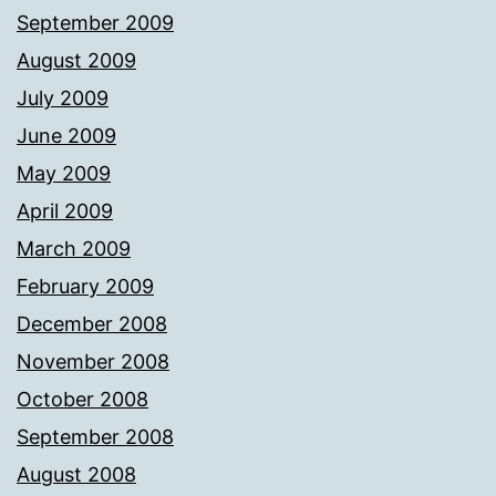
September 2009
August 2009
July 2009
June 2009
May 2009
April 2009
March 2009
February 2009
December 2008
November 2008
October 2008
September 2008
August 2008