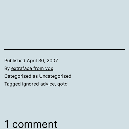
Published
April 30, 2007
By
extraface from vox
Categorized as
Uncategorized
Tagged
ignored advice
,
qotd
1 comment