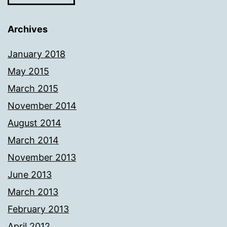
Archives
January 2018
May 2015
March 2015
November 2014
August 2014
March 2014
November 2013
June 2013
March 2013
February 2013
April 2012