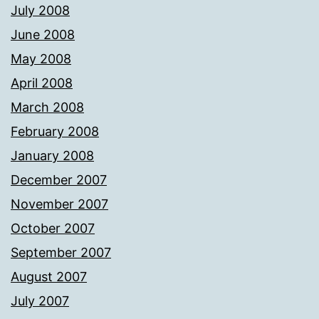
July 2008
June 2008
May 2008
April 2008
March 2008
February 2008
January 2008
December 2007
November 2007
October 2007
September 2007
August 2007
July 2007