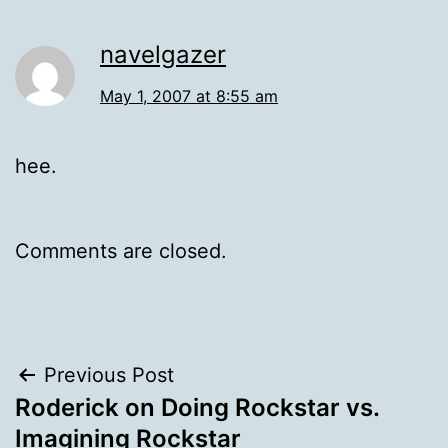
navelgazer
May 1, 2007 at 8:55 am
hee.
Comments are closed.
Post
Previous Post
Roderick on Doing Rockstar vs.
navigation
Imagining Rockstar