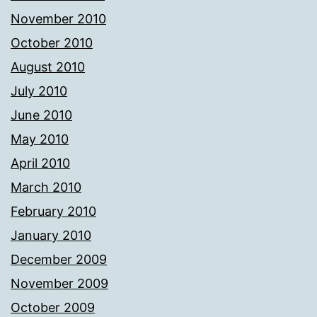
November 2010
October 2010
August 2010
July 2010
June 2010
May 2010
April 2010
March 2010
February 2010
January 2010
December 2009
November 2009
October 2009