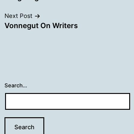
Next Post
Vonnegut On Writers
Search…