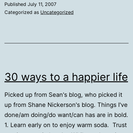
Published
July 11, 2007
Categorized as
Uncategorized
30 ways to a happier life
Picked up from Sean's blog, who picked it
up from Shane Nickerson's blog. Things I've
done/am doing/do want/can has are in bold.
1. Learn early on to enjoy warm soda. Trust