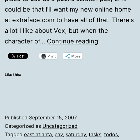
could be that I'll want my new online home
at extraface.com to have all of that. There's
a lot I like about Vox, but when the
Updates
character of…
Continue reading
and
Print
More
weekend
plans
Like this:
Published
September 15, 2007
Categorized as
Uncategorized
Tagged
east atlanta
,
eav
,
saturday
,
tasks
,
todos
,