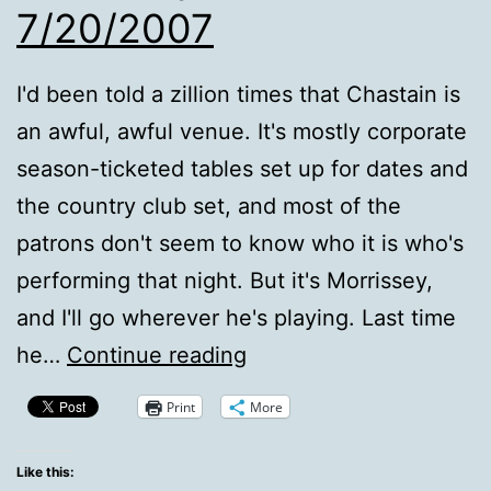
7/20/2007
I'd been told a zillion times that Chastain is
an awful, awful venue. It's mostly corporate
season-ticketed tables set up for dates and
the country club set, and most of the
patrons don't seem to know who it is who's
performing that night. But it's Morrissey,
and I'll go wherever he's playing. Last time
Morrissey
he…
Continue reading
At
Print
More
Chastain,
7/20/2007
Like this: