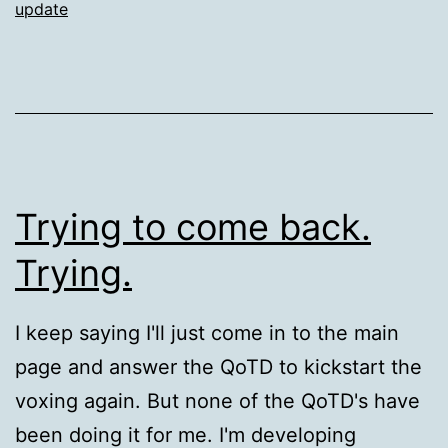
update
Trying to come back.
Trying.
I keep saying I'll just come in to the main
page and answer the QoTD to kickstart the
voxing again. But none of the QoTD's have
been doing it for me. I'm developing