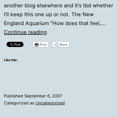
another blog elsewhere and it's tbd whether
I'll keep this one up or not. The New
England Aquarium "How does that feel,…
Trying
Continue reading
to
Print
More
come
back.
Like this:
Trying.
Published
September 6, 2007
Categorized as
Uncategorized