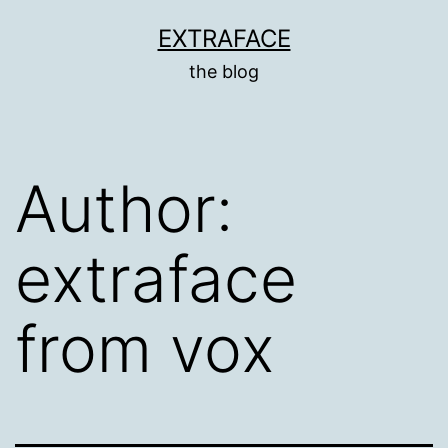
Skip
EXTRAFACE
to
the blog
content
Author:
extraface
from vox