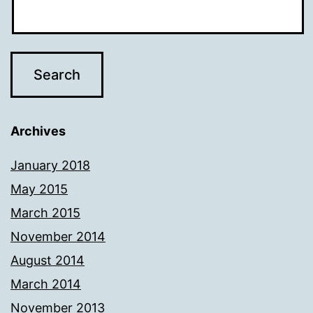
Archives
January 2018
May 2015
March 2015
November 2014
August 2014
March 2014
November 2013