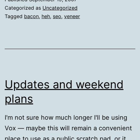
Categorized as
Uncategorized
Tagged
bacon
,
heh
,
seo
,
veneer
Updates and weekend
plans
I'm not sure how much longer I'll be using
Vox — maybe this will remain a convenient
place to use as a public scratch pad, or it