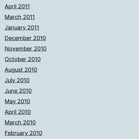
April 2011
March 2011
January 2011
December 2010
November 2010
October 2010
August 2010
July 2010
June 2010
May 2010
April 2010
March 2010
February 2010