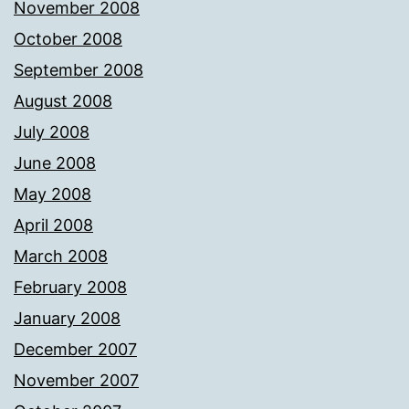
November 2008
October 2008
September 2008
August 2008
July 2008
June 2008
May 2008
April 2008
March 2008
February 2008
January 2008
December 2007
November 2007