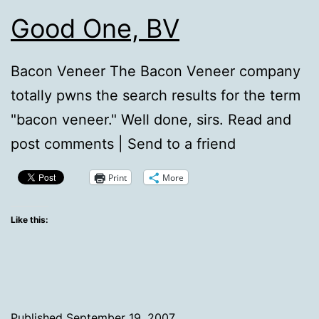
Good One, BV
Bacon Veneer The Bacon Veneer company
totally pwns the search results for the term
"bacon veneer." Well done, sirs. Read and
post comments | Send to a friend
Print
More
Like this:
Published
September 19, 2007