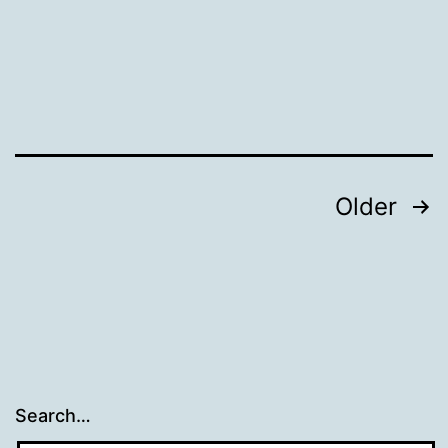
Posts
Older
pagination
Search…