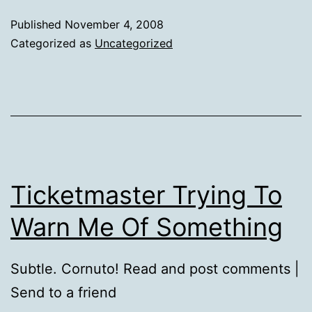
Published
November 4, 2008
Categorized as
Uncategorized
Ticketmaster Trying To
Warn Me Of Something
Subtle. Cornuto! Read and post comments |
Send to a friend