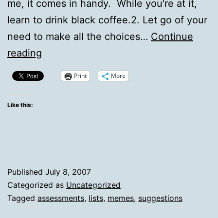
me, it comes in handy. While you're at it,
learn to drink black coffee.2. Let go of your
need to make all the choices…
Continue
30
reading
ways
Print
More
to
a
Like this:
happier
life
Published
July 8, 2007
Categorized as
Uncategorized
Tagged
assessments
,
lists
,
memes
,
suggestions