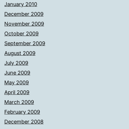
January 2010
December 2009
November 2009
October 2009
September 2009
August 2009
July 2009
June 2009
May 2009
April 2009
March 2009
February 2009
December 2008