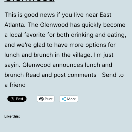
This is good news if you live near East
Atlanta. The Glenwood has quickly become
a local favorite for both drinking and eating,
and we're glad to have more options for
lunch and brunch in the village. I'm just
sayin. Glenwood announces lunch and
brunch Read and post comments | Send to
a friend
Print
More
Like this: