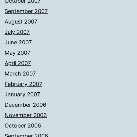
October 2007
September 2007
August 2007
July 2007
June 2007
May 2007
April 2007
March 2007
February 2007
January 2007
December 2006
November 2006
October 2006
September 2006