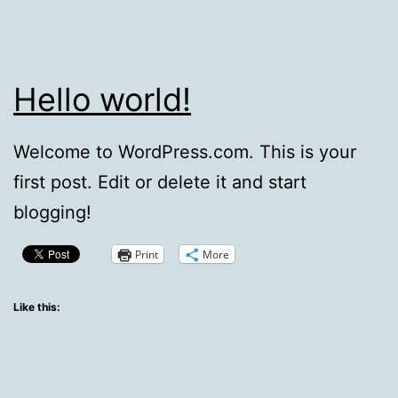
Hello world!
Welcome to WordPress.com. This is your
first post. Edit or delete it and start
blogging!
Print
More
Like this: