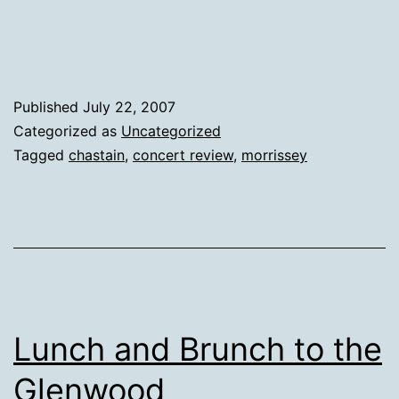
Published
July 22, 2007
Categorized as
Uncategorized
Tagged
chastain
,
concert review
,
morrissey
Lunch and Brunch to the
Glenwood