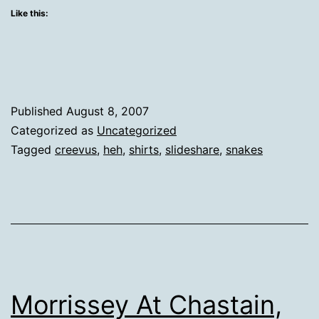
Like this:
Published
August 8, 2007
Categorized as
Uncategorized
Tagged
creevus
,
heh
,
shirts
,
slideshare
,
snakes
Morrissey At Chastain,