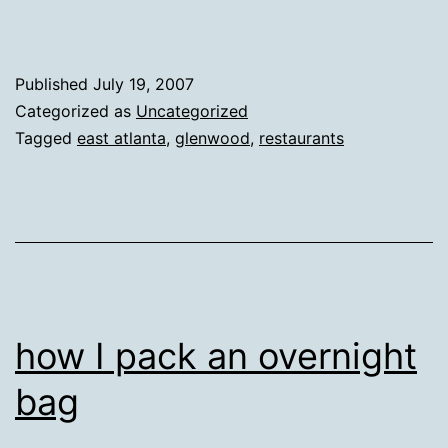
Published
July 19, 2007
Categorized as
Uncategorized
Tagged
east atlanta
,
glenwood
,
restaurants
how I pack an overnight
bag