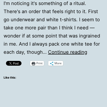
I'm noticing it's something of a ritual.
There's an order that feels right to it. First
go underwear and white t-shirts. I seem to
take one more pair than I think I need —
wonder if at some point that was ingrained
in me. And I always pack one white tee for
how
each day, though…
Continue reading
I
Print
More
pack
an
Like this:
overnigh
bag