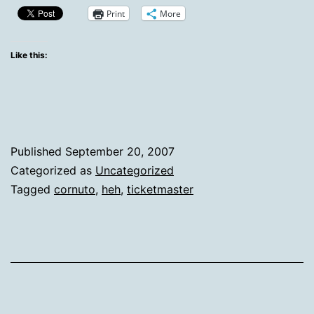
Print
More
Like this:
Published
September 20, 2007
Categorized as
Uncategorized
Tagged
cornuto
,
heh
,
ticketmaster