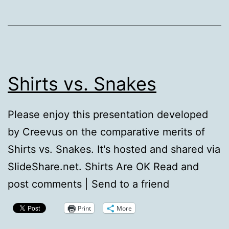
Shirts vs. Snakes
Please enjoy this presentation developed
by Creevus on the comparative merits of
Shirts vs. Snakes. It's hosted and shared via
SlideShare.net. Shirts Are OK Read and
post comments | Send to a friend
Print
More