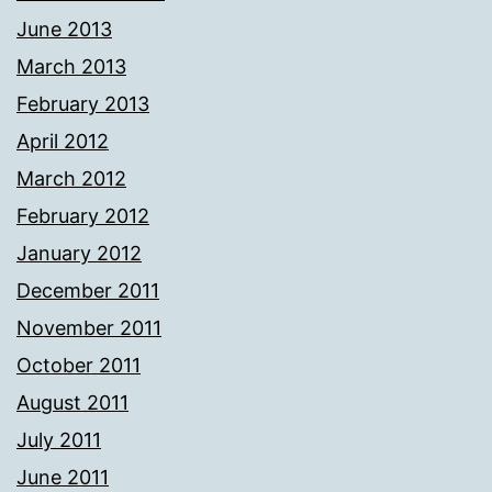
June 2013
March 2013
February 2013
April 2012
March 2012
February 2012
January 2012
December 2011
November 2011
October 2011
August 2011
July 2011
June 2011