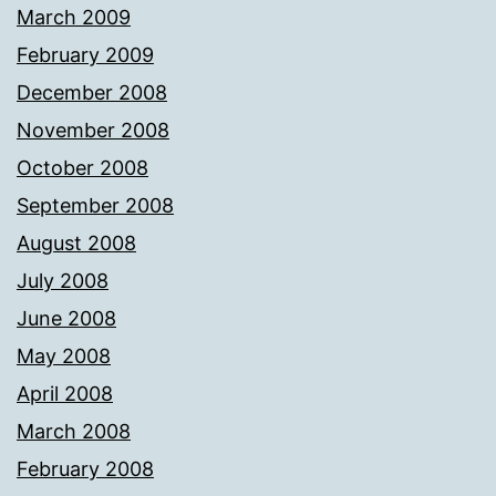
March 2009
February 2009
December 2008
November 2008
October 2008
September 2008
August 2008
July 2008
June 2008
May 2008
April 2008
March 2008
February 2008