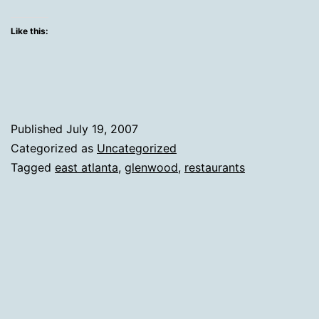
Like this:
Published
July 19, 2007
Categorized as
Uncategorized
Tagged
east atlanta
,
glenwood
,
restaurants