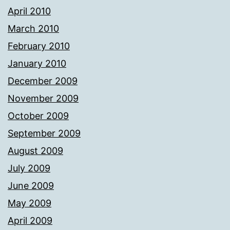
April 2010
March 2010
February 2010
January 2010
December 2009
November 2009
October 2009
September 2009
August 2009
July 2009
June 2009
May 2009
April 2009