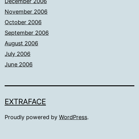
December 2006
November 2006
October 2006
September 2006
August 2006
July 2006
June 2006
EXTRAFACE
Proudly powered by
WordPress
.