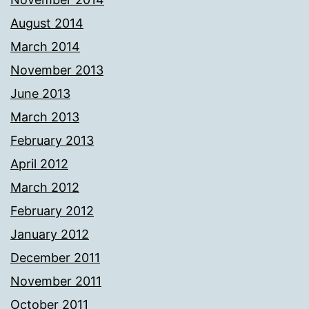
August 2014
March 2014
November 2013
June 2013
March 2013
February 2013
April 2012
March 2012
February 2012
January 2012
December 2011
November 2011
October 2011