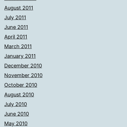
August 2011
July 2011
June 2011
April 2011
March 2011
January 2011
December 2010
November 2010
October 2010
August 2010
July 2010
June 2010
May 2010