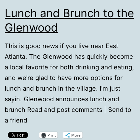
Lunch and Brunch to the
Glenwood
This is good news if you live near East
Atlanta. The Glenwood has quickly become
a local favorite for both drinking and eating,
and we're glad to have more options for
lunch and brunch in the village. I'm just
sayin. Glenwood announces lunch and
brunch Read and post comments | Send to
a friend
Print
More