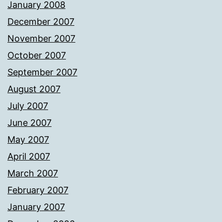
January 2008
December 2007
November 2007
October 2007
September 2007
August 2007
July 2007
June 2007
May 2007
April 2007
March 2007
February 2007
January 2007