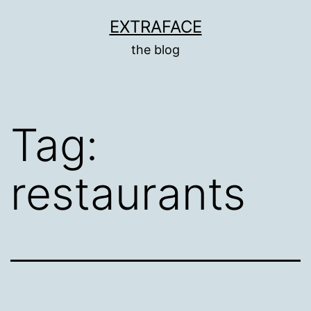
Skip
EXTRAFACE
to
the blog
content
Tag:
restaurants