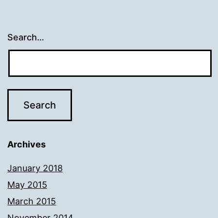
Search…
Archives
January 2018
May 2015
March 2015
November 2014