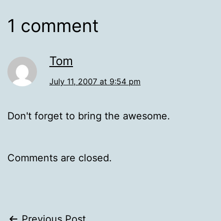
1 comment
Tom
July 11, 2007 at 9:54 pm
Don't forget to bring the awesome.
Comments are closed.
Previous Post