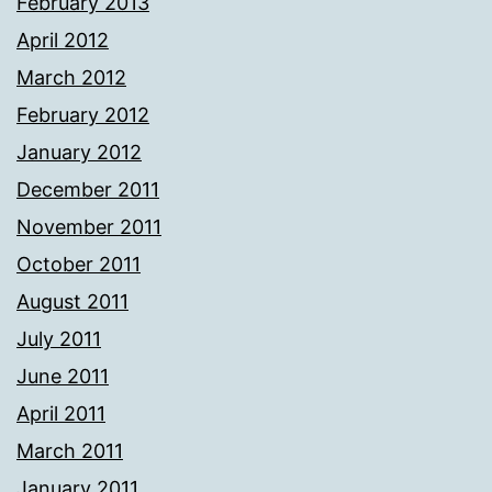
February 2013
April 2012
March 2012
February 2012
January 2012
December 2011
November 2011
October 2011
August 2011
July 2011
June 2011
April 2011
March 2011
January 2011