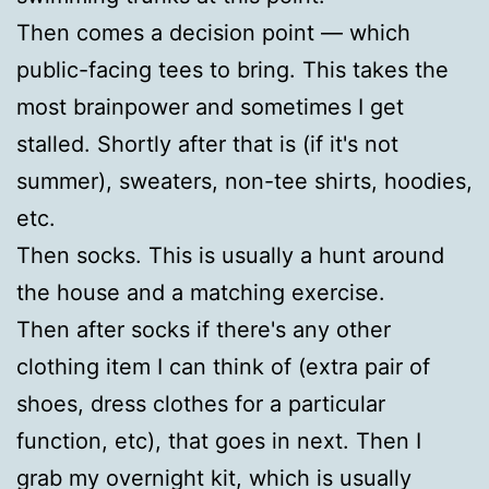
Then comes a decision point — which
public-facing tees to bring. This takes the
most brainpower and sometimes I get
stalled. Shortly after that is (if it's not
summer), sweaters, non-tee shirts, hoodies,
etc.
Then socks. This is usually a hunt around
the house and a matching exercise.
Then after socks if there's any other
clothing item I can think of (extra pair of
shoes, dress clothes for a particular
function, etc), that goes in next. Then I
grab my overnight kit, which is usually