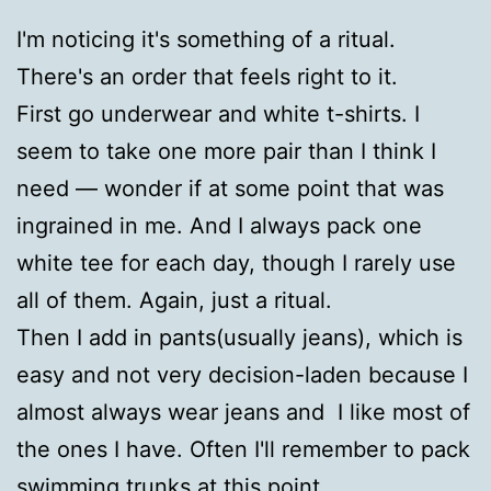
I'm noticing it's something of a ritual.
There's an order that feels right to it.
First go underwear and white t-shirts. I
seem to take one more pair than I think I
need — wonder if at some point that was
ingrained in me. And I always pack one
white tee for each day, though I rarely use
all of them. Again, just a ritual.
Then I add in pants(usually jeans), which is
easy and not very decision-laden because I
almost always wear jeans and I like most of
the ones I have. Often I'll remember to pack
swimming trunks at this point.