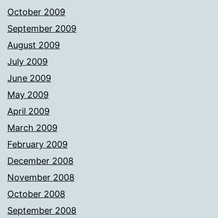
October 2009
September 2009
August 2009
July 2009
June 2009
May 2009
April 2009
March 2009
February 2009
December 2008
November 2008
October 2008
September 2008