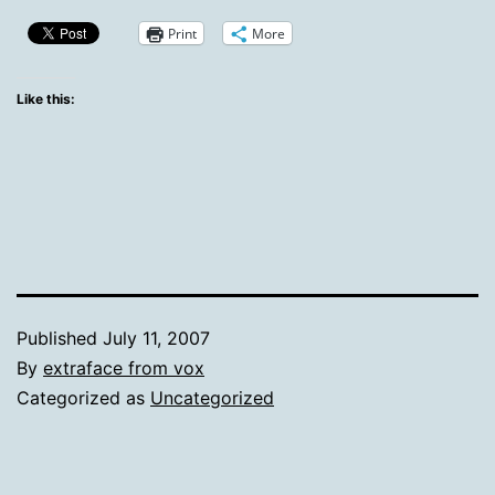
Print
More
Like this:
Published
July 11, 2007
By
extraface from vox
Categorized as
Uncategorized