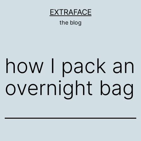
Skip
EXTRAFACE
to
the blog
content
how I pack an
overnight bag