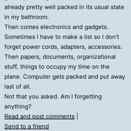
already pretty well packed in its usual state
in my bathroom.
Then comes electronics and gadgets.
Sometimes I have to make a list so I don't
forget power cords, adapters, accessories.
Then papers, documents, organizational
stuff, things to occupy my time on the
plane. Computer gets packed and put away
last of all.
Not that you asked. Am I forgetting
anything?
Read and post comments
|
Send to a friend