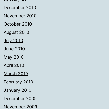
December 2010
November 2010
October 2010
August 2010
July 2010
June 2010
May 2010
April 2010
March 2010
February 2010
January 2010
December 2009
November 2009