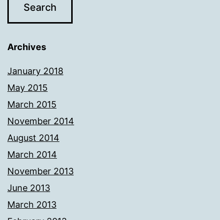
Archives
January 2018
May 2015
March 2015
November 2014
August 2014
March 2014
November 2013
June 2013
March 2013