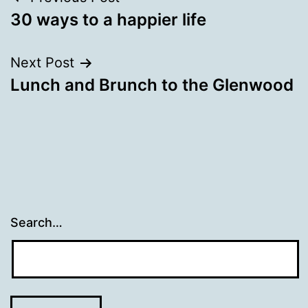
Post
30 ways to a happier life
navigation
Next Post
Lunch and Brunch to the Glenwood
Search…