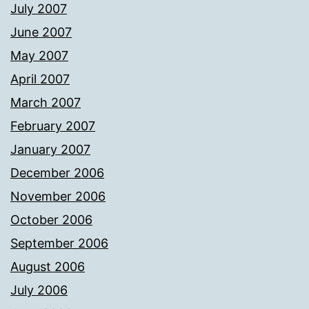
July 2007
June 2007
May 2007
April 2007
March 2007
February 2007
January 2007
December 2006
November 2006
October 2006
September 2006
August 2006
July 2006