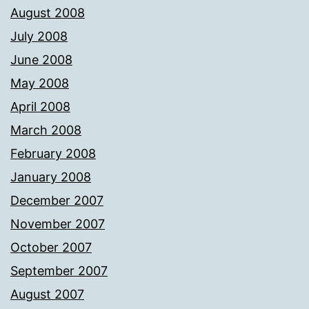
August 2008
July 2008
June 2008
May 2008
April 2008
March 2008
February 2008
January 2008
December 2007
November 2007
October 2007
September 2007
August 2007