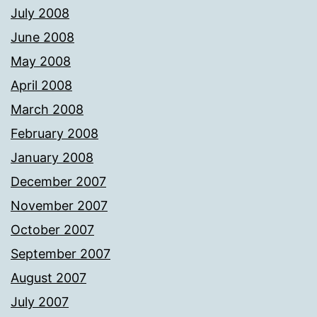
July 2008
June 2008
May 2008
April 2008
March 2008
February 2008
January 2008
December 2007
November 2007
October 2007
September 2007
August 2007
July 2007