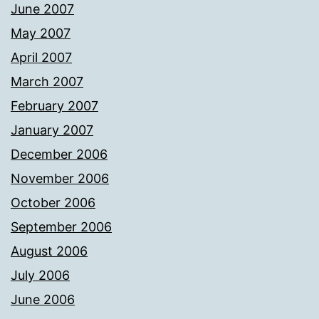
June 2007
May 2007
April 2007
March 2007
February 2007
January 2007
December 2006
November 2006
October 2006
September 2006
August 2006
July 2006
June 2006