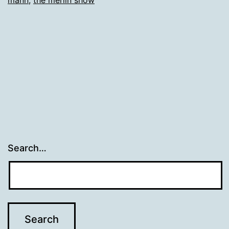
mann
,
the merlin show
Search…