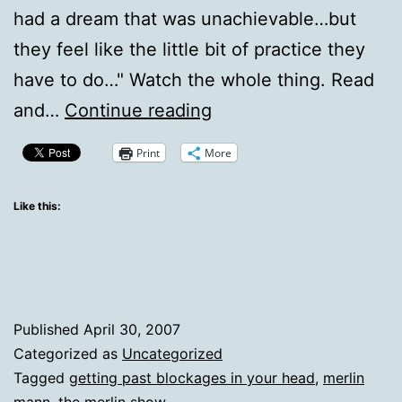
had a dream that was unachievable…but
they feel like the little bit of practice they
have to do…" Watch the whole thing. Read
Roderick
and…
Continue reading
on
Print
More
Doing
Rockstar
Like this:
vs.
Imagining
Rockstar
Published
April 30, 2007
Categorized as
Uncategorized
Tagged
getting past blockages in your head
,
merlin