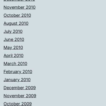
November 2010
October 2010
August 2010
July 2010
June 2010
May 2010
April 2010
March 2010
February 2010
January 2010
December 2009
November 2009
October 2009