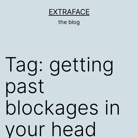
Skip
EXTRAFACE
to
the blog
content
Tag:
getting
past
blockages in
your head