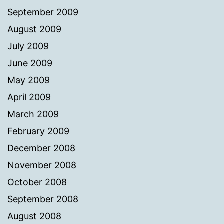
September 2009
August 2009
July 2009
June 2009
May 2009
April 2009
March 2009
February 2009
December 2008
November 2008
October 2008
September 2008
August 2008