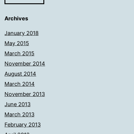
Archives
January 2018
May 2015
March 2015
November 2014
August 2014
March 2014
November 2013
June 2013
March 2013
February 2013