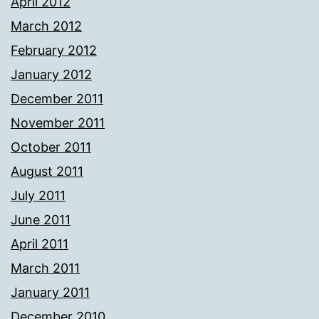
April 2012
March 2012
February 2012
January 2012
December 2011
November 2011
October 2011
August 2011
July 2011
June 2011
April 2011
March 2011
January 2011
December 2010