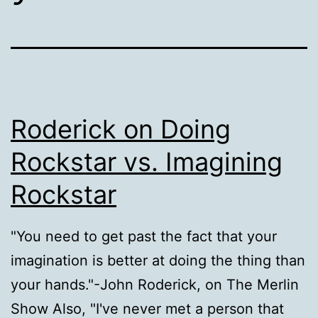
Roderick on Doing
Rockstar vs. Imagining
Rockstar
"You need to get past the fact that your
imagination is better at doing the thing than
your hands."-John Roderick, on The Merlin
Show Also, "I've never met a person that