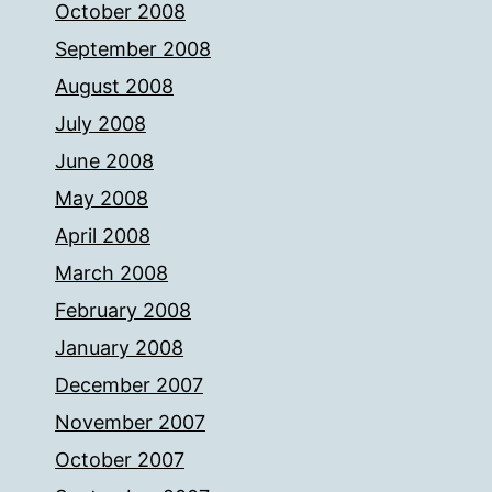
October 2008
September 2008
August 2008
July 2008
June 2008
May 2008
April 2008
March 2008
February 2008
January 2008
December 2007
November 2007
October 2007