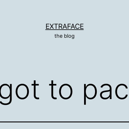
EXTRAFACE
the blog
rgot to pa