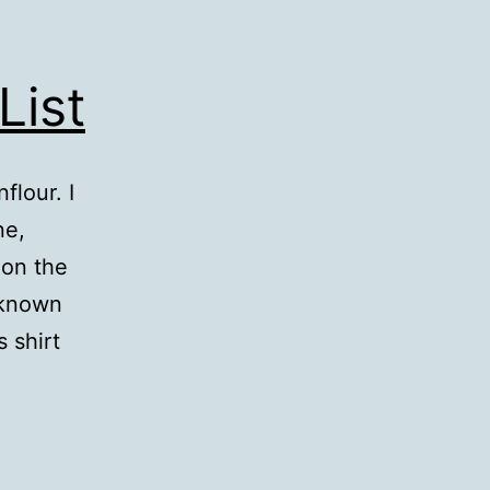
List
lour. I
ne,
 on the
 known
s shirt