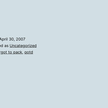
A
List
April 30, 2007
ed as
Uncategorized
rgot to pack
,
qotd