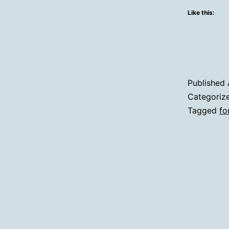
Like this:
Published
Categoriz
Tagged
fo