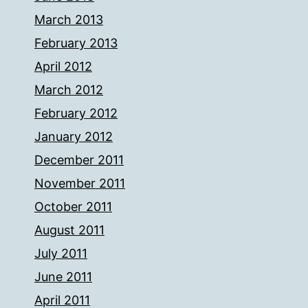
March 2013
February 2013
April 2012
March 2012
February 2012
January 2012
December 2011
November 2011
October 2011
August 2011
July 2011
June 2011
April 2011