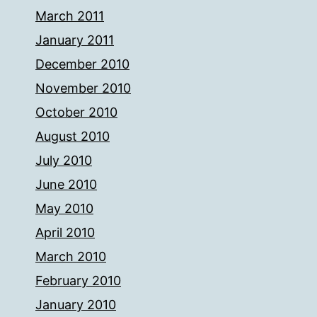
March 2011
January 2011
December 2010
November 2010
October 2010
August 2010
July 2010
June 2010
May 2010
April 2010
March 2010
February 2010
January 2010