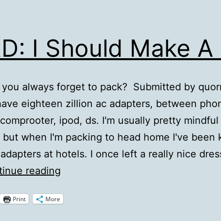
D: I Should Make A 
you always forget to pack? Submitted by quornf
have eighteen zillion ac adapters, between pho
comprooter, ipod, ds. I'm usually pretty mindful
 but when I'm packing to head home I've been
adapters at hotels. I once left a really nice dres
QotD:
inue reading
I
Print
More
Should
Make