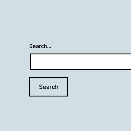
Search…