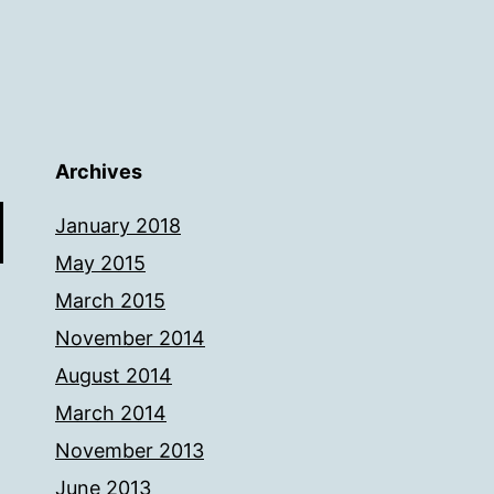
Archives
January 2018
May 2015
March 2015
November 2014
August 2014
March 2014
November 2013
June 2013