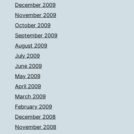
December 2009
November 2009
October 2009
September 2009
August 2009
July 2009
June 2009
May 2009
April 2009
March 2009
February 2009
December 2008
November 2008