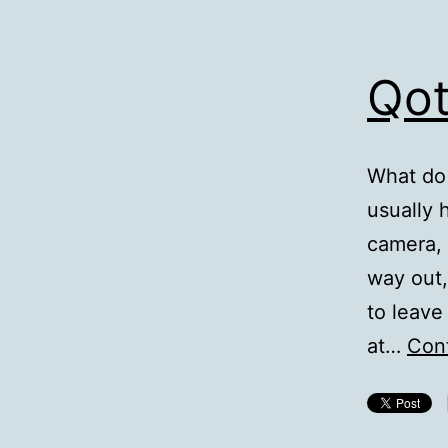
Qot
What do 
usually 
camera, 
way out,
to leave 
at…
Cont