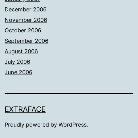
December 2006
November 2006
October 2006
September 2006
August 2006
July 2006
June 2006
EXTRAFACE
Proudly powered by
WordPress
.