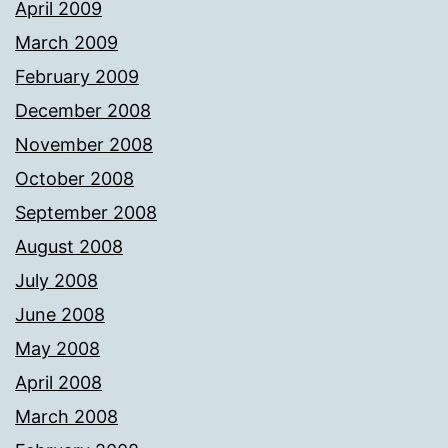
April 2009
March 2009
February 2009
December 2008
November 2008
October 2008
September 2008
August 2008
July 2008
June 2008
May 2008
April 2008
March 2008