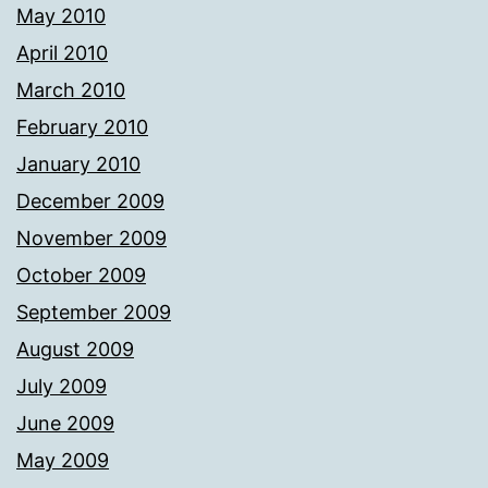
May 2010
April 2010
March 2010
February 2010
January 2010
December 2009
November 2009
October 2009
September 2009
August 2009
July 2009
June 2009
May 2009