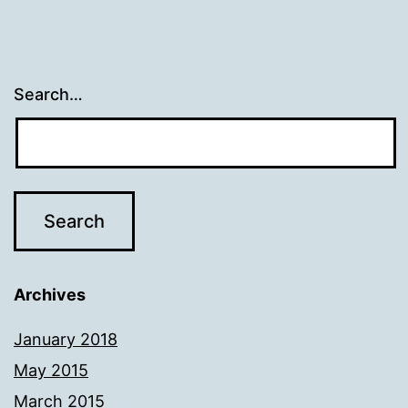
Search…
Archives
January 2018
May 2015
March 2015