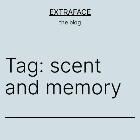
Skip
EXTRAFACE
to
the blog
content
Tag:
scent
and memory