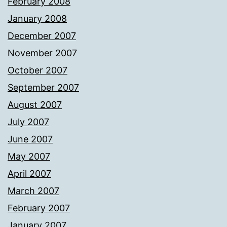
February 2008
January 2008
December 2007
November 2007
October 2007
September 2007
August 2007
July 2007
June 2007
May 2007
April 2007
March 2007
February 2007
January 2007