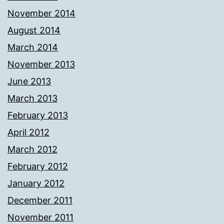
November 2014
August 2014
March 2014
November 2013
June 2013
March 2013
February 2013
April 2012
March 2012
February 2012
January 2012
December 2011
November 2011