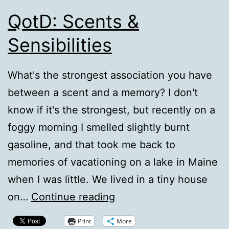
QotD: Scents &
Sensibilities
What's the strongest association you have
between a scent and a memory? I don't
know if it's the strongest, but recently on a
foggy morning I smelled slightly burnt
gasoline, and that took me back to
memories of vacationing on a lake in Maine
when I was little. We lived in a tiny house
QotD:
on…
Continue reading
Scents
Print
More