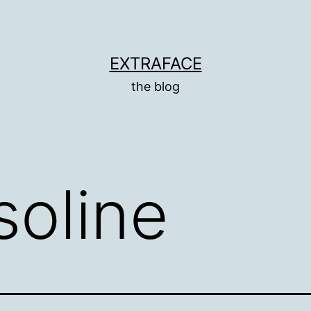
EXTRAFACE
the blog
soline