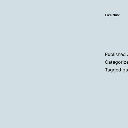
Like this:
Published
Categoriz
Tagged
ga