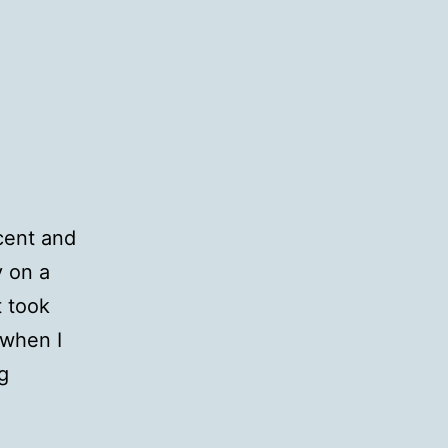
cent and
y on a
t took
 when I
QotD:
g
Scents
&