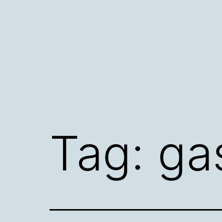
Skip
to
content
Tag:
ga