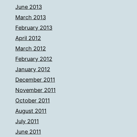
June 2013
March 2013
February 2013
April 2012
March 2012
February 2012
January 2012
December 2011
November 2011
October 2011
August 2011
July 2011
June 2011