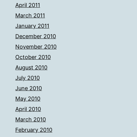
April 2011
March 2011
January 2011
December 2010
November 2010
October 2010
August 2010
July 2010
June 2010
May 2010
April 2010
March 2010
February 2010