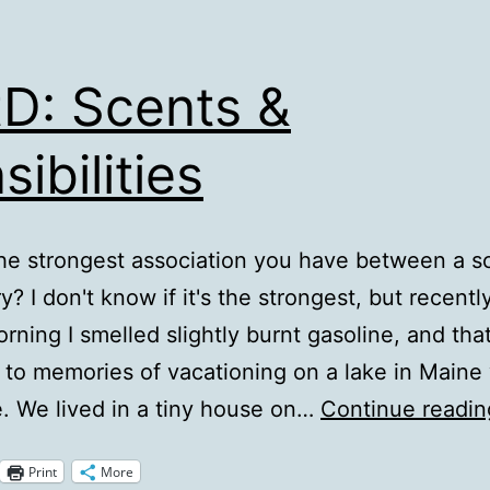
D: Scents &
sibilities
he strongest association you have between a s
? I don't know if it's the strongest, but recentl
rning I smelled slightly burnt gasoline, and tha
to memories of vacationing on a lake in Maine
le. We lived in a tiny house on…
Continue readin
Print
More