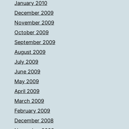
January 2010
December 2009
November 2009
October 2009
September 2009
August 2009
July 2009
June 2009
May 2009
April 2009
March 2009
February 2009
December 2008