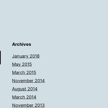
Archives
January 2018
May 2015
March 2015
November 2014
August 2014
March 2014
November 2013