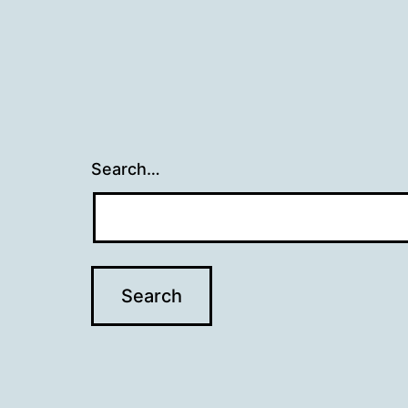
Search…