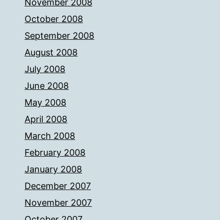
November 2008
October 2008
September 2008
August 2008
July 2008
June 2008
May 2008
April 2008
March 2008
February 2008
January 2008
December 2007
November 2007
October 2007