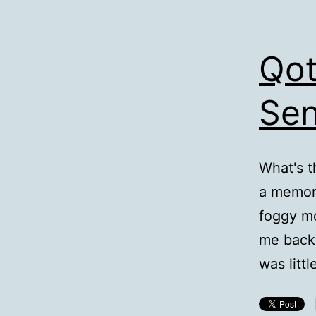
Qot
Sen
What's t
a memory
foggy mo
me back 
was litt