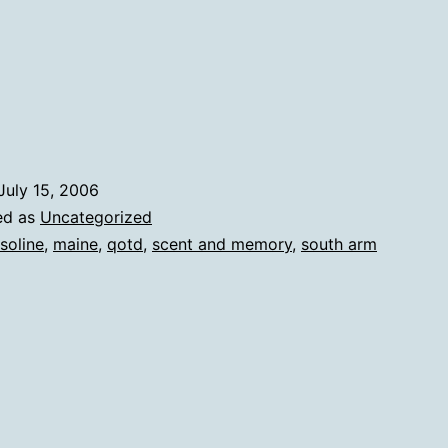
July 15, 2006
ed as
Uncategorized
soline
,
maine
,
qotd
,
scent and memory
,
south arm