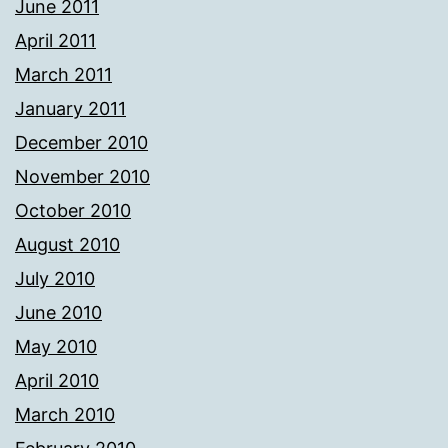
June 2011
April 2011
March 2011
January 2011
December 2010
November 2010
October 2010
August 2010
July 2010
June 2010
May 2010
April 2010
March 2010