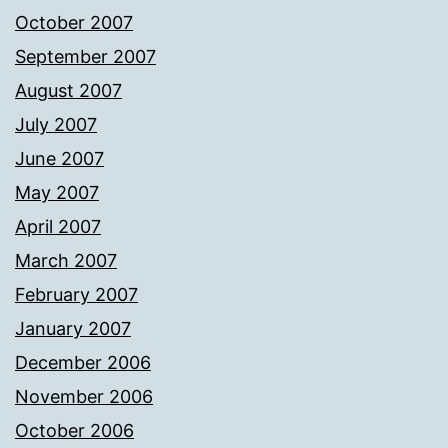
October 2007
September 2007
August 2007
July 2007
June 2007
May 2007
April 2007
March 2007
February 2007
January 2007
December 2006
November 2006
October 2006