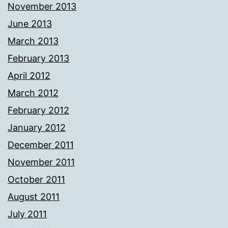
November 2013
June 2013
March 2013
February 2013
April 2012
March 2012
February 2012
January 2012
December 2011
November 2011
October 2011
August 2011
July 2011