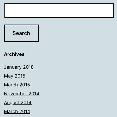
Archives
January 2018
May 2015
March 2015
November 2014
August 2014
March 2014