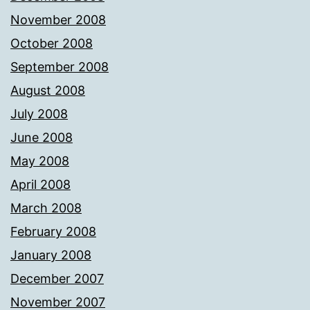
November 2008
October 2008
September 2008
August 2008
July 2008
June 2008
May 2008
April 2008
March 2008
February 2008
January 2008
December 2007
November 2007