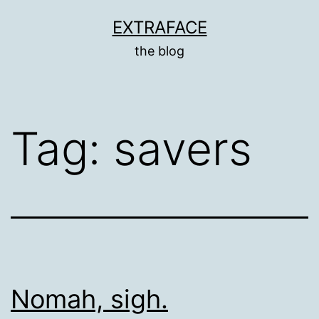
Skip
EXTRAFACE
to
the blog
content
Tag:
savers
Nomah, sigh.