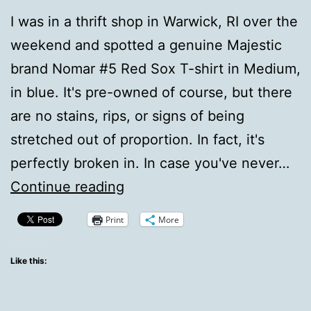
I was in a thrift shop in Warwick, RI over the
weekend and spotted a genuine Majestic
brand Nomar #5 Red Sox T-shirt in Medium,
in blue. It's pre-owned of course, but there
are no stains, rips, or signs of being
stretched out of proportion. In fact, it's
perfectly broken in. In case you've never…
Nomah,
Continue reading
sigh.
Print
More
Like this: