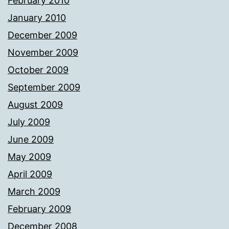
February 2010
January 2010
December 2009
November 2009
October 2009
September 2009
August 2009
July 2009
June 2009
May 2009
April 2009
March 2009
February 2009
December 2008