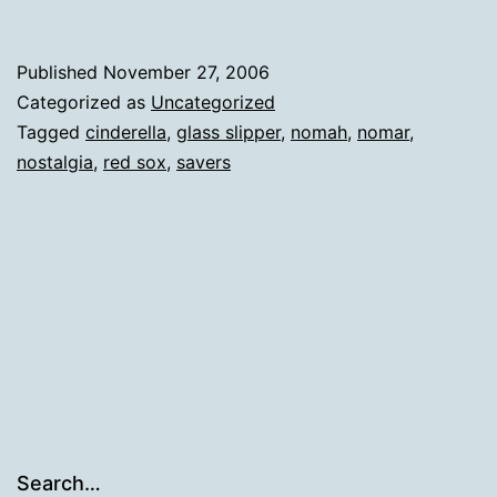
Published
November 27, 2006
Categorized as
Uncategorized
Tagged
cinderella
,
glass slipper
,
nomah
,
nomar
,
nostalgia
,
red sox
,
savers
Search…