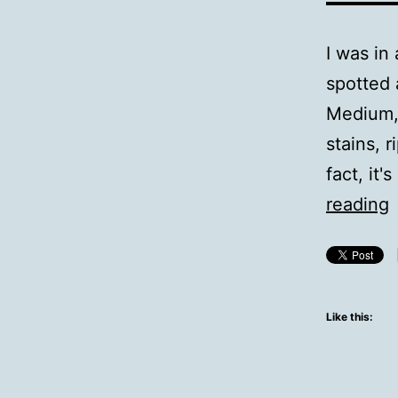
I was in
spotted 
Medium, 
stains, r
fact, it
reading
s
Like this: