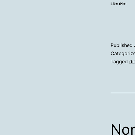
Like this:
Published
Categoriz
Tagged
di
Nom