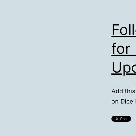
Fol
for
Up
Add this
on Dice 