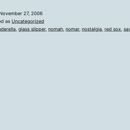
November 27, 2006
ed as
Uncategorized
nderella
,
glass slipper
,
nomah
,
nomar
,
nostalgia
,
red sox
,
sa