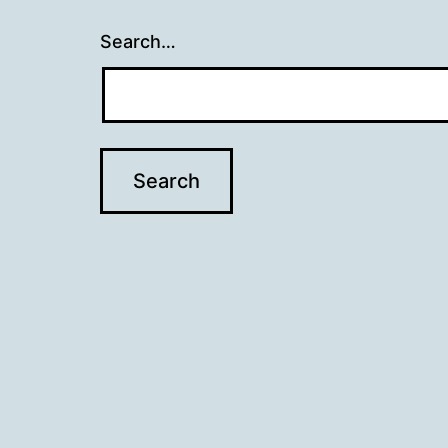
Search…