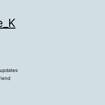
e_K
 updates
riend