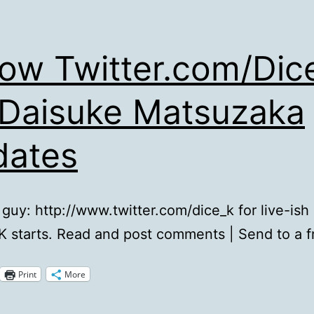
low Twitter.com/Dic
 Daisuke Matsuzaka
dates
 guy: http://www.twitter.com/dice_k for live-ish
K starts. Read and post comments | Send to a f
Print
More