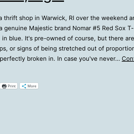
 a thrift shop in Warwick, RI over the weekend 
a genuine Majestic brand Nomar #5 Red Sox T-s
in blue. It's pre-owned of course, but there ar
ips, or signs of being stretched out of proportion
's perfectly broken in. In case you've never…
Con
Nomah,
igh.
Print
More