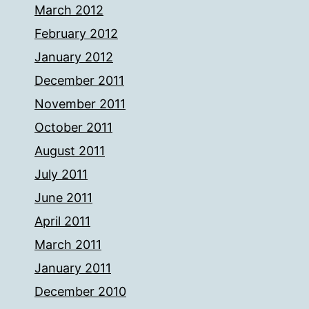
March 2012
February 2012
January 2012
December 2011
November 2011
October 2011
August 2011
July 2011
June 2011
April 2011
March 2011
January 2011
December 2010