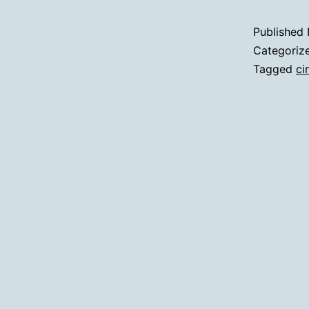
Published
Categoriz
Tagged
ci