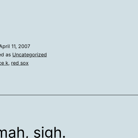
April 11, 2007
ed as
Uncategorized
ce k
,
red sox
ah, sigh.