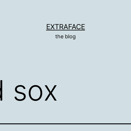
EXTRAFACE
the blog
d sox