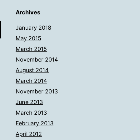
Archives
January 2018
May 2015
March 2015
November 2014
August 2014
March 2014
November 2013
June 2013
March 2013
February 2013
April 2012