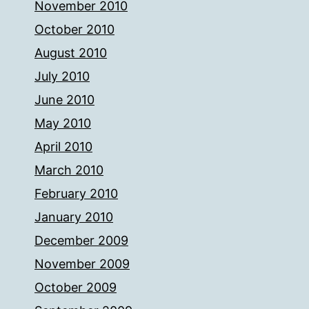
November 2010
October 2010
August 2010
July 2010
June 2010
May 2010
April 2010
March 2010
February 2010
January 2010
December 2009
November 2009
October 2009