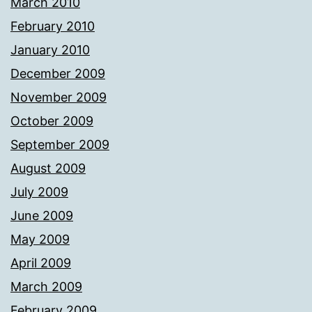
March 2010
February 2010
January 2010
December 2009
November 2009
October 2009
September 2009
August 2009
July 2009
June 2009
May 2009
April 2009
March 2009
February 2009