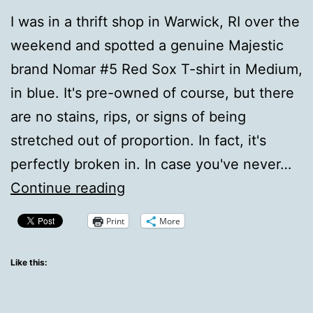
I was in a thrift shop in Warwick, RI over the
weekend and spotted a genuine Majestic
brand Nomar #5 Red Sox T-shirt in Medium,
in blue. It's pre-owned of course, but there
are no stains, rips, or signs of being
stretched out of proportion. In fact, it's
perfectly broken in. In case you've never…
Nomah,
Continue reading
sigh.
Print
More
Like this: