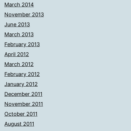
March 2014
November 2013
June 2013
March 2013
February 2013
April 2012
March 2012
February 2012
January 2012
December 2011
November 2011
October 2011
August 2011