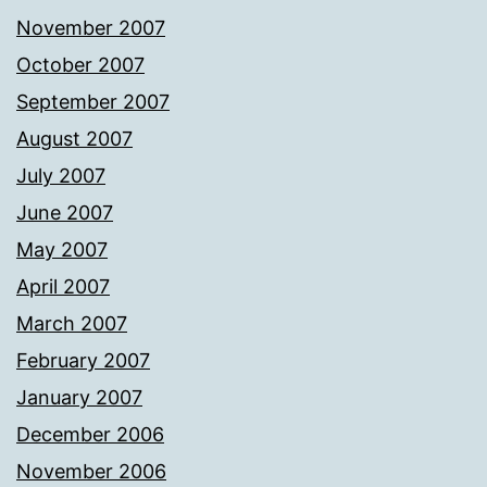
November 2007
October 2007
September 2007
August 2007
July 2007
June 2007
May 2007
April 2007
March 2007
February 2007
January 2007
December 2006
November 2006