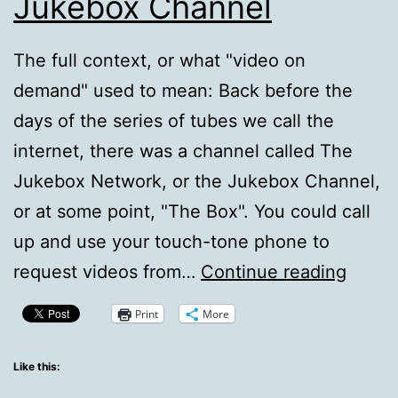
Jukebox Channel
The full context, or what "video on
demand" used to mean: Back before the
days of the series of tubes we call the
internet, there was a channel called The
Jukebox Network, or the Jukebox Channel,
or at some point, "The Box". You could call
up and use your touch-tone phone to
A
request videos from…
Continue reading
Call
Print
More
For
Memor
Like this:
–