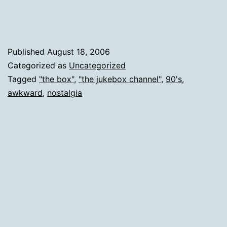
90's
Video
From
Published
August 18, 2006
The
Categorized as
Uncategorized
Tagged
"the box"
,
"the jukebox channel"
,
90's
,
Jukeb
awkward
,
nostalgia
Chann