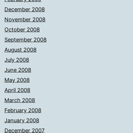
December 2008
November 2008
October 2008
September 2008
August 2008
July 2008
June 2008
May 2008
April 2008
March 2008
February 2008
January 2008
December 2007