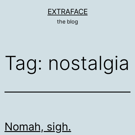
Skip
EXTRAFACE
to
the blog
content
Tag:
nostalgia
Nomah, sigh.