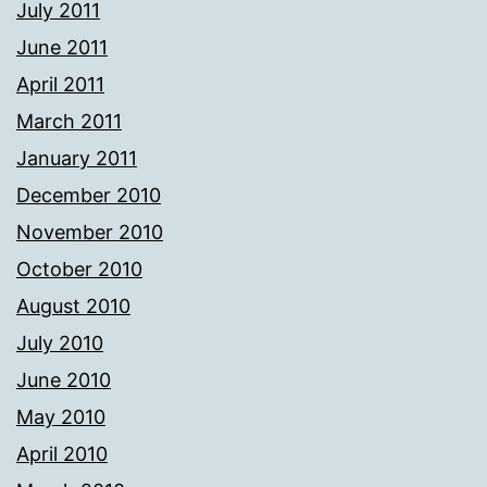
July 2011
June 2011
April 2011
March 2011
January 2011
December 2010
November 2010
October 2010
August 2010
July 2010
June 2010
May 2010
April 2010