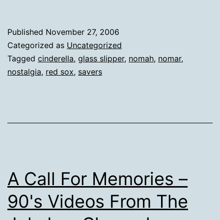
Published
November 27, 2006
Categorized as
Uncategorized
Tagged
cinderella
,
glass slipper
,
nomah
,
nomar
,
nostalgia
,
red sox
,
savers
A Call For Memories –
90's Videos From The