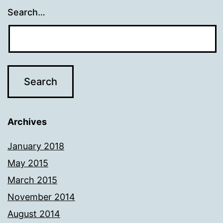
Search…
Archives
January 2018
May 2015
March 2015
November 2014
August 2014