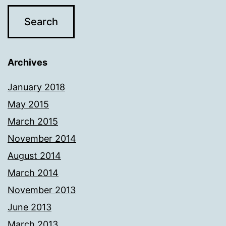
Archives
January 2018
May 2015
March 2015
November 2014
August 2014
March 2014
November 2013
June 2013
March 2013