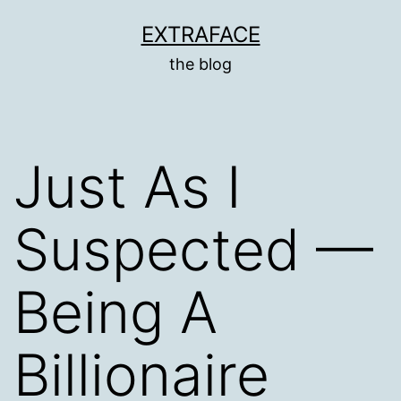
Skip
EXTRAFACE
to
the blog
content
Just As I
Suspected —
Being A
Billionaire