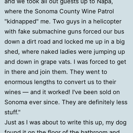
and we took all out guests up to Napa,
where the Sonoma County Wine Patrol
"kidnapped" me. Two guys in a helicopter
with fake submachine guns forced our bus
down a dirt road and locked me up in a big
shed, where naked ladies were jumping up
and down in grape vats. I was forced to get
in there and join them. They went to
enormous lengths to convert us to their
wines — and it worked! I've been sold on
Sonoma ever since. They are definitely less
stuff."
Just as I was about to write this up, my dog
found it on the floor of the bathroom and