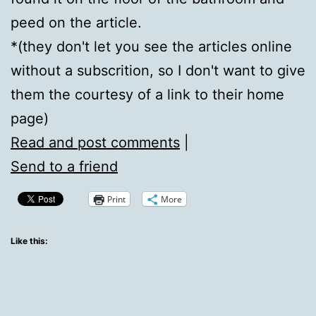
peed on the article.
*(they don't let you see the articles online
without a subscrition, so I don't want to give
them the courtesy of a link to their home
page)
Read and post comments
|
Send to a friend
Print
More
Like this: