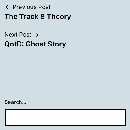
Post
Previous Post
The Track 8 Theory
navigation
Next Post
QotD: Ghost Story
Search…