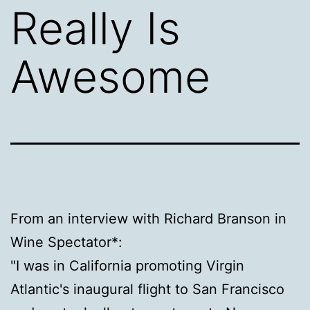
Really Is
Awesome
From an interview with Richard Branson in
Wine Spectator*:
"I was in California promoting Virgin
Atlantic's inaugural flight to San Francisco