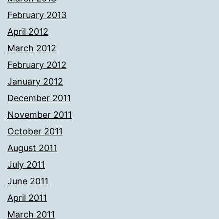
February 2013
April 2012
March 2012
February 2012
January 2012
December 2011
November 2011
October 2011
August 2011
July 2011
June 2011
April 2011
March 2011