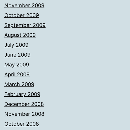
November 2009
October 2009
September 2009
August 2009
July 2009
June 2009
May 2009
April 2009
March 2009
February 2009
December 2008
November 2008
October 2008