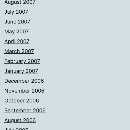
August 2007
July 2007
June 2007
May 2007
April 2007
March 2007
February 2007
January 2007
December 2006
November 2006
October 2006
September 2006
August 2006