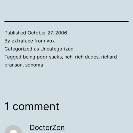
Published
October 27, 2006
By
extraface from vox
Categorized as
Uncategorized
Tagged
being poor sucks
,
heh
,
rich dudes
,
richard
branson
,
sonoma
1 comment
DoctorZon