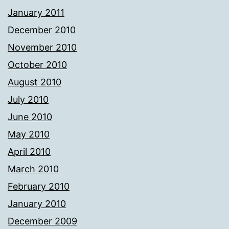
January 2011
December 2010
November 2010
October 2010
August 2010
July 2010
June 2010
May 2010
April 2010
March 2010
February 2010
January 2010
December 2009