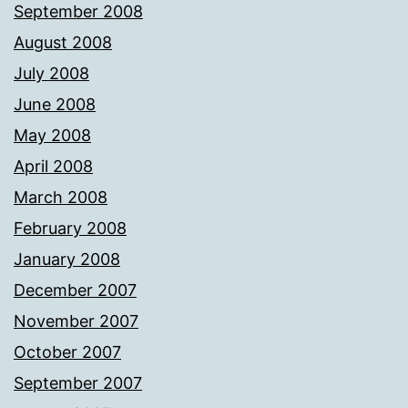
September 2008
August 2008
July 2008
June 2008
May 2008
April 2008
March 2008
February 2008
January 2008
December 2007
November 2007
October 2007
September 2007