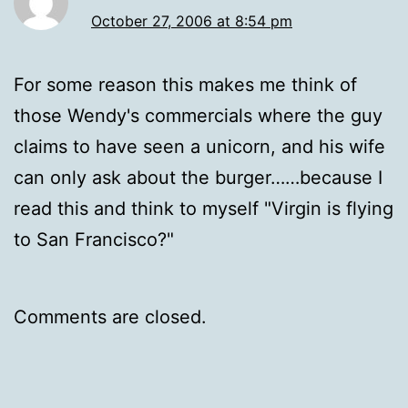
October 27, 2006 at 8:54 pm
For some reason this makes me think of
those Wendy's commercials where the guy
claims to have seen a unicorn, and his wife
can only ask about the burger……because I
read this and think to myself "Virgin is flying
to San Francisco?"
Comments are closed.