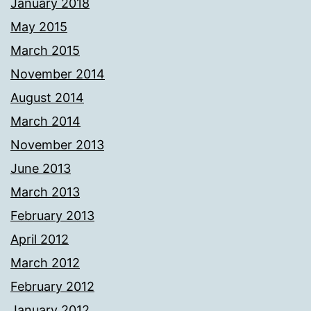
January 2018
May 2015
March 2015
November 2014
August 2014
March 2014
November 2013
June 2013
March 2013
February 2013
April 2012
March 2012
February 2012
January 2012