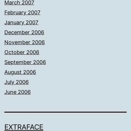
March 2007
February 2007
January 2007
December 2006
November 2006
October 2006
September 2006
August 2006
July 2006
June 2006
EXTRAFACE