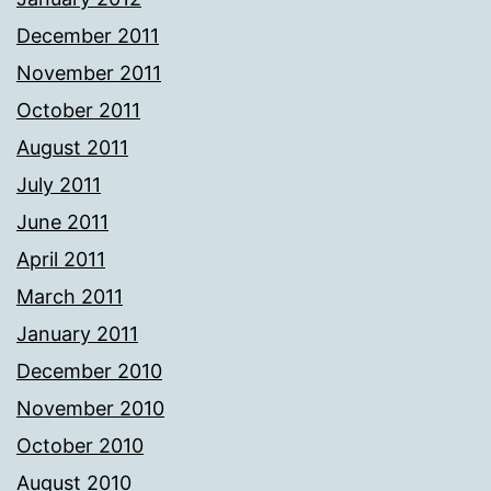
December 2011
November 2011
October 2011
August 2011
July 2011
June 2011
April 2011
March 2011
January 2011
December 2010
November 2010
October 2010
August 2010