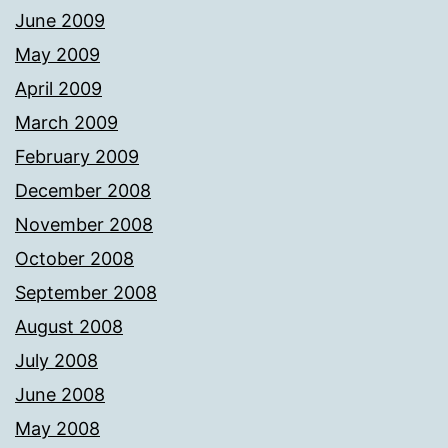
June 2009
May 2009
April 2009
March 2009
February 2009
December 2008
November 2008
October 2008
September 2008
August 2008
July 2008
June 2008
May 2008