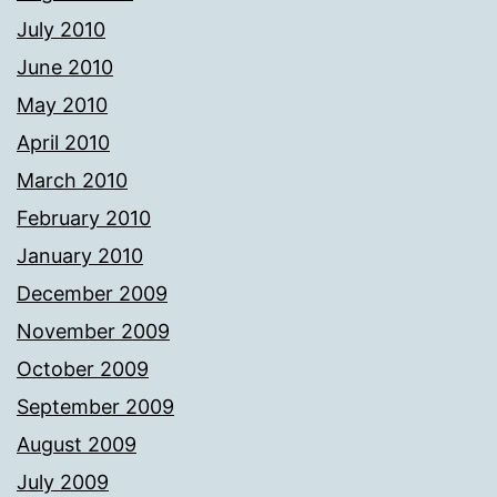
July 2010
June 2010
May 2010
April 2010
March 2010
February 2010
January 2010
December 2009
November 2009
October 2009
September 2009
August 2009
July 2009