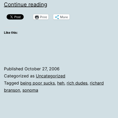
Just
Continue reading
As
Print
More
I
Suspected
Like this:
—
Being
A
Billionaire
Published
October 27, 2006
Really
Categorized as
Uncategorized
Tagged
being poor sucks
,
heh
,
rich dudes
,
richard
Is
branson
,
sonoma
Awesome