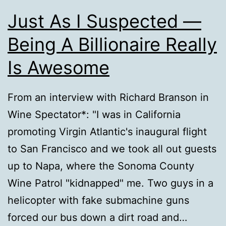
Just As I Suspected —
Being A Billionaire Really
Is Awesome
From an interview with Richard Branson in
Wine Spectator*: "I was in California
promoting Virgin Atlantic's inaugural flight
to San Francisco and we took all out guests
up to Napa, where the Sonoma County
Wine Patrol "kidnapped" me. Two guys in a
helicopter with fake submachine guns
forced our bus down a dirt road and…