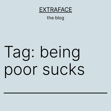
Skip
EXTRAFACE
to
the blog
content
Tag:
being
poor sucks