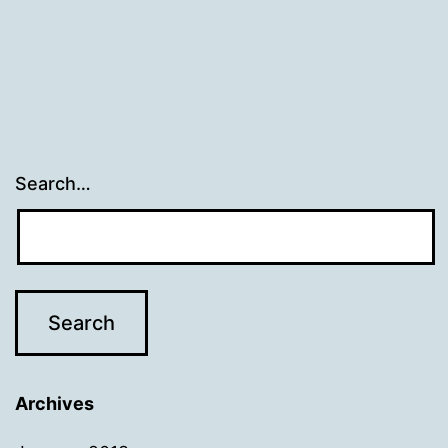
Search…
Archives