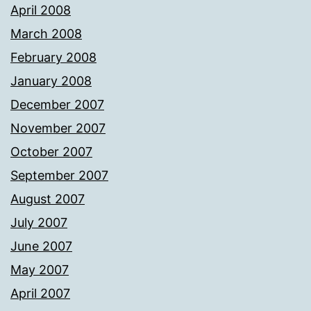
April 2008
March 2008
February 2008
January 2008
December 2007
November 2007
October 2007
September 2007
August 2007
July 2007
June 2007
May 2007
April 2007