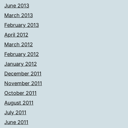
June 2013
March 2013
February 2013
April 2012
March 2012
February 2012
January 2012
December 2011
November 2011
October 2011
August 2011
July 2011
June 2011