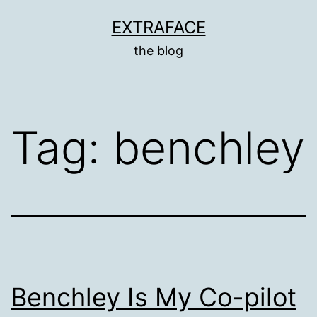
Skip
EXTRAFACE
to
the blog
content
Tag:
benchley
Benchley Is My Co-pilot