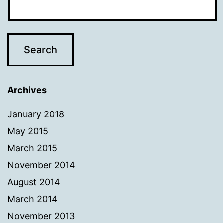
Archives
January 2018
May 2015
March 2015
November 2014
August 2014
March 2014
November 2013