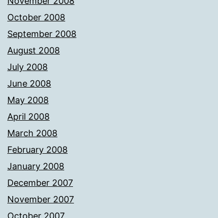
November 2008
October 2008
September 2008
August 2008
July 2008
June 2008
May 2008
April 2008
March 2008
February 2008
January 2008
December 2007
November 2007
October 2007