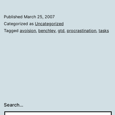
Published
March 25, 2007
Categorized as
Uncategorized
Tagged
avoision
,
benchley
,
gtd
,
procrastination
,
tasks
Search…