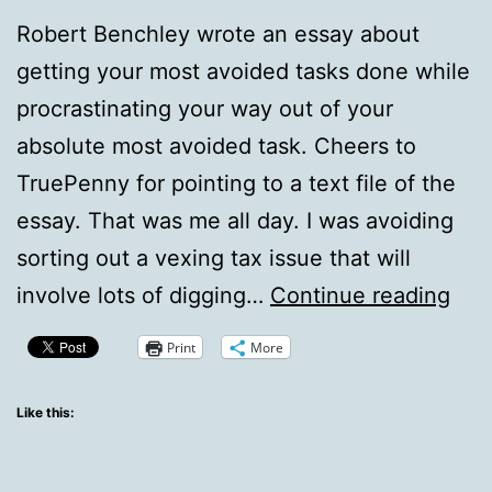
Robert Benchley wrote an essay about
getting your most avoided tasks done while
procrastinating your way out of your
absolute most avoided task. Cheers to
TruePenny for pointing to a text file of the
essay. That was me all day. I was avoiding
sorting out a vexing tax issue that will
Ben
involve lots of digging…
Continue reading
Is
Print
More
My
Co-
Like this:
pilo