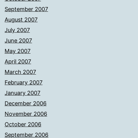
September 2007
August 2007
July 2007
June 2007
May 2007
April 2007
March 2007
February 2007
January 2007
December 2006
November 2006
October 2006
September 2006