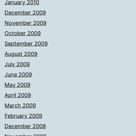
January 2010
December 2009
November 2009
October 2009
September 2009
August 2009
July 2009
June 2009
May 2009
April 2009
March 2009
February 2009
December 2008