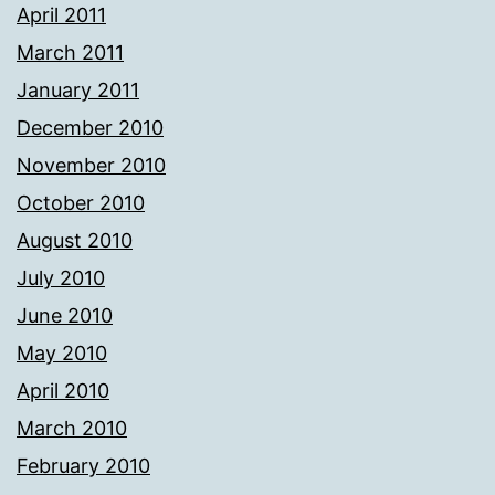
April 2011
March 2011
January 2011
December 2010
November 2010
October 2010
August 2010
July 2010
June 2010
May 2010
April 2010
March 2010
February 2010