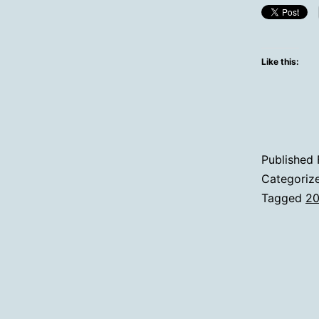
Like this:
Published
Categoriz
Tagged
2