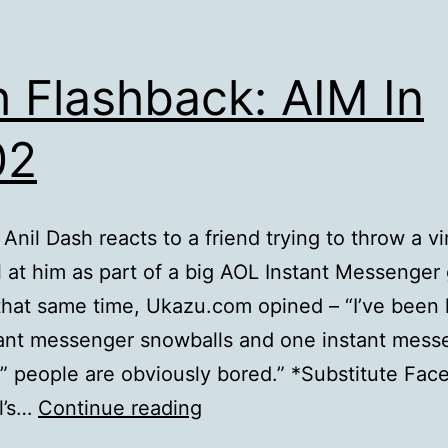
 Flashback: AIM In
02
 Anil Dash reacts to a friend trying to throw a vi
 at him as part of a big AOL Instant Messenger
hat same time, Ukazu.com opined – “I’ve been 
ant messenger snowballs and one instant mess
” people are obviously bored.” *Substitute Fac
Heh
l’s…
Continue reading
Flashback: