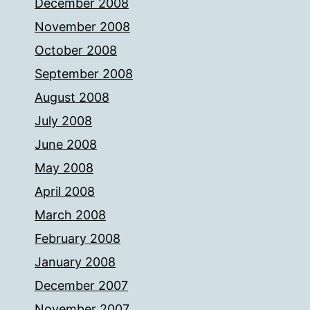
December 2008
November 2008
October 2008
September 2008
August 2008
July 2008
June 2008
May 2008
April 2008
March 2008
February 2008
January 2008
December 2007
November 2007