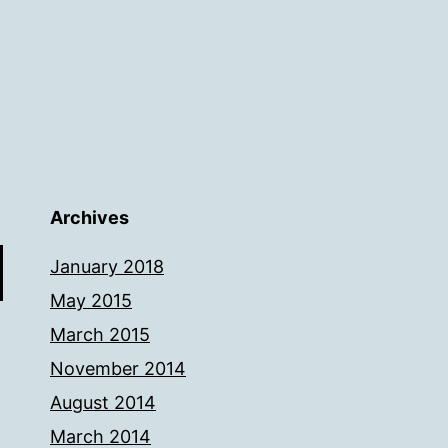
Archives
January 2018
May 2015
March 2015
November 2014
August 2014
March 2014