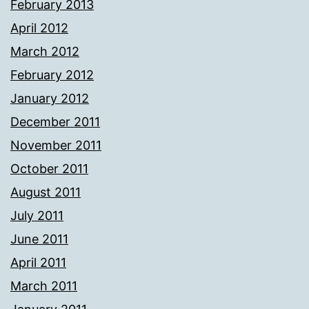
February 2013
April 2012
March 2012
February 2012
January 2012
December 2011
November 2011
October 2011
August 2011
July 2011
June 2011
April 2011
March 2011