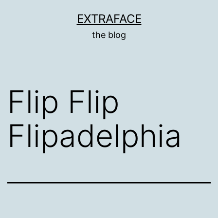
Skip
EXTRAFACE
to
the blog
content
Flip Flip
Flipadelphia