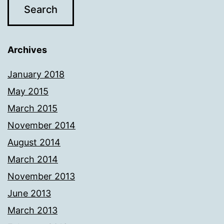
Archives
January 2018
May 2015
March 2015
November 2014
August 2014
March 2014
November 2013
June 2013
March 2013