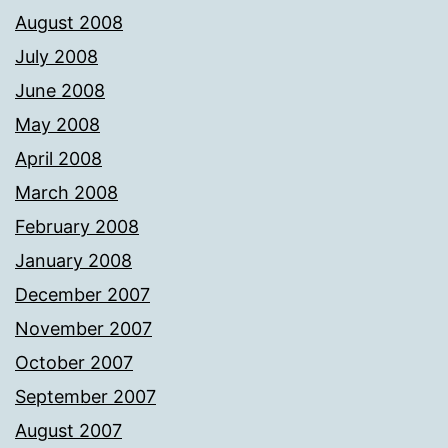
August 2008
July 2008
June 2008
May 2008
April 2008
March 2008
February 2008
January 2008
December 2007
November 2007
October 2007
September 2007
August 2007