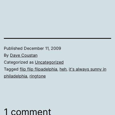
Published
December 11, 2009
By
Dave Coustan
Categorized as
Uncategorized
Tagged
flip flip flipadelphia
,
heh
,
it's always sunny in
philadelphia
,
ringtone
1 comment