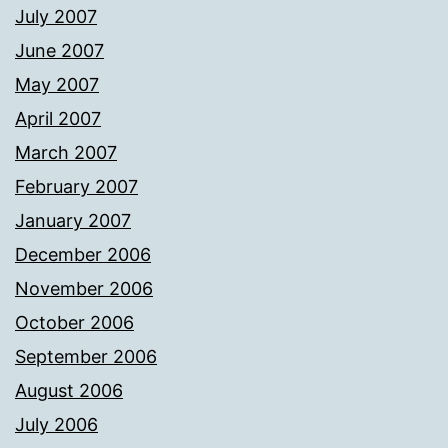
July 2007
June 2007
May 2007
April 2007
March 2007
February 2007
January 2007
December 2006
November 2006
October 2006
September 2006
August 2006
July 2006