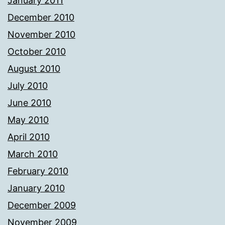
January 2011
December 2010
November 2010
October 2010
August 2010
July 2010
June 2010
May 2010
April 2010
March 2010
February 2010
January 2010
December 2009
November 2009