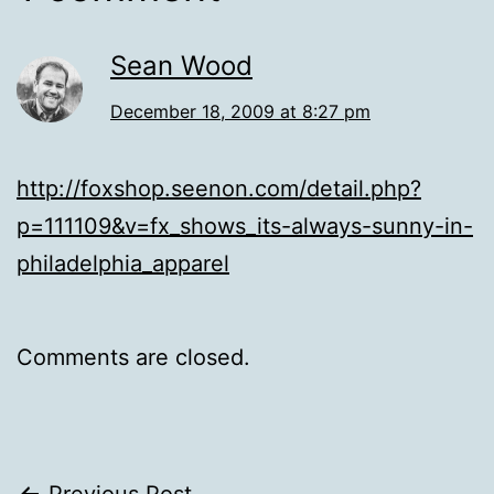
Sean Wood
December 18, 2009 at 8:27 pm
http://foxshop.seenon.com/detail.php?
p=111109&v=fx_shows_its-always-sunny-in-
philadelphia_apparel
Comments are closed.