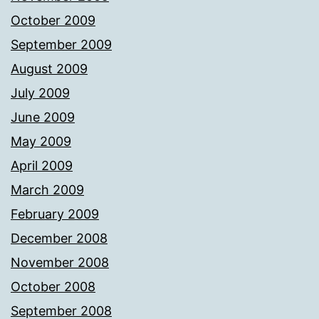
October 2009
September 2009
August 2009
July 2009
June 2009
May 2009
April 2009
March 2009
February 2009
December 2008
November 2008
October 2008
September 2008