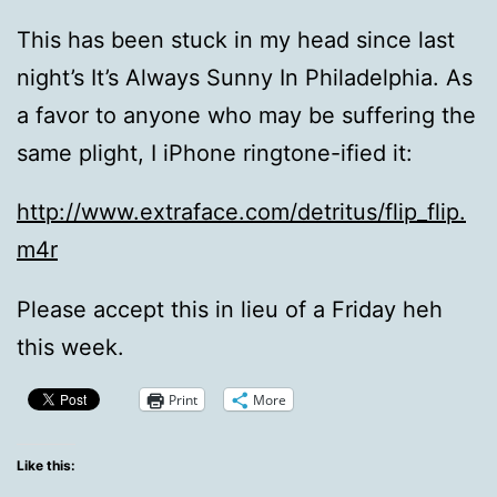
This has been stuck in my head since last
night’s It’s Always Sunny In Philadelphia. As
a favor to anyone who may be suffering the
same plight, I iPhone ringtone-ified it:
http://www.extraface.com/detritus/flip_flip.
m4r
Please accept this in lieu of a Friday heh
this week.
Print
More
Like this: