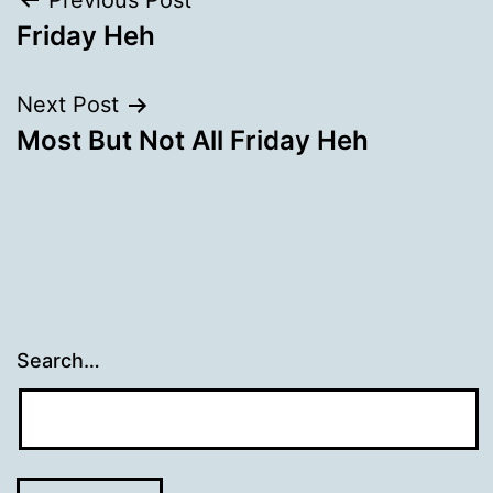
Post
Previous Post
Friday Heh
navigation
Next Post
Most But Not All Friday Heh
Search…