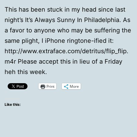
This has been stuck in my head since last
night’s It’s Always Sunny In Philadelphia. As
a favor to anyone who may be suffering the
same plight, I iPhone ringtone-ified it:
http://www.extraface.com/detritus/flip_flip.
m4r Please accept this in lieu of a Friday
heh this week.
Print
More
Like this: