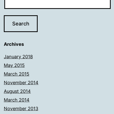
Archives
January 2018
May 2015
March 2015
November 2014
August 2014
March 2014
November 2013