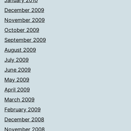
January 2010
December 2009
November 2009
October 2009
September 2009
August 2009
July 2009
June 2009
May 2009
April 2009
March 2009
February 2009
December 2008
November 2008