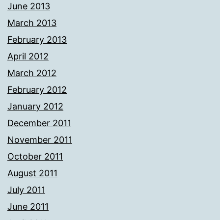
June 2013
March 2013
February 2013
April 2012
March 2012
February 2012
January 2012
December 2011
November 2011
October 2011
August 2011
July 2011
June 2011