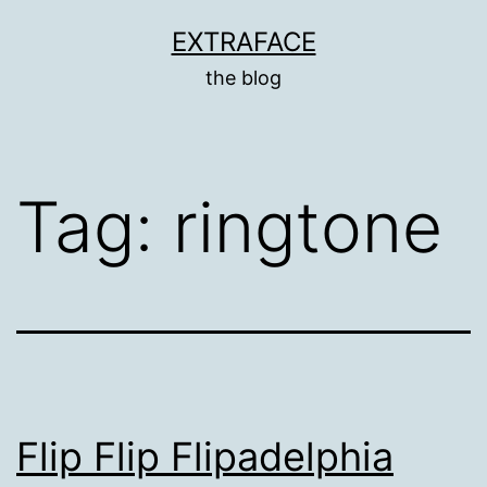
Skip
EXTRAFACE
to
the blog
content
Tag:
ringtone
Flip Flip Flipadelphia