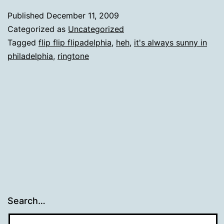
Published
December 11, 2009
Categorized as
Uncategorized
Tagged
flip flip flipadelphia
,
heh
,
it's always sunny in
philadelphia
,
ringtone
Search…