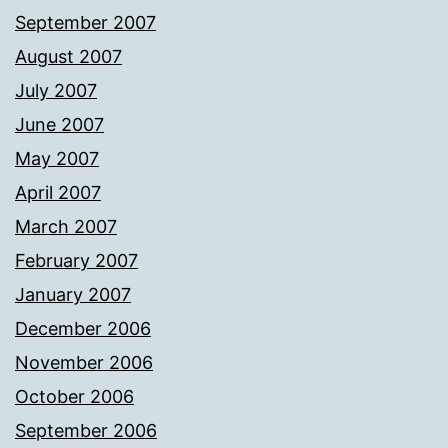
September 2007
August 2007
July 2007
June 2007
May 2007
April 2007
March 2007
February 2007
January 2007
December 2006
November 2006
October 2006
September 2006