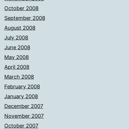
October 2008
September 2008
August 2008
July 2008
June 2008
May 2008
April 2008
March 2008
February 2008
January 2008
December 2007
November 2007
October 2007