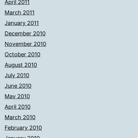
April 2011
March 2011
January 2011
December 2010
November 2010
October 2010
August 2010
July 2010
June 2010
May 2010
April 2010
March 2010
February 2010