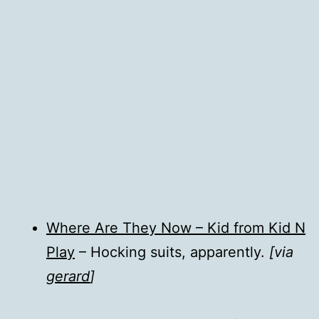
Where Are They Now – Kid from Kid N
Play
– Hocking suits, apparently.
[via
gerard
]