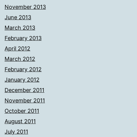
November 2013
June 2013
March 2013
February 2013
April 2012
March 2012
February 2012
January 2012
December 2011
November 2011
October 2011
August 2011
July 2011