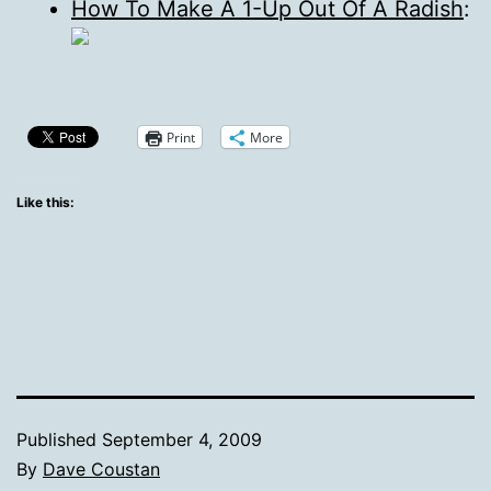
How To Make A 1-Up Out Of A Radish
:
Print
More
Like this:
Published
September 4, 2009
By
Dave Coustan