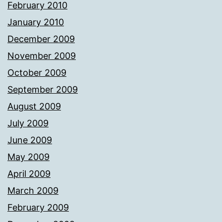
February 2010
January 2010
December 2009
November 2009
October 2009
September 2009
August 2009
July 2009
June 2009
May 2009
April 2009
March 2009
February 2009