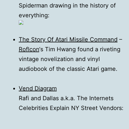
Spiderman drawing in the history of
everything:
The Story Of Atari Missile Command
–
Roflcon
‘s Tim Hwang found a riveting
vintage novelization and vinyl
audiobook of the classic Atari game.
Vend Diagram
Rafi and Dallas a.k.a. The Internets
Celebrities Explain NY Street Vendors: