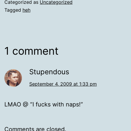
Categorized as
Uncategorized
Tagged
heh
1 comment
Stupendous
September 4, 2009 at 1:33 pm
LMAO @ “I fucks with naps!”
Comments are closed.