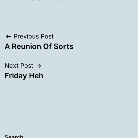
Post
Previous Post
A Reunion Of Sorts
navigation
Next Post
Friday Heh
Search…