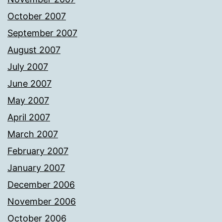
October 2007
September 2007
August 2007
July 2007
June 2007
May 2007
April 2007
March 2007
February 2007
January 2007
December 2006
November 2006
October 2006