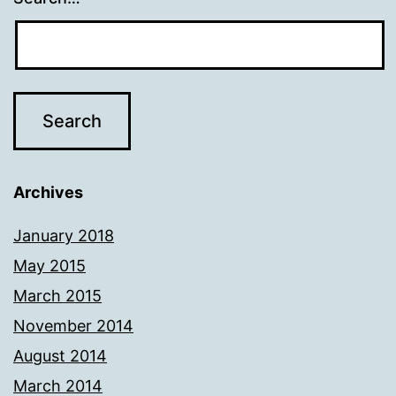
Archives
January 2018
May 2015
March 2015
November 2014
August 2014
March 2014