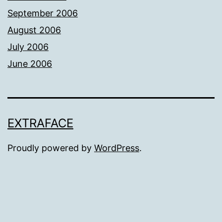
September 2006
August 2006
July 2006
June 2006
EXTRAFACE
Proudly powered by
WordPress
.