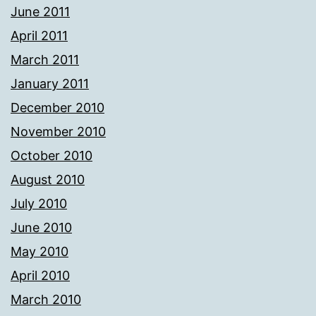
June 2011
April 2011
March 2011
January 2011
December 2010
November 2010
October 2010
August 2010
July 2010
June 2010
May 2010
April 2010
March 2010