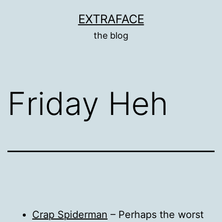
Skip
EXTRAFACE
to
the blog
content
Friday Heh
Crap Spiderman
– Perhaps the worst