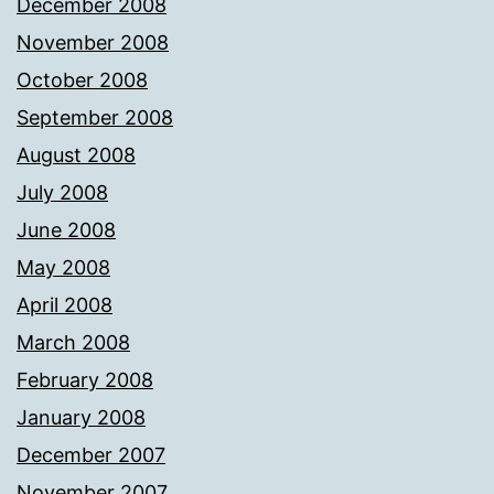
December 2008
November 2008
October 2008
September 2008
August 2008
July 2008
June 2008
May 2008
April 2008
March 2008
February 2008
January 2008
December 2007
November 2007