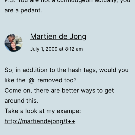
P.S. You are not a curmudgeon actually, you
are a pedant.
Martien de Jong
July 1, 2009 at 8:12 am
So, in addtition to the hash tags, would you
like the ‘@’ removed too?
Come on, there are better ways to get
around this.
Take a look at my exampe:
http://martiendejong/t++