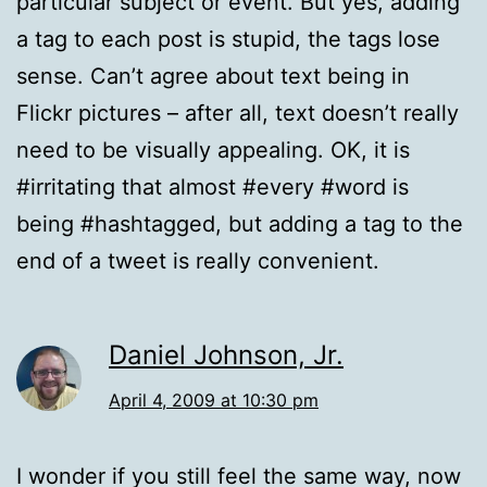
particular subject or event. But yes, adding
a tag to each post is stupid, the tags lose
sense. Can’t agree about text being in
Flickr pictures – after all, text doesn’t really
need to be visually appealing. OK, it is
#irritating that almost #every #word is
being #hashtagged, but adding a tag to the
end of a tweet is really convenient.
Daniel Johnson, Jr.
April 4, 2009 at 10:30 pm
I wonder if you still feel the same way, now