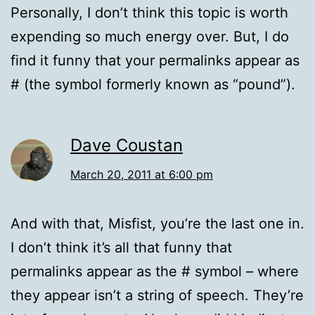
Personally, I don’t think this topic is worth
expending so much energy over. But, I do
find it funny that your permalinks appear as
# (the symbol formerly known as “pound”).
Dave Coustan
March 20, 2011 at 6:00 pm
And with that, Misfist, you’re the last one in.
I don’t think it’s all that funny that
permalinks appear as the # symbol – where
they appear isn’t a string of speech. They’re