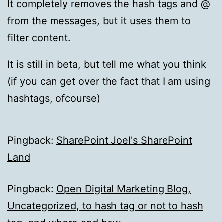
It completely removes the hash tags and @
from the messages, but it uses them to
filter content.
It is still in beta, but tell me what you think
(if you can get over the fact that I am using
hashtags, ofcourse)
Pingback:
SharePoint Joel's SharePoint
Land
Pingback:
Open Digital Marketing Blog,
Uncategorized, to hash tag or not to hash