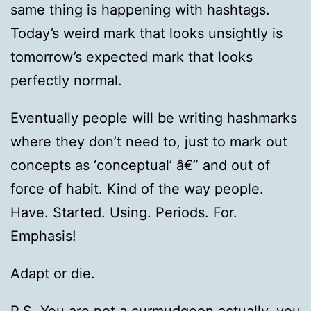
same thing is happening with hashtags.
Today’s weird mark that looks unsightly is
tomorrow’s expected mark that looks
perfectly normal.
Eventually people will be writing hashmarks
where they don’t need to, just to mark out
concepts as ‘conceptual’ â€” and out of
force of habit. Kind of the way people.
Have. Started. Using. Periods. For.
Emphasis!
Adapt or die.