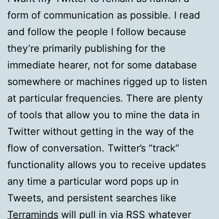
form of communication as possible. I read
and follow the people I follow because
they’re primarily publishing for the
immediate hearer, not for some database
somewhere or machines rigged up to listen
at particular frequencies. There are plenty
of tools that allow you to mine the data in
Twitter without getting in the way of the
flow of conversation. Twitter’s “track”
functionality allows you to receive updates
any time a particular word pops up in
Tweets, and persistent searches like
Terraminds
will pull in via RSS whatever