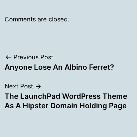
Comments are closed.
Post
Previous Post
Anyone Lose An Albino Ferret?
navigation
Next Post
The LaunchPad WordPress Theme
As A Hipster Domain Holding Page