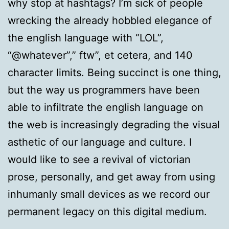
why stop at hashtags? I’m sick of people
wrecking the already hobbled elegance of
the english language with “LOL”,
“@whatever”,” ftw”, et cetera, and 140
character limits. Being succinct is one thing,
but the way us programmers have been
able to infiltrate the english language on
the web is increasingly degrading the visual
asthetic of our language and culture. I
would like to see a revival of victorian
prose, personally, and get away from using
inhumanly small devices as we record our
permanent legacy on this digital medium.