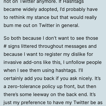
not on Twitter anymore. If Hashtags
became widely adopted, I’d probably have
to rethink my stance but that would really
bum me out on Twitter in general.
So both because I don’t want to see those
# signs littered throughout messages and
because I want to register my dislike for
invasive add-ons like this, I unfollow people
when I see them using hashtags. I’ll
certainly add you back if you ask nicely. It’s
a zero-tolerance policy up front, but then
there’s some leeway on the back end. It’s
just my preference to have my Twitter be as