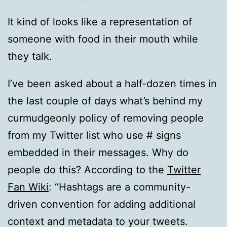
It kind of looks like a representation of
someone with food in their mouth while
they talk.
I’ve been asked about a half-dozen times in
the last couple of days what’s behind my
curmudgeonly policy of removing people
from my Twitter list who use # signs
embedded in their messages. Why do
people do this? According to the
Twitter
Fan Wiki
: “Hashtags are a community-
driven convention for adding additional
context and metadata to your tweets.