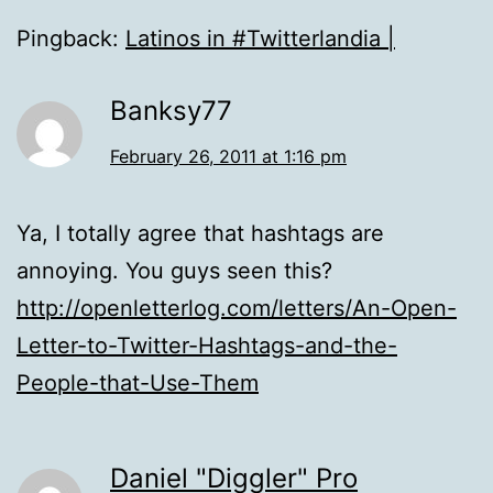
Pingback:
Latinos in #Twitterlandia |
Banksy77
February 26, 2011 at 1:16 pm
Ya, I totally agree that hashtags are
annoying. You guys seen this?
http://openletterlog.com/letters/An-Open-
Letter-to-Twitter-Hashtags-and-the-
People-that-Use-Them
Daniel "Diggler" Pro