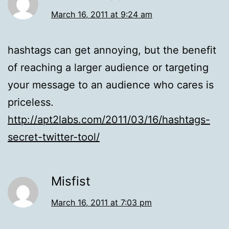
March 16, 2011 at 9:24 am
hashtags can get annoying, but the benefit
of reaching a larger audience or targeting
your message to an audience who cares is
priceless.
http://apt2labs.com/2011/03/16/hashtags-
secret-twitter-tool/
Misfist
March 16, 2011 at 7:03 pm