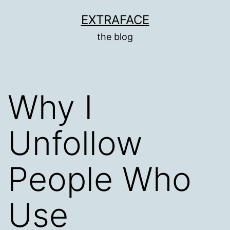
Skip
EXTRAFACE
to
the blog
content
Why I
Unfollow
People Who
Use