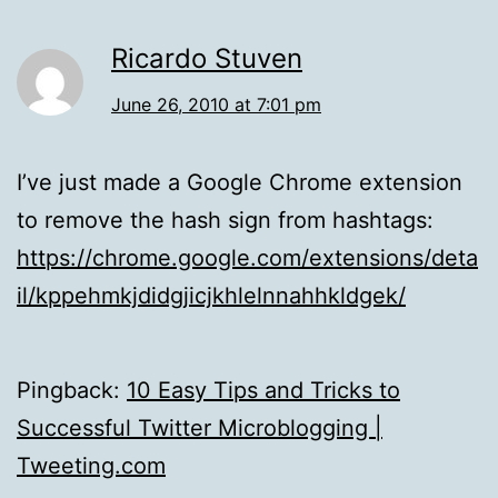
Ricardo Stuven
June 26, 2010 at 7:01 pm
I’ve just made a Google Chrome extension
to remove the hash sign from hashtags:
https://chrome.google.com/extensions/deta
il/kppehmkjdidgjicjkhlelnnahhkldgek/
Pingback:
10 Easy Tips and Tricks to
Successful Twitter Microblogging |
Tweeting.com