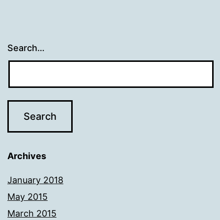
Search…
Archives
January 2018
May 2015
March 2015