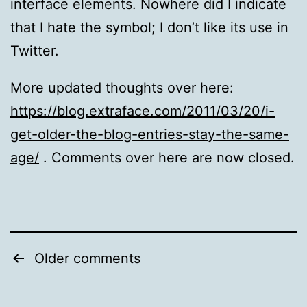
interface elements. Nowhere did I indicate
that I hate the symbol; I don’t like its use in
Twitter.
More updated thoughts over here:
https://blog.extraface.com/2011/03/20/i-
get-older-the-blog-entries-stay-the-same-
age/
. Comments over here are now closed.
Comments
Older comments
pagination