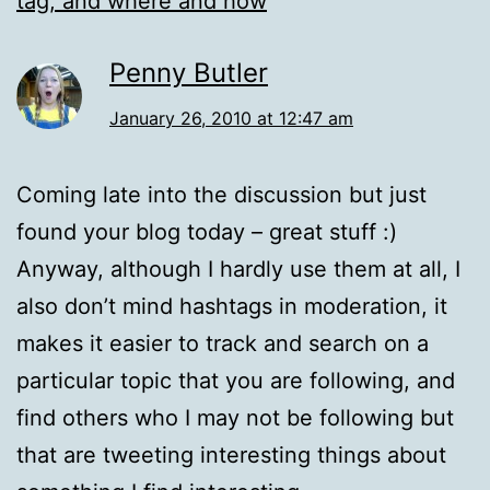
tag, and where and how
Penny Butler
January 26, 2010 at 12:47 am
Coming late into the discussion but just
found your blog today – great stuff :)
Anyway, although I hardly use them at all, I
also don’t mind hashtags in moderation, it
makes it easier to track and search on a
particular topic that you are following, and
find others who I may not be following but
that are tweeting interesting things about