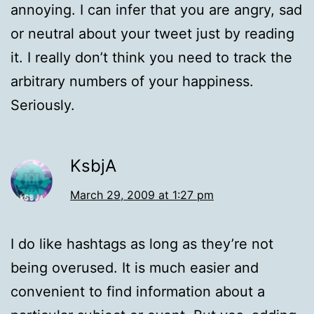
annoying. I can infer that you are angry, sad
or neutral about your tweet just by reading
it. I really don’t think you need to track the
arbitrary numbers of your happiness.
Seriously.
KsbjA
March 29, 2009 at 1:27 pm
I do like hashtags as long as they’re not
being overused. It is much easier and
convenient to find information about a