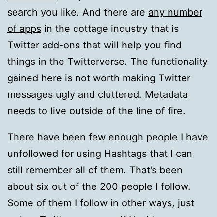
search you like. And there are
any number
of apps
in the cottage industry that is
Twitter add-ons that will help you find
things in the Twitterverse. The functionality
gained here is not worth making Twitter
messages ugly and cluttered. Metadata
needs to live outside of the line of fire.
There have been few enough people I have
unfollowed for using Hashtags that I can
still remember all of them. That’s been
about six out of the 200 people I follow.
Some of them I follow in other ways, just