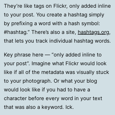
They’re like tags on Flickr, only added inline
to your post. You create a hashtag simply
by prefixing a word with a hash symbol:
#hashtag.” There’s also a site,
hashtags.org
,
that lets you track individual hashtag words.
Key phrase here — “only added inline to
your post”. Imagine what Flickr would look
like if all of the metadata was visually stuck
to your photograph. Or what your blog
would look like if you had to have a
character before every word in your text
that was also a keyword. Ick.