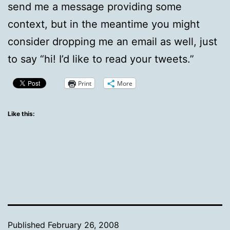
send me a message providing some
context, but in the meantime you might
consider dropping me an email as well, just
to say “hi! I’d like to read your tweets.”
Print
More
Like this:
Published
February 26, 2008