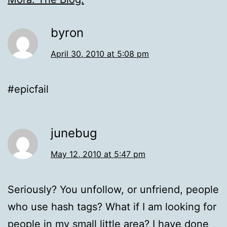
byron
April 30, 2010 at 5:08 pm
#epicfail
junebug
May 12, 2010 at 5:47 pm
Seriously? You unfollow, or unfriend, people
who use hash tags? What if I am looking for
people in my small little area? I have done