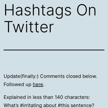
Hashtags On
Twitter
Update(finally:) Comments closed below.
Followed up
here
.
Explained in less than 140 characters:
What’s #irritating about #this sentence?