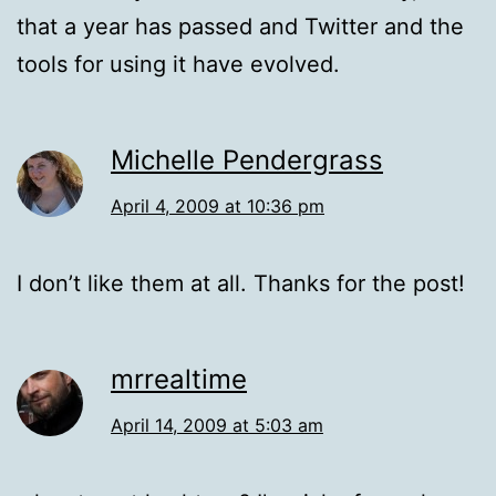
that a year has passed and Twitter and the
tools for using it have evolved.
Michelle Pendergrass
April 4, 2009 at 10:36 pm
I don’t like them at all. Thanks for the post!
mrrealtime
April 14, 2009 at 5:03 am