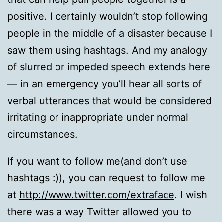
positive. I certainly wouldn’t stop following
people in the middle of a disaster because I
saw them using hashtags. And my analogy
of slurred or impeded speech extends here
— in an emergency you’ll hear all sorts of
verbal utterances that would be considered
irritating or inappropriate under normal
circumstances.
If you want to follow me(and don’t use
hashtags :)), you can request to follow me
at
http://www.twitter.com/extraface
. I wish
there was a way Twitter allowed you to