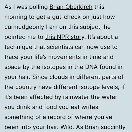
As I was polling
Brian Oberkirch
this
morning to get a gut-check on just how
curmudgeonly I am on this subject, he
pointed me to
this NPR story
. It’s about a
technique that scientists can now use to
trace your life’s movements in time and
space by the isotopes in the DNA found in
your hair. Since clouds in different parts of
the country have different isotope levels, if
it’s been affected by rainwater the water
you drink and food you eat writes
something of a record of where you’ve
been into your hair. Wild. As Brian succintly