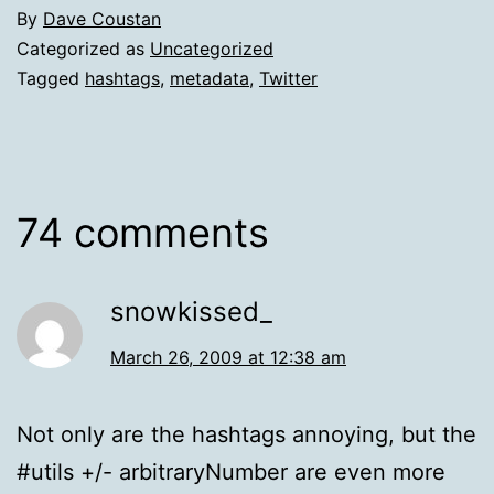
By
Dave Coustan
Categorized as
Uncategorized
Tagged
hashtags
,
metadata
,
Twitter
74 comments
snowkissed_
March 26, 2009 at 12:38 am
Not only are the hashtags annoying, but the
#utils +/- arbitraryNumber are even more