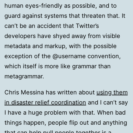
human eyes-friendly as possible, and to
guard against systems that threaten that. It
can’t be an accident that Twitter’s
developers have shyed away from visible
metadata and markup, with the possible
exception of the @username convention,
which itself is more like grammar than
metagrammar.
Chris Messina has written about
using them
in disaster relief coordination
and I can’t say
I have a huge problem with that. When bad
things happen, people flip out and anything
that can help pull people together is a