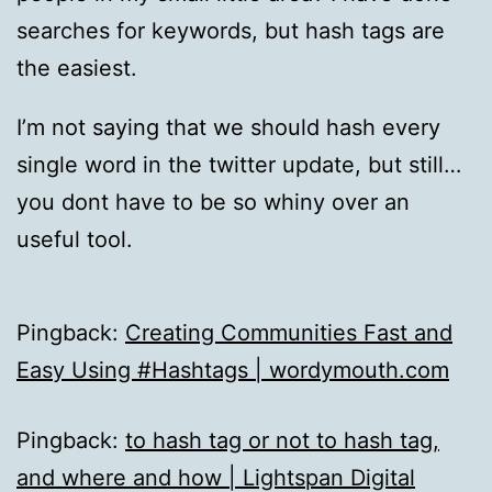
searches for keywords, but hash tags are
the easiest.
I’m not saying that we should hash every
single word in the twitter update, but still…
you dont have to be so whiny over an
useful tool.
Pingback:
Creating Communities Fast and
Easy Using #Hashtags | wordymouth.com
Pingback:
to hash tag or not to hash tag,
and where and how | Lightspan Digital