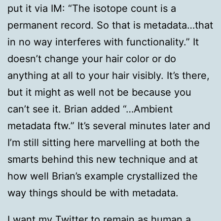
put it via IM: “The isotope count is a
permanent record. So that is metadata…that
in no way interferes with functionality.” It
doesn’t change your hair color or do
anything at all to your hair visibly. It’s there,
but it might as well not be because you
can’t see it. Brian added “…Ambient
metadata ftw.” It’s several minutes later and
I’m still sitting here marvelling at both the
smarts behind this new technique and at
how well Brian’s example crystallized the
way things should be with metadata.
I want my Twitter to remain as human a