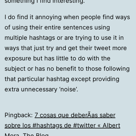
something I find interesting.
I do find it annoying when people find ways
of using their entire sentences using
multiple hashtags or are trying to use it in
ways that just try and get their tweet more
exposure but has little to do with the
subject or has no benefit to those following
that particular hashtag except providing
extra unnecessary ‘noise’.
Pingback:
7 cosas que deberÃ­as saber
sobre los #hashtags de #twitter « Albert
Mora. The Blog.