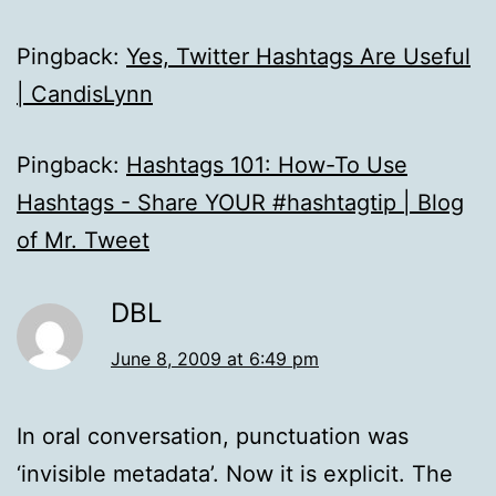
Pingback:
Yes, Twitter Hashtags Are Useful
| CandisLynn
Pingback:
Hashtags 101: How-To Use
Hashtags - Share YOUR #hashtagtip | Blog
of Mr. Tweet
DBL
June 8, 2009 at 6:49 pm
In oral conversation, punctuation was
‘invisible metadata’. Now it is explicit. The