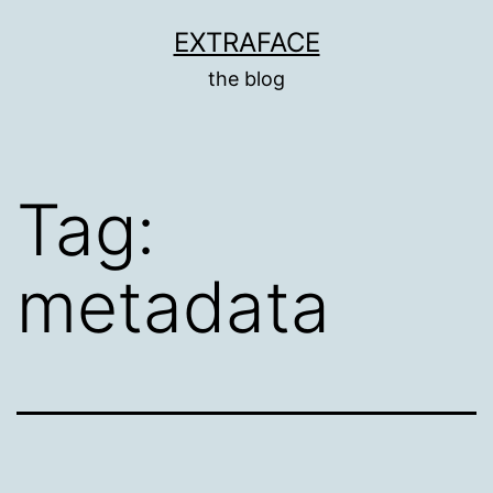
Skip
EXTRAFACE
to
the blog
content
Tag:
metadata