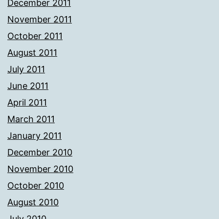
December 2011
November 2011
October 2011
August 2011
July 2011
June 2011
April 2011
March 2011
January 2011
December 2010
November 2010
October 2010
August 2010
July 2010