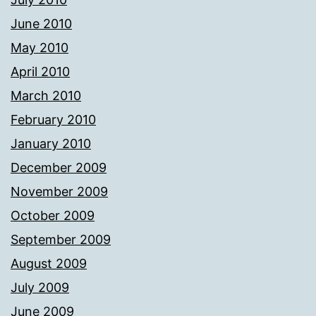
June 2010
May 2010
April 2010
March 2010
February 2010
January 2010
December 2009
November 2009
October 2009
September 2009
August 2009
July 2009
June 2009