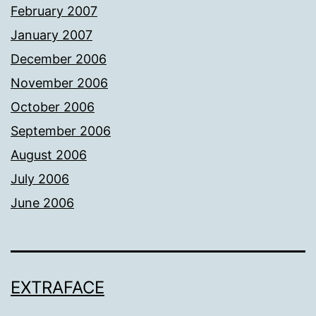
February 2007
January 2007
December 2006
November 2006
October 2006
September 2006
August 2006
July 2006
June 2006
EXTRAFACE