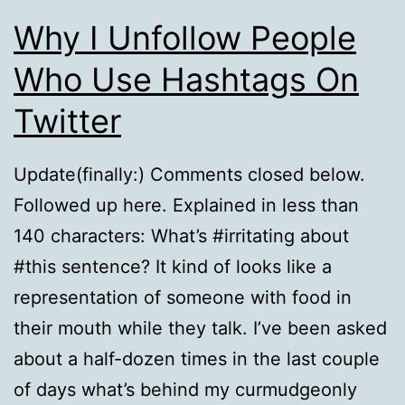
Why I Unfollow People
Who Use Hashtags On
Twitter
Update(finally:) Comments closed below.
Followed up here. Explained in less than
140 characters: What’s #irritating about
#this sentence? It kind of looks like a
representation of someone with food in
their mouth while they talk. I’ve been asked
about a half-dozen times in the last couple
of days what’s behind my curmudgeonly