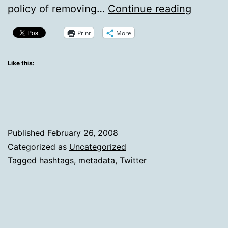
Why
policy of removing…
Continue reading
I
Print
More
Unfoll
People
Like this:
Who
Use
Hashta
On
Published
February 26, 2008
Twitter
Categorized as
Uncategorized
Tagged
hashtags
,
metadata
,
Twitter