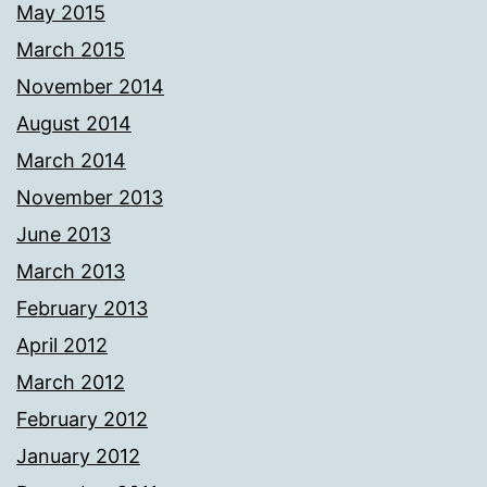
May 2015
March 2015
November 2014
August 2014
March 2014
November 2013
June 2013
March 2013
February 2013
April 2012
March 2012
February 2012
January 2012