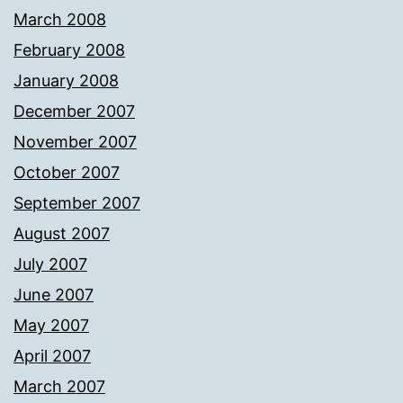
March 2008
February 2008
January 2008
December 2007
November 2007
October 2007
September 2007
August 2007
July 2007
June 2007
May 2007
April 2007
March 2007