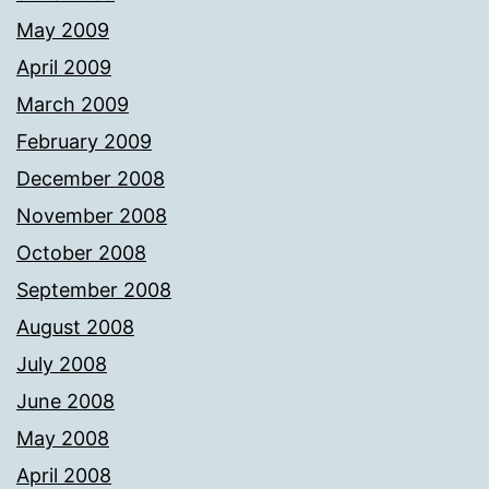
May 2009
April 2009
March 2009
February 2009
December 2008
November 2008
October 2008
September 2008
August 2008
July 2008
June 2008
May 2008
April 2008