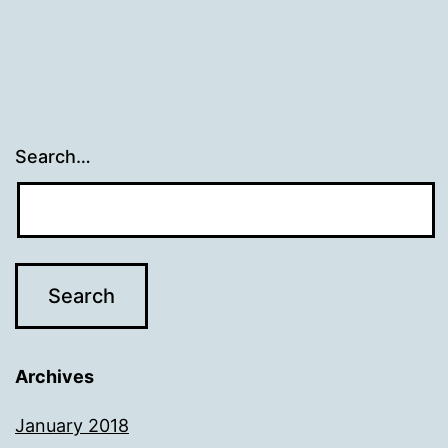
Search…
Archives
January 2018