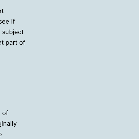
nt
see if
y subject
t part of
 of
inally
o