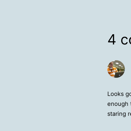
4 
Looks go
enough t
staring r