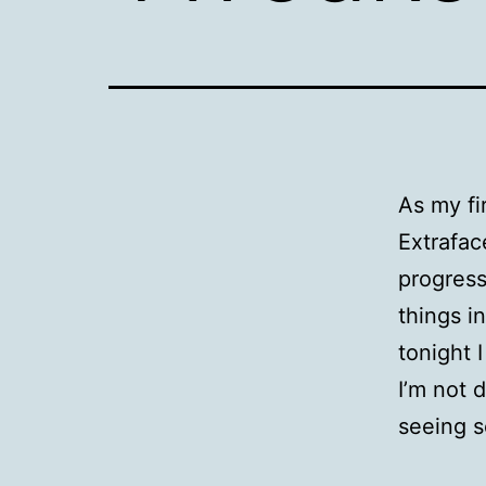
As my fi
Extrafac
progress
things i
tonight 
I’m not 
seeing 