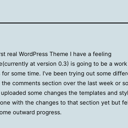
rst real WordPress Theme I have a feeling
e(currently at version 0.3) is going to be a work
 for some time. I’ve been trying out some differ
n the comments section over the last week or s
I uploaded some changes the templates and sty
done with the changes to that section yet but fel
some outward progress.