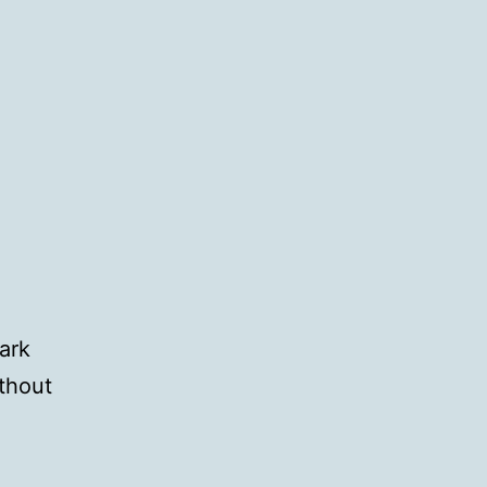
ark
thout