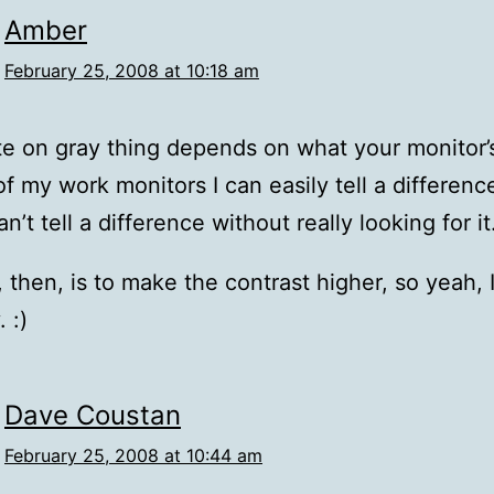
Amber
February 25, 2008 at 10:18 am
e on gray thing depends on what your monitor’s
f my work monitors I can easily tell a differenc
an’t tell a difference without really looking for it
, then, is to make the contrast higher, so yeah, 
 :)
Dave Coustan
February 25, 2008 at 10:44 am