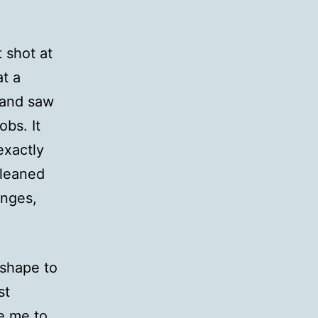
t shot at
at a
, and saw
obs. It
exactly
cleaned
anges,
 shape to
st
te me to