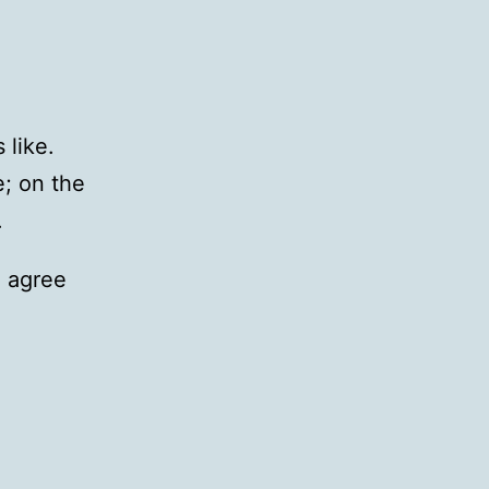
 like.
e; on the
.
I agree