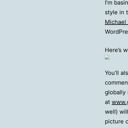
I’m bas
style in
Michael 
WordPres
Here’s w
You’ll a
commente
globally
at
www.g
well) wi
picture 