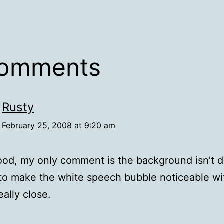
comments
Rusty
February 25, 2008 at 9:20 am
od, my only comment is the background isn’t d
o make the white speech bubble noticeable wi
eally close.