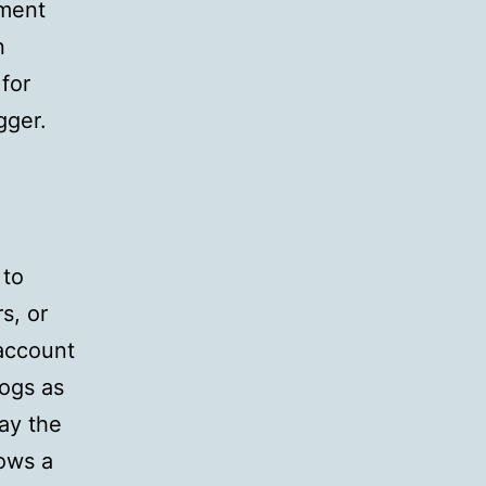
mment
n
 for
gger.
 to
s, or
 account
logs as
lay the
hows a