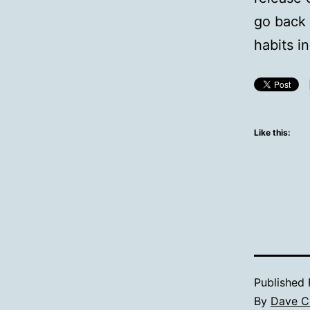
go back
habits i
Like this:
Published
By
Dave C