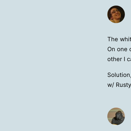
The whit
On one o
other I c
Solution
w/ Rusty.