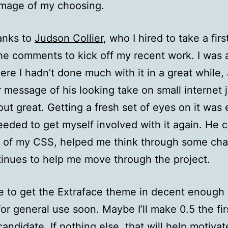
image of my choosing.
anks to
Judson Collier
, who I hired to take a firs
the comments to kick off my recent work. I was 
ere I hadn’t done much with it in a great while
r message of his looking take on small internet j
ut great. Getting a fresh set of eyes on it was 
eeded to get myself involved with it again. He 
 of my CSS, helped me think through some ch
inues to help me move through the project.
e to get the Extraface theme in decent enough
for general use soon. Maybe I’ll make 0.5 the fir
candidate. If nothing else, that will help motiva