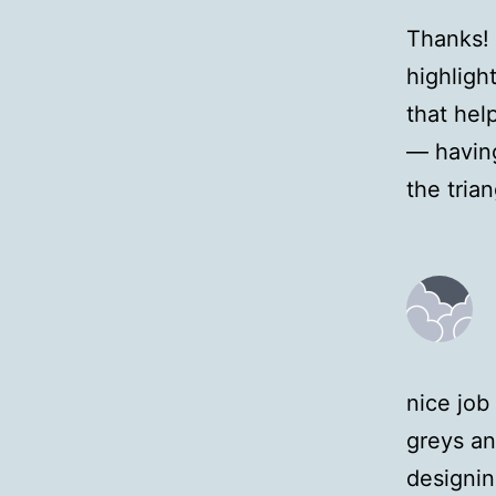
Thanks! 
highlight
that hel
— having
the tria
nice job
greys an
designin