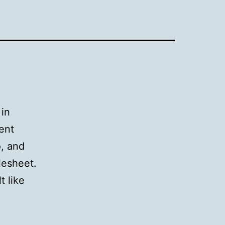
 in
ent
o, and
lesheet.
t like