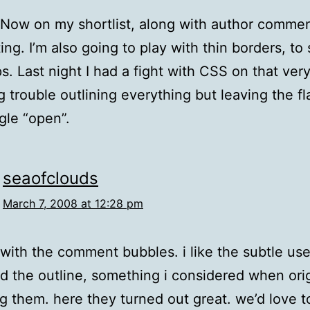
Now on my shortlist, along with author comme
ing. I’m also going to play with thin borders, to 
ps. Last night I had a fight with CSS on that ver
 trouble outlining everything but leaving the fla
ngle “open”.
seaofclouds
March 7, 2008 at 12:28 pm
 with the comment bubbles. i like the subtle use
d the outline, something i considered when orig
g them. here they turned out great. we’d love t