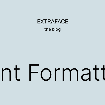
EXTRAFACE
the blog
t Formatt