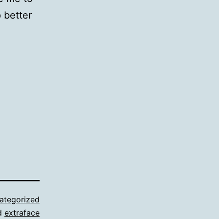
 better
ategorized
d
extraface