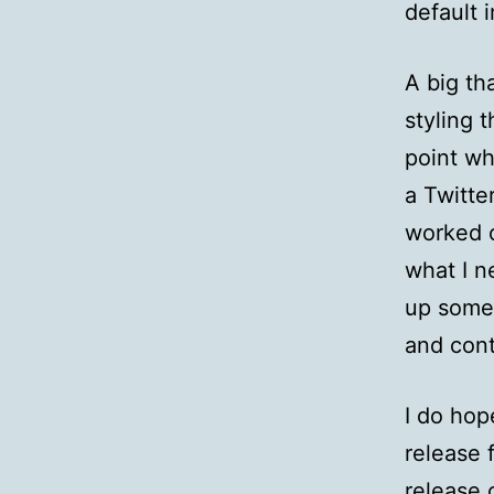
default 
A big th
styling 
point wh
a Twitte
worked o
what I n
up some
and cont
I do hop
release 
release 