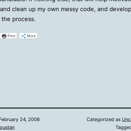
 and clean up my own messy code, and develop
n the process.
Print
More
February 24, 2008
Categorized as
Unc
oustan
Tagge