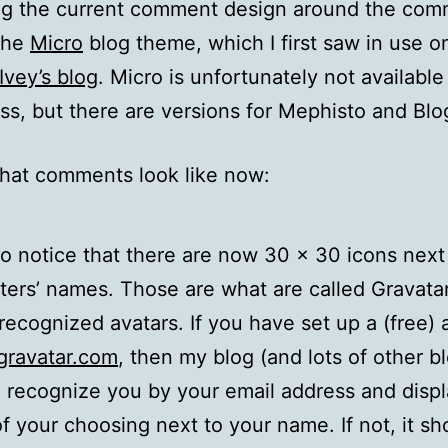
ing the current comment design around the co
 the
Micro
blog theme, which I first saw in use o
Ivey’s blog
. Micro is unfortunately not available
s, but there are versions for Mephisto and Blo
hat comments look like now:
lso notice that there are now 30 x 30 icons next
rs’ names. Those are what are called Gravatar
 recognized avatars. If you have set up a (free)
ravatar.com
, then my blog (and lots of other b
ll recognize you by your email address and disp
of your choosing next to your name. If not, it s