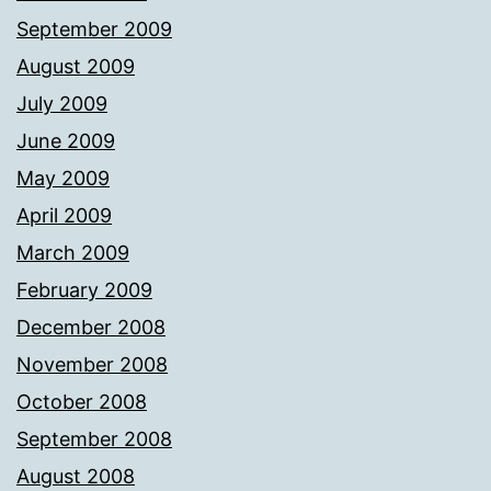
September 2009
August 2009
July 2009
June 2009
May 2009
April 2009
March 2009
February 2009
December 2008
November 2008
October 2008
September 2008
August 2008