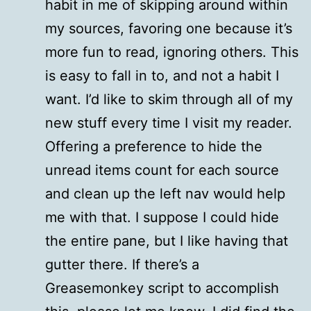
habit in me of skipping around within
my sources, favoring one because it’s
more fun to read, ignoring others. This
is easy to fall in to, and not a habit I
want. I’d like to skim through all of my
new stuff every time I visit my reader.
Offering a preference to hide the
unread items count for each source
and clean up the left nav would help
me with that. I suppose I could hide
the entire pane, but I like having that
gutter there. If there’s a
Greasemonkey script to accomplish