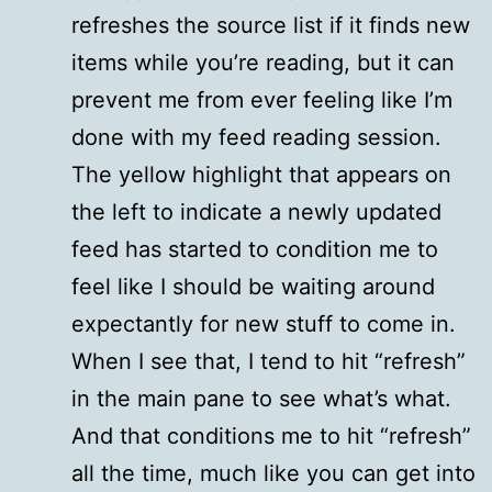
refreshes the source list if it finds new
items while you’re reading, but it can
prevent me from ever feeling like I’m
done with my feed reading session.
The yellow highlight that appears on
the left to indicate a newly updated
feed has started to condition me to
feel like I should be waiting around
expectantly for new stuff to come in.
When I see that, I tend to hit “refresh”
in the main pane to see what’s what.
And that conditions me to hit “refresh”
all the time, much like you can get into