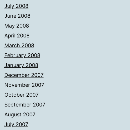
July 2008
June 2008
May 2008
April 2008
March 2008
February 2008
January 2008
December 2007
November 2007
October 2007
September 2007
August 2007
July 2007