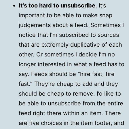
It’s too hard to unsubscribe
. It’s
important to be able to make snap
judgements about a feed. Sometimes I
notice that I’m subscribed to sources
that are extremely duplicative of each
other. Or sometimes I decide I’m no
longer interested in what a feed has to
say. Feeds should be “hire fast, fire
fast.” They’re cheap to add and they
should be cheap to remove. I’d like to
be able to unsubscribe from the entire
feed right there within an item. There
are five choices in the item footer, and