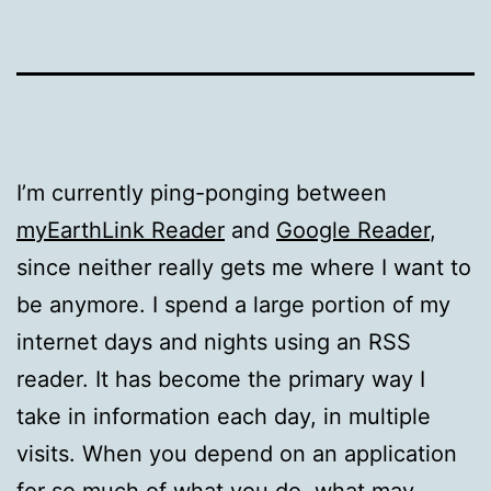
I’m currently ping-ponging between
myEarthLink Reader
and
Google Reader
,
since neither really gets me where I want to
be anymore. I spend a large portion of my
internet days and nights using an RSS
reader. It has become the primary way I
take in information each day, in multiple
visits. When you depend on an application
for so much of what you do, what may