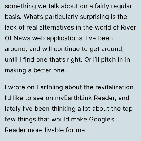
something we talk about on a fairly regular
basis. What’s particularly surprising is the
lack of real alternatives in the world of River
Of News web applications. I’ve been
around, and will continue to get around,
until I find one that’s right. Or I’ll pitch in in
making a better one.
I
wrote on Earthling
about the revitalization
I’d like to see on myEarthLink Reader, and
lately I’ve been thinking a lot about the top
few things that would make
Google’s
Reader
more livable for me.