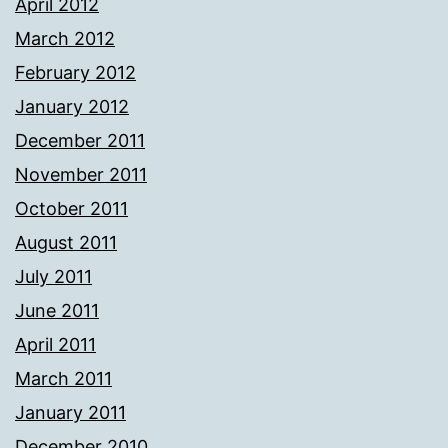
April 2012
March 2012
February 2012
January 2012
December 2011
November 2011
October 2011
August 2011
July 2011
June 2011
April 2011
March 2011
January 2011
December 2010