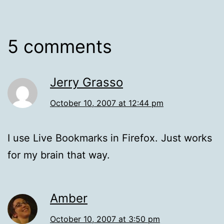
5 comments
Jerry Grasso
October 10, 2007 at 12:44 pm
I use Live Bookmarks in Firefox. Just works
for my brain that way.
Amber
October 10, 2007 at 3:50 pm