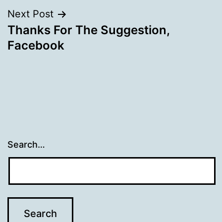
Next Post
Thanks For The Suggestion,
Facebook
Search…