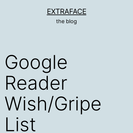
Skip
EXTRAFACE
to
the blog
content
Google
Reader
Wish/Gripe
List