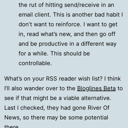
the rut of hitting send/receive in an
email client. This is another bad habit I
don’t want to reinforce. I want to get
in, read what’s new, and then go off
and be productive in a different way
for a while. This should be
controllable.
What’s on your RSS reader wish list? I think
I’ll also wander over to the
Bloglines Beta
to
see if that might be a viable alternative.
Last I checked, they had gone River Of
News, so there may be some potential
there.