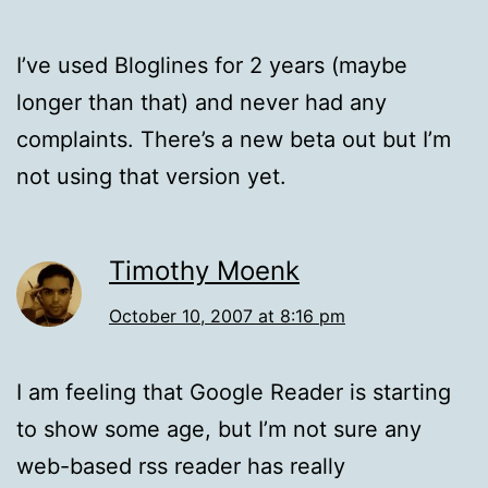
I’ve used Bloglines for 2 years (maybe
longer than that) and never had any
complaints. There’s a new beta out but I’m
not using that version yet.
Timothy Moenk
October 10, 2007 at 8:16 pm
I am feeling that Google Reader is starting
to show some age, but I’m not sure any
web-based rss reader has really