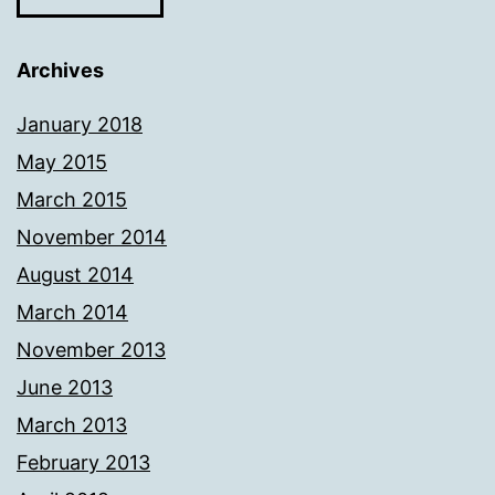
Archives
January 2018
May 2015
March 2015
November 2014
August 2014
March 2014
November 2013
June 2013
March 2013
February 2013