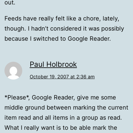
out.
Feeds have really felt like a chore, lately,
though. I hadn’t considered it was possibly
because I switched to Google Reader.
Paul Holbrook
October 19, 2007 at 2:36 am
*Please*, Google Reader, give me some
middle ground between marking the current
item read and all items in a group as read.
What I really want is to be able mark the