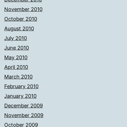
November 2010
October 2010
August 2010
July 2010
June 2010
May 2010
April 2010
March 2010
February 2010
January 2010
December 2009
November 2009
October 2009