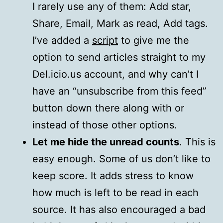
I rarely use any of them: Add star,
Share, Email, Mark as read, Add tags.
I’ve added a
script
to give me the
option to send articles straight to my
Del.icio.us account, and why can’t I
have an “unsubscribe from this feed”
button down there along with or
instead of those other options.
Let me hide the unread counts
. This is
easy enough. Some of us don’t like to
keep score. It adds stress to know
how much is left to be read in each
source. It has also encouraged a bad