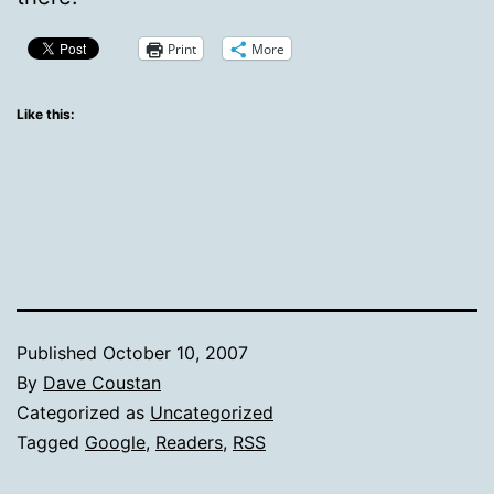
Print
More
Like this:
Published
October 10, 2007
By
Dave Coustan
Categorized as
Uncategorized
Tagged
Google
,
Readers
,
RSS