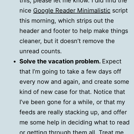
this, please let me know. I did find the
nice
Google Reader Minimalistic
script
this morning, which strips out the
header and footer to help make things
cleaner, but it doesn’t remove the
unread counts.
Solve the vacation problem.
Expect
that I’m going to take a few days off
every now and again, and create some
kind of new case for that. Notice that
I’ve been gone for a while, or that my
feeds are really stacking up, and offer
me some help in deciding what to read
or getting through them all. Treat me