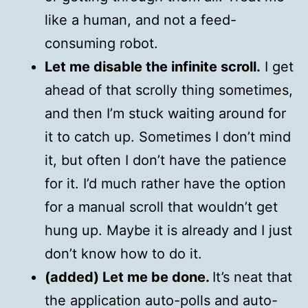
like a human, and not a feed-
consuming robot.
Let me disable the infinite scroll.
I get
ahead of that scrolly thing sometimes,
and then I’m stuck waiting around for
it to catch up. Sometimes I don’t mind
it, but often I don’t have the patience
for it. I’d much rather have the option
for a manual scroll that wouldn’t get
hung up. Maybe it is already and I just
don’t know how to do it.
(added) Let me be done.
It’s neat that
the application auto-polls and auto-