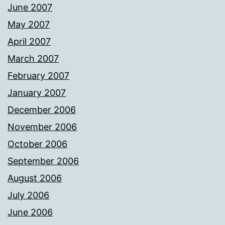
June 2007
May 2007
April 2007
March 2007
February 2007
January 2007
December 2006
November 2006
October 2006
September 2006
August 2006
July 2006
June 2006