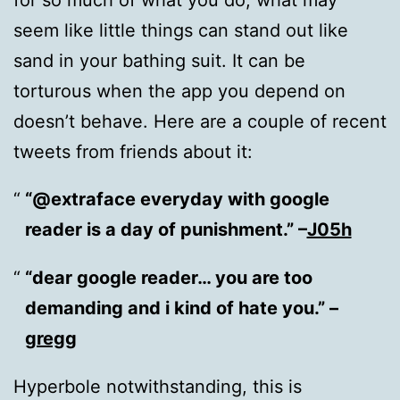
seem like little things can stand out like
sand in your bathing suit. It can be
torturous when the app you depend on
doesn’t behave. Here are a couple of recent
tweets from friends about it:
“@extraface everyday with google
reader is a day of punishment.” –
J05h
“dear google reader… you are too
demanding and i kind of hate you.” –
gregg
Hyperbole notwithstanding, this is