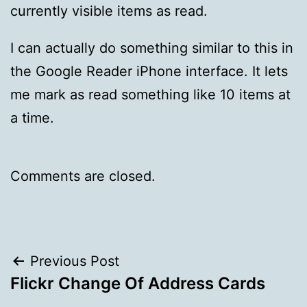
currently visible items as read.
I can actually do something similar to this in
the Google Reader iPhone interface. It lets
me mark as read something like 10 items at
a time.
Comments are closed.
Post
Previous Post
Flickr Change Of Address Cards
navigation