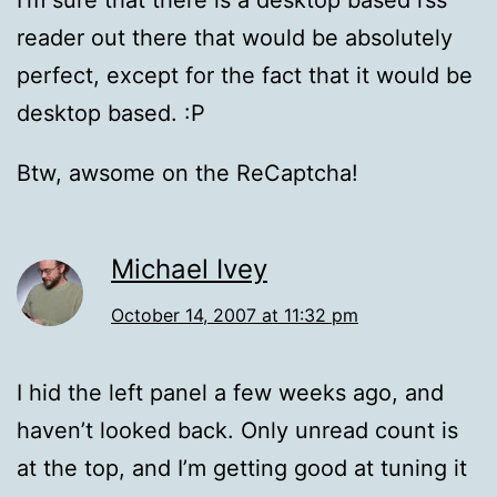
I’m sure that there is a desktop based rss
reader out there that would be absolutely
perfect, except for the fact that it would be
desktop based. :P
Btw, awsome on the ReCaptcha!
Michael Ivey
October 14, 2007 at 11:32 pm
I hid the left panel a few weeks ago, and
haven’t looked back. Only unread count is
at the top, and I’m getting good at tuning it