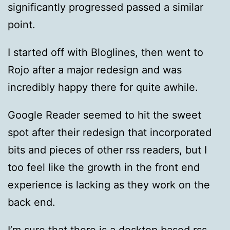
significantly progressed passed a similar
point.
I started off with Bloglines, then went to
Rojo after a major redesign and was
incredibly happy there for quite awhile.
Google Reader seemed to hit the sweet
spot after their redesign that incorporated
bits and pieces of other rss readers, but I
too feel like the growth in the front end
experience is lacking as they work on the
back end.