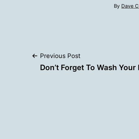
By
Dave C
Post
Previous Post
Don’t Forget To Wash Your 
navigation