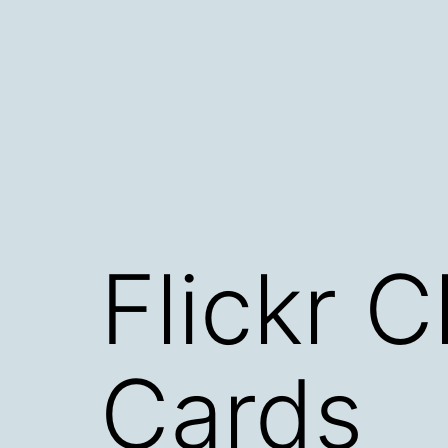
Skip
to
content
Flickr 
Cards