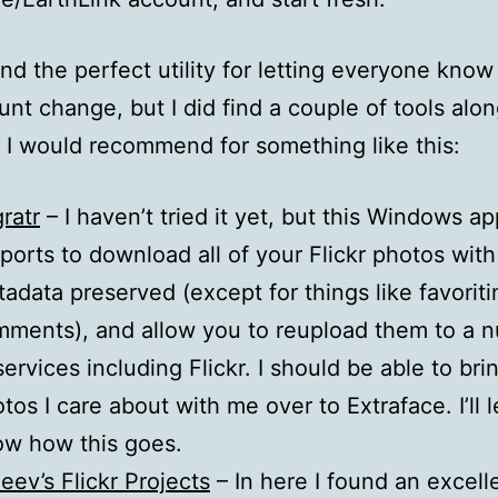
find the perfect utility for letting everyone kno
nt change, but I did find a couple of tools alon
 I would recommend for something like this:
ratr
– I haven’t tried it yet, but this Windows ap
ports to download all of your Flickr photos with
adata preserved (except for things like favorit
ments), and allow you to reupload them to a 
services including Flickr. I should be able to bri
tos I care about with me over to Extraface. I’ll 
w how this goes.
eev’s Flickr Projects
– In here I found an excell