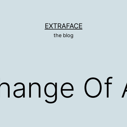
EXTRAFACE
the blog
Change Of