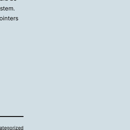
ystem.
ointers
ategorized