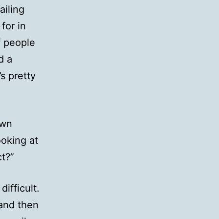
ailing
for in
f people
d a
s pretty
own
ooking at
ct?”
ifficult.
 and then