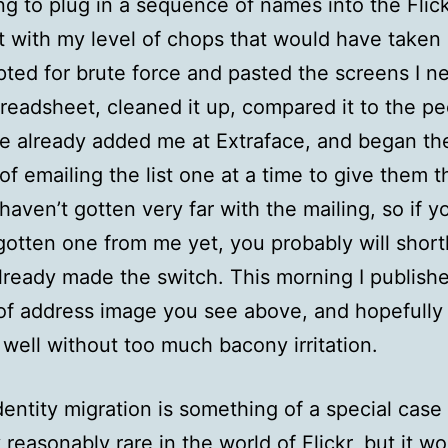
g to plug in a sequence of names into the Flick
t with my level of chops that would have taken 
opted for brute force and pasted the screens I 
preadsheet, cleaned it up, compared it to the p
 already added me at Extraface, and began th
of emailing the list one at a time to give them t
 haven’t gotten very far with the mailing, so if y
gotten one from me yet, you probably will short
lready made the switch. This morning I publish
f address image you see above, and hopefully 
 well without too much bacony irritation.
dentity migration is something of a special case
 reasonably rare in the world of Flickr, but it w