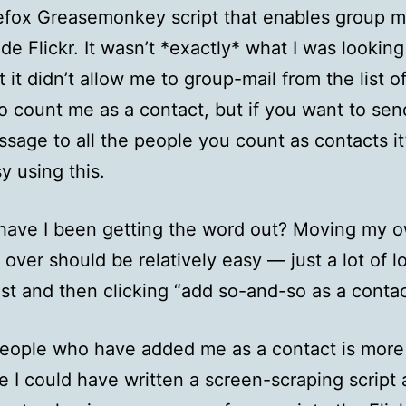
efox Greasemonkey script that enables group m
ide Flickr. It wasn’t *exactly* what I was looking 
t it didn’t allow me to group-mail from the list o
 count me as a contact, but if you want to sen
sage to all the people you count as contacts it’
y using this.
have I been getting the word out? Moving my 
 over should be relatively easy — just a lot of l
list and then clicking “add so-and-so as a conta
people who have added me as a contact is more d
e I could have written a screen-scraping script