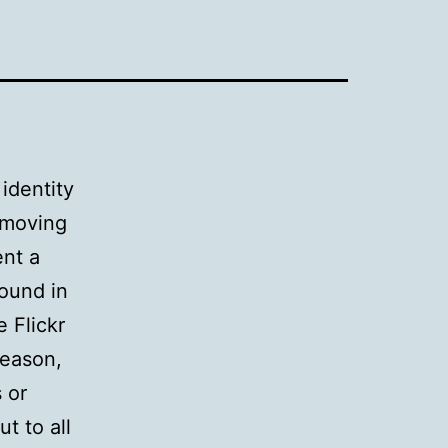
identity
moving
ent a
round in
e Flickr
reason,
 or
t to all