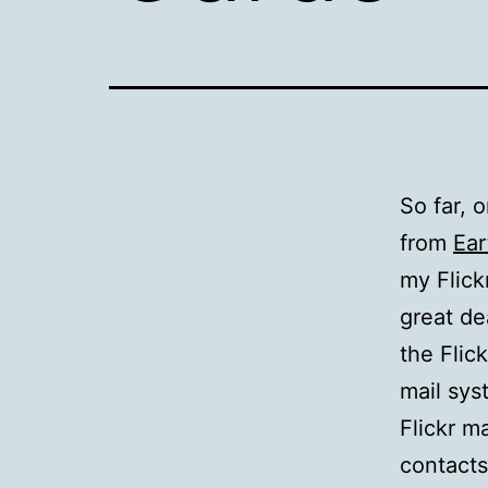
So far, 
from
Ear
my Flick
great de
the Flick
mail sys
Flickr m
contacts