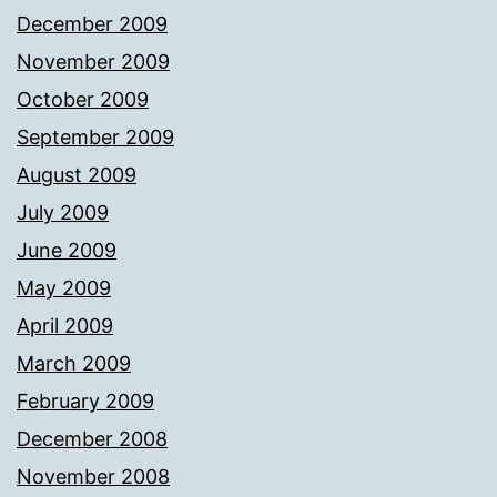
December 2009
November 2009
October 2009
September 2009
August 2009
July 2009
June 2009
May 2009
April 2009
March 2009
February 2009
December 2008
November 2008