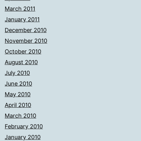
March 2011
January 2011
December 2010
November 2010
October 2010
August 2010
July 2010
June 2010
May 2010
April 2010
March 2010
February 2010
January 2010