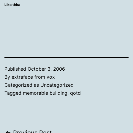
Like this:
Published
October 3, 2006
By
extraface from vox
Categorized as
Uncategorized
Tagged
memorable building
,
qotd
Previous Post