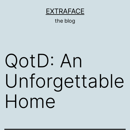
Skip
EXTRAFACE
to
the blog
content
QotD: An
Unforgettable
Home