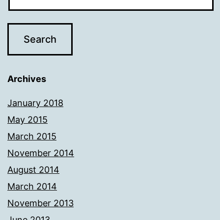
Archives
January 2018
May 2015
March 2015
November 2014
August 2014
March 2014
November 2013
June 2013