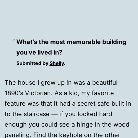
What's the most memorable building
you've lived in?
Submitted by
Shelly
.
The house I grew up in was a beautiful
1890's Victorian. As a kid, my favorite
feature was that it had a secret safe built in
to the staircase — if you looked hard
enough you could see a hinge in the wood
paneling. Find the keyhole on the other