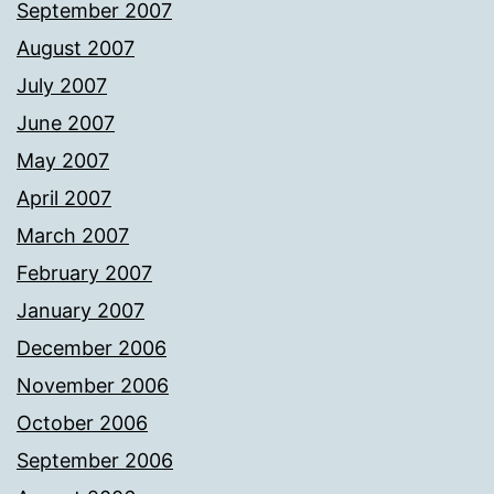
September 2007
August 2007
July 2007
June 2007
May 2007
April 2007
March 2007
February 2007
January 2007
December 2006
November 2006
October 2006
September 2006