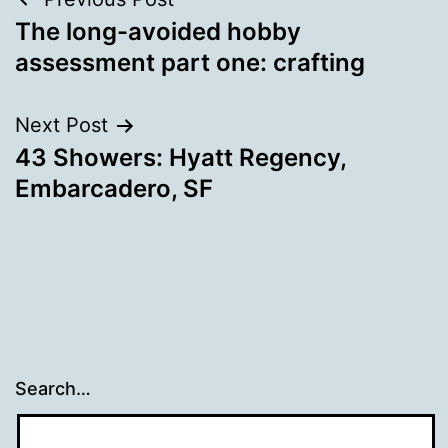
Post
The long-avoided hobby
navigation
assessment part one: crafting
Next Post
43 Showers: Hyatt Regency,
Embarcadero, SF
Search…