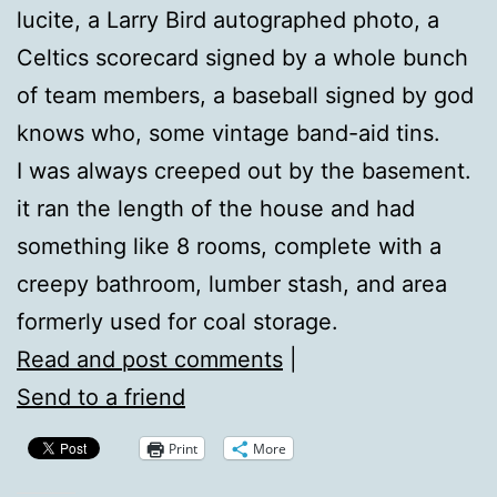
lucite, a Larry Bird autographed photo, a
Celtics scorecard signed by a whole bunch
of team members, a baseball signed by god
knows who, some vintage band-aid tins.
I was always creeped out by the basement.
it ran the length of the house and had
something like 8 rooms, complete with a
creepy bathroom, lumber stash, and area
formerly used for coal storage.
Read and post comments
|
Send to a friend
Print
More