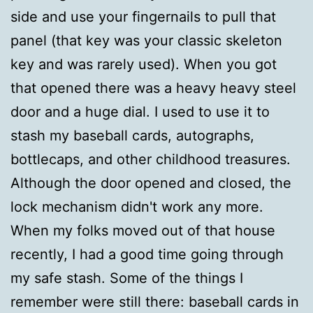
side and use your fingernails to pull that
panel (that key was your classic skeleton
key and was rarely used). When you got
that opened there was a heavy heavy steel
door and a huge dial. I used to use it to
stash my baseball cards, autographs,
bottlecaps, and other childhood treasures.
Although the door opened and closed, the
lock mechanism didn't work any more.
When my folks moved out of that house
recently, I had a good time going through
my safe stash. Some of the things I
remember were still there: baseball cards in