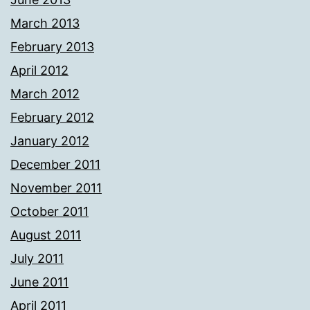
March 2013
February 2013
April 2012
March 2012
February 2012
January 2012
December 2011
November 2011
October 2011
August 2011
July 2011
June 2011
April 2011