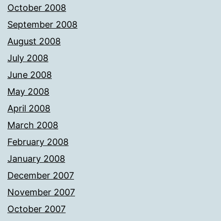
October 2008
September 2008
August 2008
July 2008
June 2008
May 2008
April 2008
March 2008
February 2008
January 2008
December 2007
November 2007
October 2007