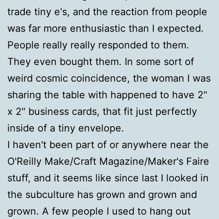
trade tiny e's, and the reaction from people
was far more enthusiastic than I expected.
People really really responded to them.
They even bought them. In some sort of
weird cosmic coincidence, the woman I was
sharing the table with happened to have 2"
x 2" business cards, that fit just perfectly
inside of a tiny envelope.
I haven't been part of or anywhere near the
O'Reilly Make/Craft Magazine/Maker's Faire
stuff, and it seems like since last I looked in
the subculture has grown and grown and
grown. A few people I used to hang out