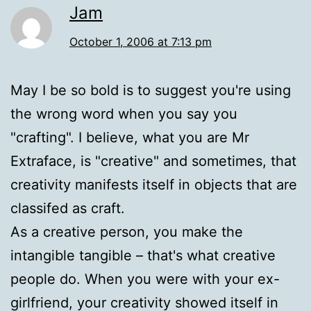
Jam
October 1, 2006 at 7:13 pm
May I be so bold is to suggest you're using
the wrong word when you say you
"crafting". I believe, what you are Mr
Extraface, is "creative" and sometimes, that
creativity manifests itself in objects that are
classifed as craft.
As a creative person, you make the
intangible tangible – that's what creative
people do. When you were with your ex-
girlfriend, your creativity showed itself in