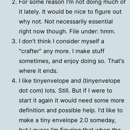
For some reason I'm not doing much of
it lately. It would be nice to figure out
why not. Not necessarily essential
right now though. File under: hmm.
I don't think I consider myself a
"crafter" any more. I make stuff
sometimes, and enjoy doing so. That's
where it ends.
I like tinyenvelope and (tinyenvelope
dot com) lots. Still. But if I were to
start it again it would need some more
definition and possible help. I'd like to
make a tiny envelope 2.0 someday,
but I guess I'm figuring that when the