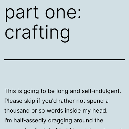
part one:
crafting
This is going to be long and self-indulgent.
Please skip if you'd rather not spend a
thousand or so words inside my head.
I'm half-assedly dragging around the