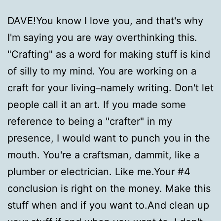
DAVE!You know I love you, and that's why
I'm saying you are way overthinking this.
"Crafting" as a word for making stuff is kind
of silly to my mind. You are working on a
craft for your living–namely writing. Don't let
people call it an art. If you made some
reference to being a "crafter" in my
presence, I would want to punch you in the
mouth. You're a craftsman, dammit, like a
plumber or electrician. Like me.Your #4
conclusion is right on the money. Make this
stuff when and if you want to.And clean up