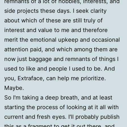
remnants of a lot of hobbies, interests, and
side projects these days. I seek clarity
about which of these are still truly of
interest and value to me and therefore
merit the emotional upkeep and occasional
attention paid, and which among them are
now just baggage and remnants of things I
used to like and people I used to be. And
you, Extraface, can help me prioritize.
Maybe.
So I'm taking a deep breath, and at least
starting the process of looking at it all with
current and fresh eyes. I'll probably publish
this as a fragment to get it out there, and