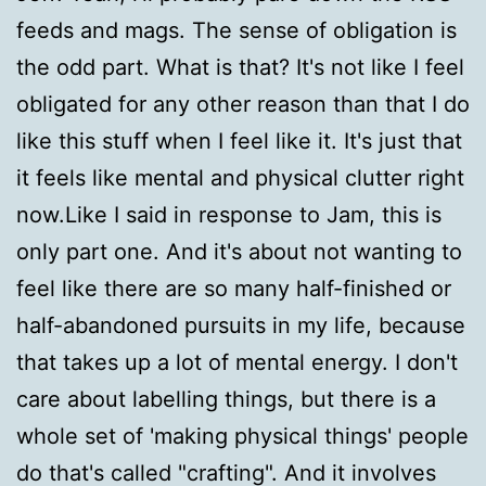
feeds and mags. The sense of obligation is
the odd part. What is that? It's not like I feel
obligated for any other reason than that I do
like this stuff when I feel like it. It's just that
it feels like mental and physical clutter right
now.Like I said in response to Jam, this is
only part one. And it's about not wanting to
feel like there are so many half-finished or
half-abandoned pursuits in my life, because
that takes up a lot of mental energy. I don't
care about labelling things, but there is a
whole set of 'making physical things' people
do that's called "crafting". And it involves