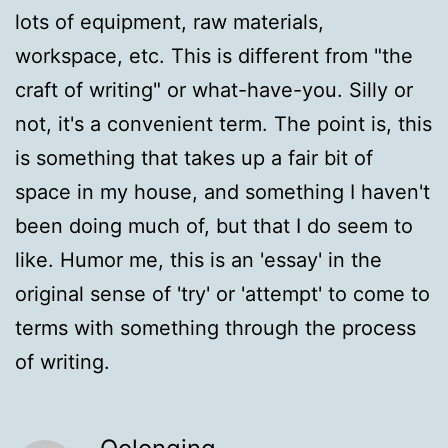
lots of equipment, raw materials,
workspace, etc. This is different from "the
craft of writing" or what-have-you. Silly or
not, it's a convenient term. The point is, this
is something that takes up a fair bit of
space in my house, and something I haven't
been doing much of, but that I do seem to
like. Humor me, this is an 'essay' in the
original sense of 'try' or 'attempt' to come to
terms with something through the process
of writing.