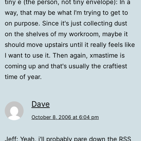
tiny e (the person, not tiny envelope): In a
way, that may be what I'm trying to get to
on purpose. Since it's just collecting dust
on the shelves of my workroom, maybe it
should move upstairs until it really feels like
I want to use it. Then again, xmastime is
coming up and that's usually the craftiest
time of year.
Dave
October 8, 2006 at 6:04 pm
Jeff: Yeah, i'll probably pare down the RSS