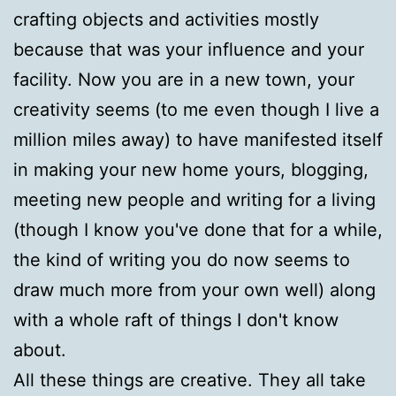
crafting objects and activities mostly
because that was your influence and your
facility. Now you are in a new town, your
creativity seems (to me even though I live a
million miles away) to have manifested itself
in making your new home yours, blogging,
meeting new people and writing for a living
(though I know you've done that for a while,
the kind of writing you do now seems to
draw much more from your own well) along
with a whole raft of things I don't know
about.
All these things are creative. They all take