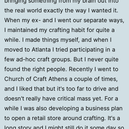
bringing something from my brain out into
the real world exactly the way I wanted it.
When my ex- and I went our separate ways,
I maintained my crafting habit for quite a
while. I made things myself, and when I
moved to Atlanta I tried participating in a
few ad-hoc craft groups. But I never quite
found the right people. Recently I went to
Church of Craft Athens a couple of times,
and I liked that but it's too far to drive and
doesn't really have critical mass yet. For a
while I was also developing a business plan
to open a retail store around crafting. It's a
long story and I might still do it some day so