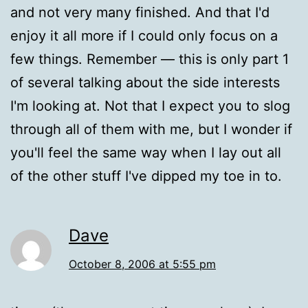
and not very many finished. And that I'd
enjoy it all more if I could only focus on a
few things. Remember — this is only part 1
of several talking about the side interests
I'm looking at. Not that I expect you to slog
through all of them with me, but I wonder if
you'll feel the same way when I lay out all
of the other stuff I've dipped my toe in to.
Dave
October 8, 2006 at 5:55 pm