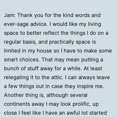
Jam: Thank you for the kind words and
ever-sage advice. I would like my living
space to better reflect the things I do on a
regular basis, and practically space is
limited in my house so I have to make some
smart choices. That may mean putting a
bunch of stuff away for a while. At least
relegating it to the attic. I can always leave
a few things out in case they inspire me.
Another thing is, although several
continents away I may look prolific, up
close I feel like I have an awful lot started