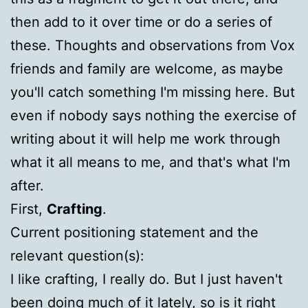
then add to it over time or do a series of
these. Thoughts and observations from Vox
friends and family are welcome, as maybe
you'll catch something I'm missing here. But
even if nobody says nothing the exercise of
writing about it will help me work through
what it all means to me, and that's what I'm
after.
First,
Crafting
.
Current positioning statement and the
relevant question(s):
I like crafting, I really do. But I just haven't
been doing much of it lately, so is it right