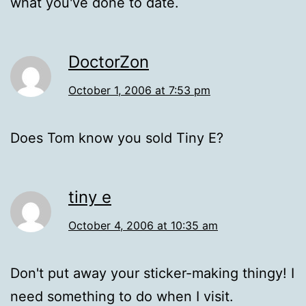
what you've done to date.
DoctorZon
October 1, 2006 at 7:53 pm
Does Tom know you sold Tiny E?
tiny e
October 4, 2006 at 10:35 am
Don't put away your sticker-making thingy! I
need something to do when I visit.