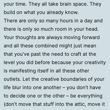
your time. They all take brain space. They
build on what you already know.
There are only so many hours in a day and
there is only so much room in your head.
Your thoughts are always moving forward
and all these combined might just mean
that you've past the need to craft at the
level you did before because your creativity
is manifesting itself in all these other
outlets. Let the creative boundaries of your
life blur into one another – you don't have
to decide one or the other – be everything
(don't move that stuff into the attic, move it