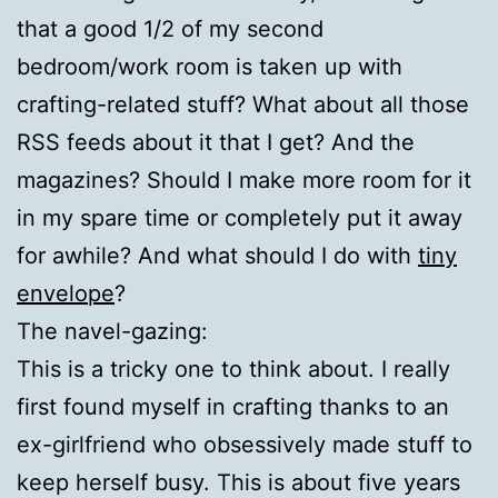
that a good 1/2 of my second
bedroom/work room is taken up with
crafting-related stuff? What about all those
RSS feeds about it that I get? And the
magazines? Should I make more room for it
in my spare time or completely put it away
for awhile? And what should I do with
tiny
envelope
?
The navel-gazing:
This is a tricky one to think about. I really
first found myself in crafting thanks to an
ex-girlfriend who obsessively made stuff to
keep herself busy. This is about five years