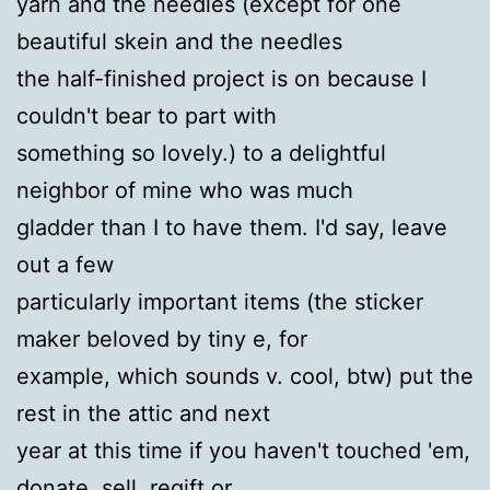
yarn and the needles (except for one
beautiful skein and the needles
the half-finished project is on because I
couldn't bear to part with
something so lovely.) to a delightful
neighbor of mine who was much
gladder than I to have them. I'd say, leave
out a few
particularly important items (the sticker
maker beloved by tiny e, for
example, which sounds v. cool, btw) put the
rest in the attic and next
year at this time if you haven't touched 'em,
donate, sell, regift or