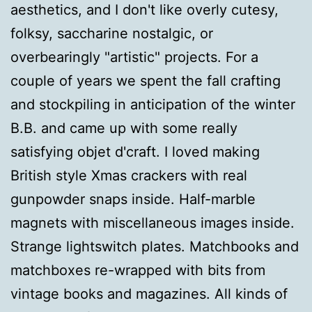
aesthetics, and I don't like overly cutesy,
folksy, saccharine nostalgic, or
overbearingly "artistic" projects. For a
couple of years we spent the fall crafting
and stockpiling in anticipation of the winter
B.B. and came up with some really
satisfying objet d'craft. I loved making
British style Xmas crackers with real
gunpowder snaps inside. Half-marble
magnets with miscellaneous images inside.
Strange lightswitch plates. Matchbooks and
matchboxes re-wrapped with bits from
vintage books and magazines. All kinds of