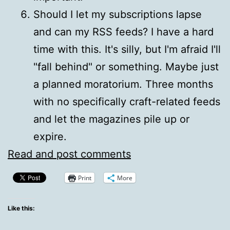
Should I let my subscriptions lapse
and can my RSS feeds? I have a hard
time with this. It's silly, but I'm afraid I'll
"fall behind" or something. Maybe just
a planned moratorium. Three months
with no specifically craft-related feeds
and let the magazines pile up or
expire.
Read and post comments
Print
More
Like this: