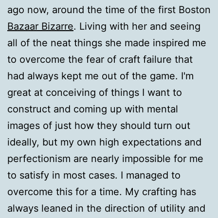
ago now, around the time of the first Boston
Bazaar Bizarre
. Living with her and seeing
all of the neat things she made inspired me
to overcome the fear of craft failure that
had always kept me out of the game. I'm
great at conceiving of things I want to
construct and coming up with mental
images of just how they should turn out
ideally, but my own high expectations and
perfectionism are nearly impossible for me
to satisfy in most cases. I managed to
overcome this for a time. My crafting has
always leaned in the direction of utility and