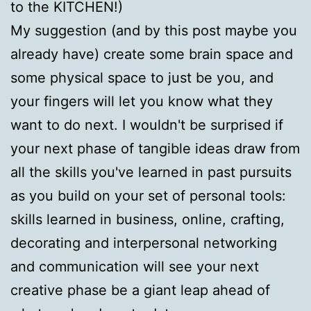
to the KITCHEN!)
My suggestion (and by this post maybe you
already have) create some brain space and
some physical space to just be you, and
your fingers will let you know what they
want to do next. I wouldn't be surprised if
your next phase of tangible ideas draw from
all the skills you've learned in past pursuits
as you build on your set of personal tools:
skills learned in business, online, crafting,
decorating and interpersonal networking
and communication will see your next
creative phase be a giant leap ahead of