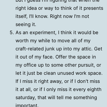
right idea or way to think of it presents
itself, I'll know. Right now I'm not
seeing it.
As an experiment, I think it would be
worth my while to move all of my
craft-related junk up into my attic. Get
it out of my face. Offer the space in
my office up to some other pursuit, or
let it just be clean unused work space.
If I miss it right away, or if I don't miss
it at all, or if I only miss it every eighth
saturday, that will tell me something
important.