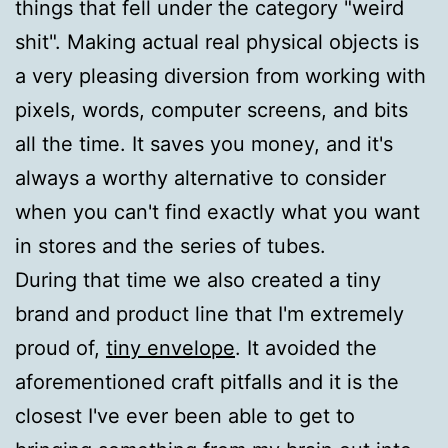
things that fell under the category "weird
shit". Making actual real physical objects is
a very pleasing diversion from working with
pixels, words, computer screens, and bits
all the time. It saves you money, and it's
always a worthy alternative to consider
when you can't find exactly what you want
in stores and the series of tubes.
During that time we also created a tiny
brand and product line that I'm extremely
proud of,
tiny envelope
. It avoided the
aforementioned craft pitfalls and it is the
closest I've ever been able to get to