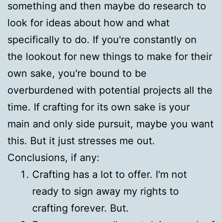
something and then maybe do research to
look for ideas about how and what
specifically to do. If you're constantly on
the lookout for new things to make for their
own sake, you're bound to be
overburdened with potential projects all the
time. If crafting for its own sake is your
main and only side pursuit, maybe you want
this. But it just stresses me out.
Conclusions, if any:
Crafting has a lot to offer. I'm not
ready to sign away my rights to
crafting forever. But.