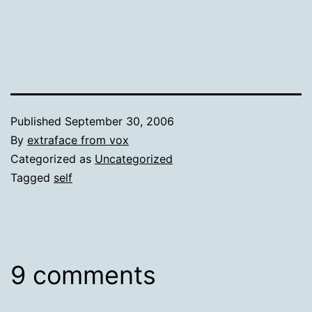
Published
September 30, 2006
By
extraface from vox
Categorized as
Uncategorized
Tagged
self
9 comments