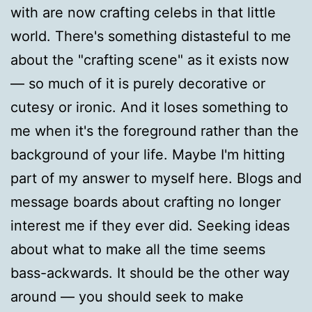
with are now crafting celebs in that little
world. There's something distasteful to me
about the "crafting scene" as it exists now
— so much of it is purely decorative or
cutesy or ironic. And it loses something to
me when it's the foreground rather than the
background of your life. Maybe I'm hitting
part of my answer to myself here. Blogs and
message boards about crafting no longer
interest me if they ever did. Seeking ideas
about what to make all the time seems
bass-ackwards. It should be the other way
around — you should seek to make