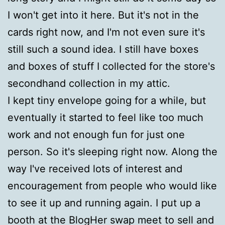
I won't get into it here. But it's not in the
cards right now, and I'm not even sure it's
still such a sound idea. I still have boxes
and boxes of stuff I collected for the store's
secondhand collection in my attic.
I kept tiny envelope going for a while, but
eventually it started to feel like too much
work and not enough fun for just one
person. So it's sleeping right now. Along the
way I've received lots of interest and
encouragement from people who would like
to see it up and running again. I put up a
booth at the BlogHer swap meet to sell and