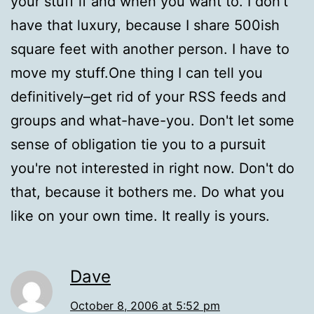
your stuff if and when you want to. I don't
have that luxury, because I share 500ish
square feet with another person. I have to
move my stuff.One thing I can tell you
definitively–get rid of your RSS feeds and
groups and what-have-you. Don't let some
sense of obligation tie you to a pursuit
you're not interested in right now. Don't do
that, because it bothers me. Do what you
like on your own time. It really is yours.
Dave
October 8, 2006 at 5:52 pm