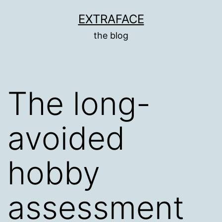
Skip
EXTRAFACE
to
the blog
content
The long-
avoided
hobby
assessment