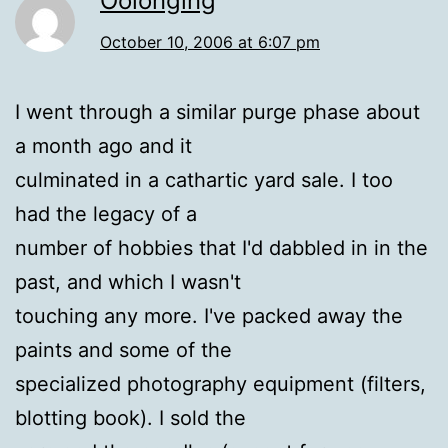
Oolonging
October 10, 2006 at 6:07 pm
I went through a similar purge phase about
a month ago and it
culminated in a cathartic yard sale. I too
had the legacy of a
number of hobbies that I'd dabbled in in the
past, and which I wasn't
touching any more. I've packed away the
paints and some of the
specialized photography equipment (filters,
blotting book). I sold the