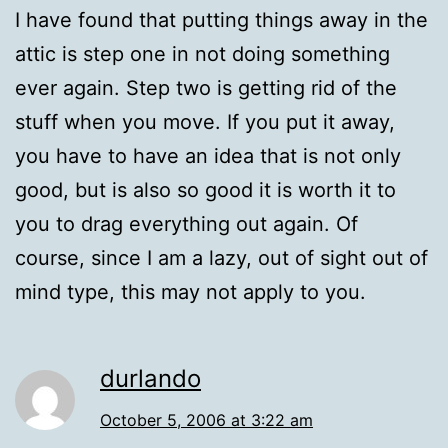
I have found that putting things away in the
attic is step one in not doing something
ever again. Step two is getting rid of the
stuff when you move. If you put it away,
you have to have an idea that is not only
good, but is also so good it is worth it to
you to drag everything out again. Of
course, since I am a lazy, out of sight out of
mind type, this may not apply to you.
durlando
October 5, 2006 at 3:22 am