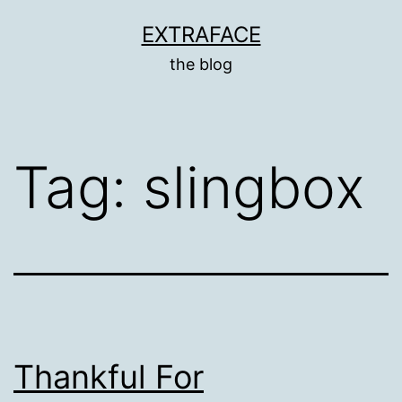
Skip
EXTRAFACE
to
the blog
content
Tag:
slingbox
Thankful For