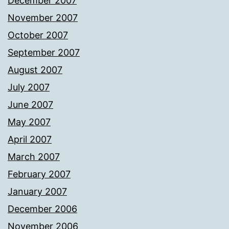
December 2007
November 2007
October 2007
September 2007
August 2007
July 2007
June 2007
May 2007
April 2007
March 2007
February 2007
January 2007
December 2006
November 2006