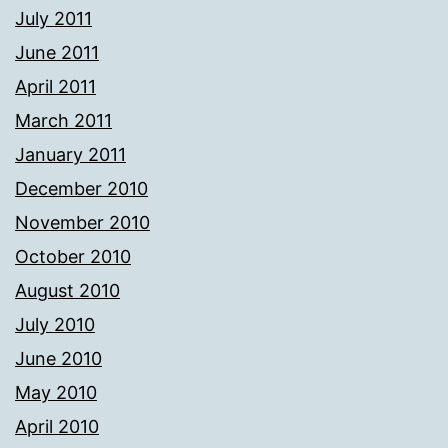
July 2011
June 2011
April 2011
March 2011
January 2011
December 2010
November 2010
October 2010
August 2010
July 2010
June 2010
May 2010
April 2010