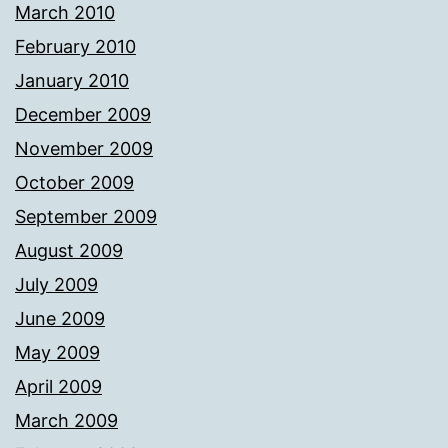
March 2010
February 2010
January 2010
December 2009
November 2009
October 2009
September 2009
August 2009
July 2009
June 2009
May 2009
April 2009
March 2009