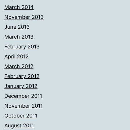
March 2014
November 2013
June 2013
March 2013
February 2013
April 2012
March 2012
February 2012
January 2012
December 2011
November 2011
October 2011
August 2011