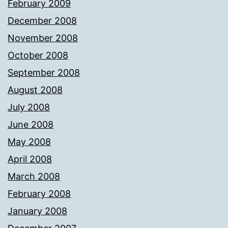
February 2009
December 2008
November 2008
October 2008
September 2008
August 2008
July 2008
June 2008
May 2008
April 2008
March 2008
February 2008
January 2008