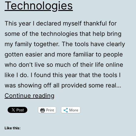
Technologies
This year I declared myself thankful for
some of the technologies that help bring
my family together. The tools have clearly
gotten easier and more familiar to people
who don’t live so much of their life online
like I do. I found this year that the tools I
was showing off all provided some real…
Thankful
Continue reading
For
Print
More
Technologies
Like this: