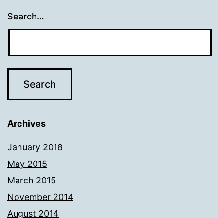
Search…
Archives
January 2018
May 2015
March 2015
November 2014
August 2014