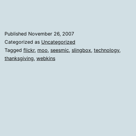
Published
November 26, 2007
Categorized as
Uncategorized
Tagged
flickr
,
moo
,
seesmic
,
slingbox
,
technology
,
thanksgiving
,
webkins