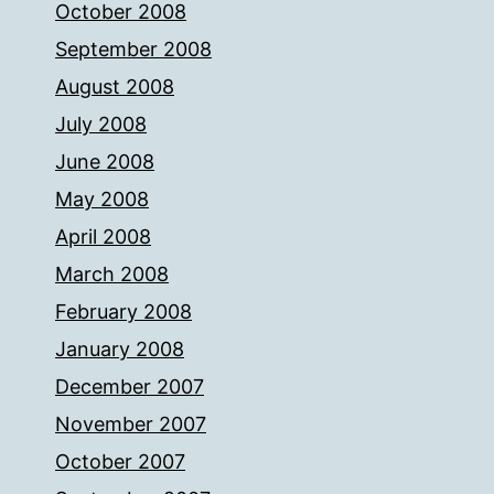
October 2008
September 2008
August 2008
July 2008
June 2008
May 2008
April 2008
March 2008
February 2008
January 2008
December 2007
November 2007
October 2007