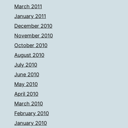
March 2011
January 2011
December 2010
November 2010
October 2010
August 2010
July 2010
June 2010
May 2010
April 2010
March 2010
February 2010
January 2010