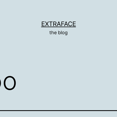
EXTRAFACE
the blog
oo