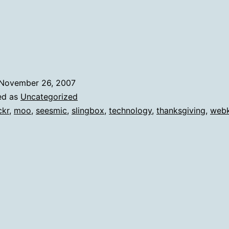
November 26, 2007
ed as
Uncategorized
ckr
,
moo
,
seesmic
,
slingbox
,
technology
,
thanksgiving
,
webk