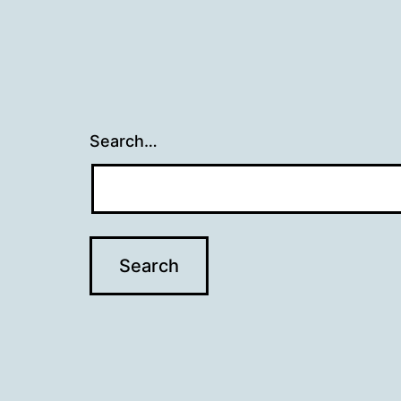
Search…