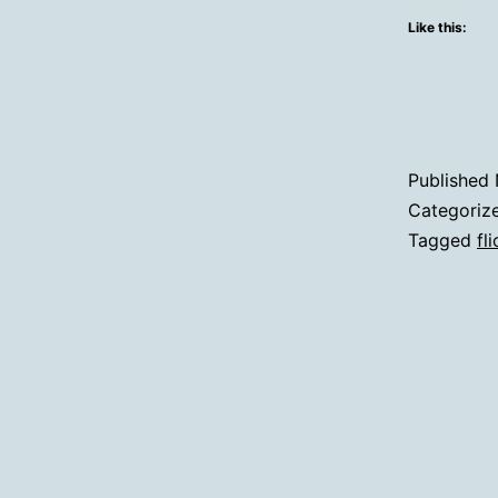
Like this:
Published
Categoriz
Tagged
fli