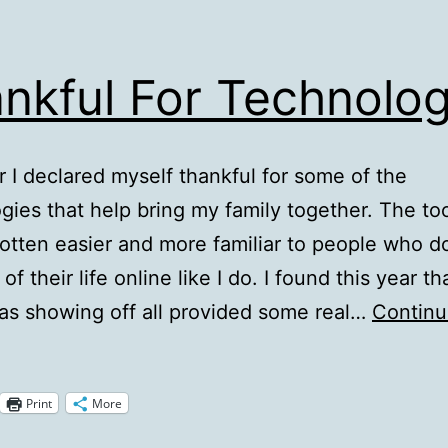
nkful For Technolog
r I declared myself thankful for some of the
gies that help bring my family together. The to
gotten easier and more familiar to people who do
f their life online like I do. I found this year th
was showing off all provided some real…
Contin
hankful
or
Print
More
echnologies