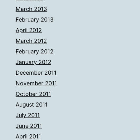
March 2013
February 2013
April 2012
March 2012
February 2012
January 2012
December 2011
November 2011
October 2011
August 2011
July 2011
June 2011
April 2011