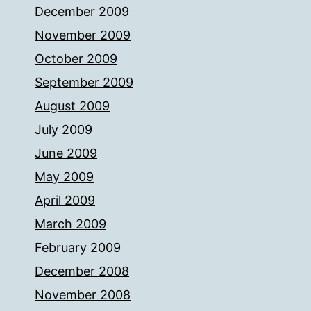
December 2009
November 2009
October 2009
September 2009
August 2009
July 2009
June 2009
May 2009
April 2009
March 2009
February 2009
December 2008
November 2008