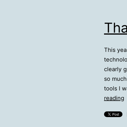
Tha
This yea
technolo
clearly 
so much o
tools I 
T
reading
F
T