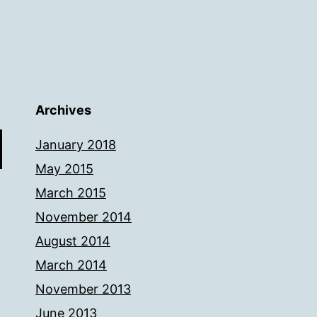
Archives
January 2018
May 2015
March 2015
November 2014
August 2014
March 2014
November 2013
June 2013