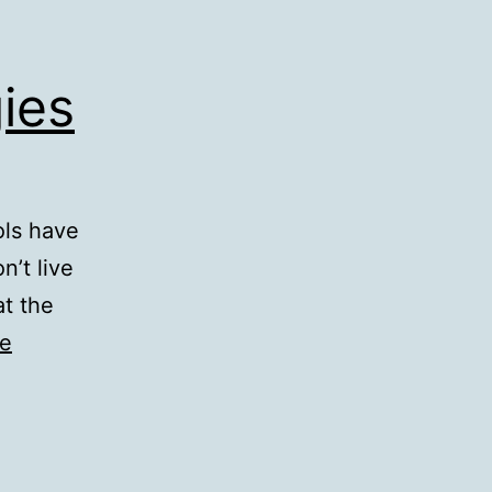
ies
ols have
n’t live
at the
ue