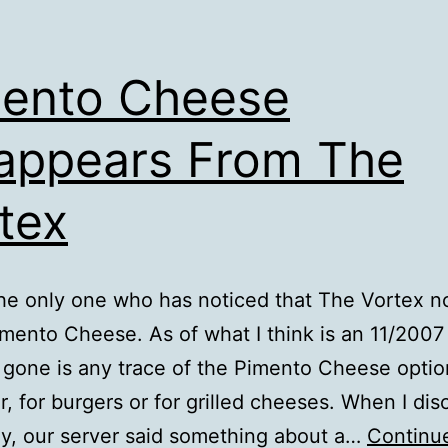
ento Cheese
appears From The
tex
the only one who has noticed that The Vortex n
imento Cheese. As of what I think is an 11/200
, gone is any trace of the Pimento Cheese optio
r, for burgers or for grilled cheeses. When I di
ay, our server said something about a…
Continu