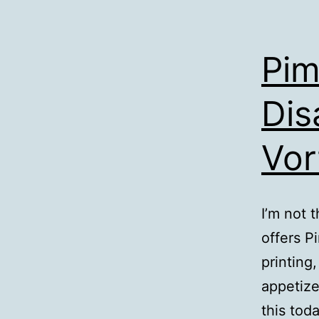
Pim
Dis
Vor
I’m not 
offers P
printing
appetize
this tod