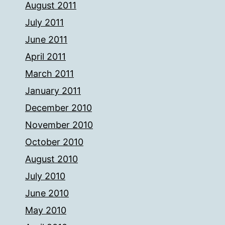
August 2011
July 2011
June 2011
April 2011
March 2011
January 2011
December 2010
November 2010
October 2010
August 2010
July 2010
June 2010
May 2010