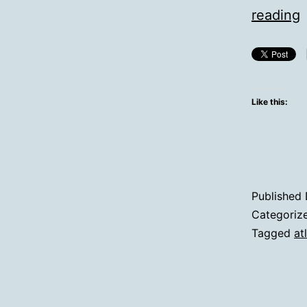
reading
D
Like this:
V
Published
Categoriz
Tagged
at