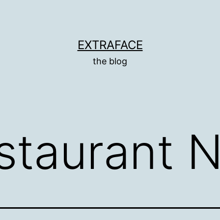
EXTRAFACE
the blog
staurant 