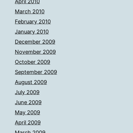
April 2010
March 2010
February 2010
January 2010
December 2009
November 2009
October 2009
September 2009
August 2009
July 2009
June 2009
May 2009
April 2009
March 2009