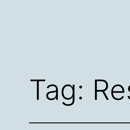
Skip
to
content
Tag:
Re