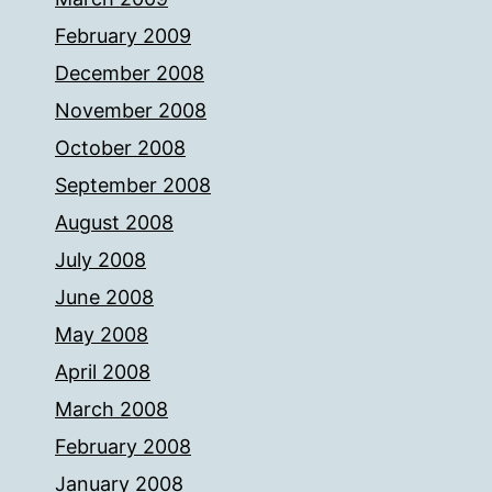
February 2009
December 2008
November 2008
October 2008
September 2008
August 2008
July 2008
June 2008
May 2008
April 2008
March 2008
February 2008
January 2008