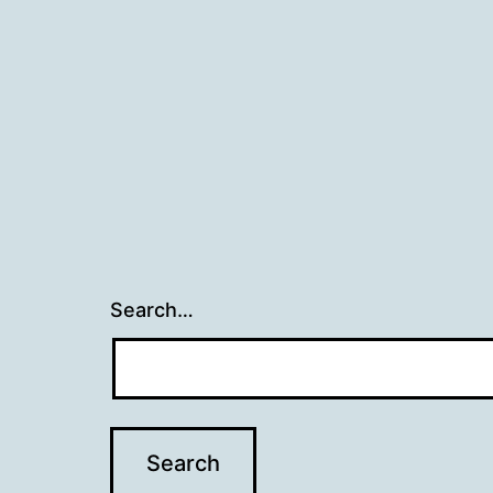
Search…