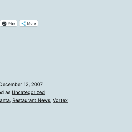
Pimento
Cheese
Print
More
isappears
From
The
ortex
December 12, 2007
ed as
Uncategorized
lanta
,
Restaurant News
,
Vortex