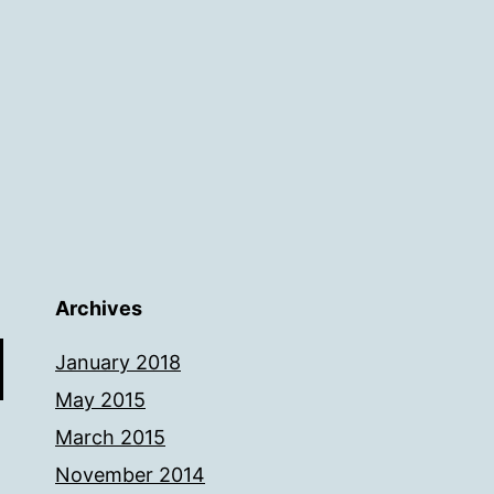
Archives
January 2018
May 2015
March 2015
November 2014