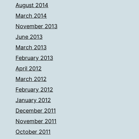
August 2014
March 2014
November 2013
June 2013
March 2013
February 2013
April 2012
March 2012
February 2012
January 2012
December 2011
November 2011
October 2011