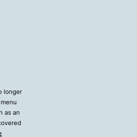
o longer
7 menu
n as an
scovered
e