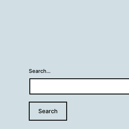
Search…