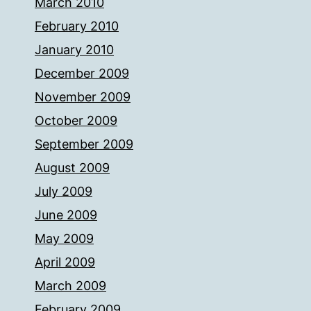
March 2010
February 2010
January 2010
December 2009
November 2009
October 2009
September 2009
August 2009
July 2009
June 2009
May 2009
April 2009
March 2009
February 2009