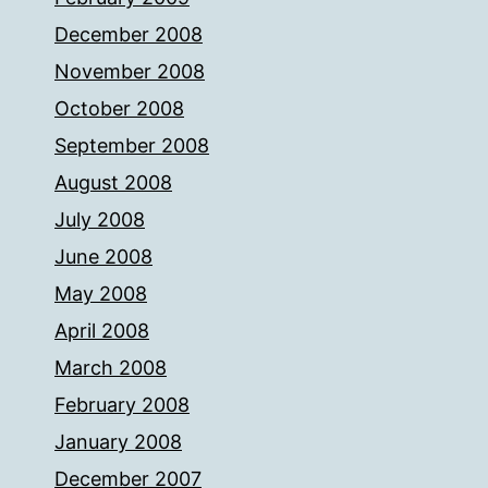
December 2008
November 2008
October 2008
September 2008
August 2008
July 2008
June 2008
May 2008
April 2008
March 2008
February 2008
January 2008
December 2007