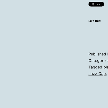
Like this:
Published
Categoriz
Tagged
bl
Jazz Cap
,