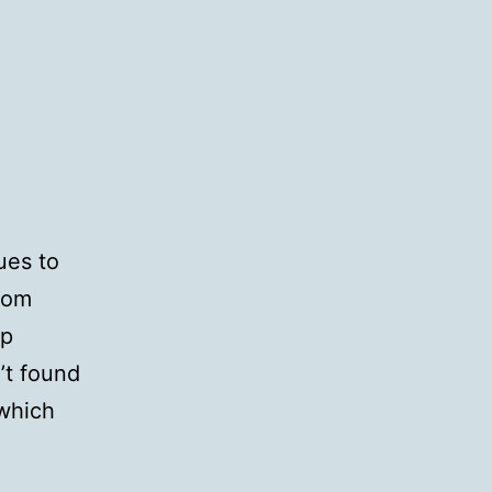
ues to
rom
ap
’t found
 which
-