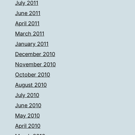
July 2011
June 2011
April 2011
March 2011
January 2011
December 2010
November 2010
October 2010
August 2010
July 2010
June 2010
May 2010
April 2010