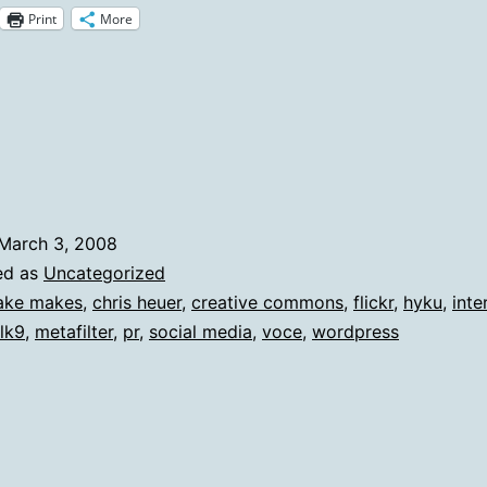
Print
More
Notes
And
Updat
March 3, 2008
ed as
Uncategorized
ake makes
,
chris heuer
,
creative commons
,
flickr
,
hyku
,
inte
lk9
,
metafilter
,
pr
,
social media
,
voce
,
wordpress