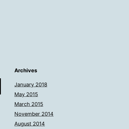
Archives
January 2018
May 2015
March 2015
November 2014
August 2014