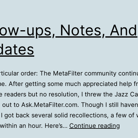
low-ups, Notes, And
dates
rticular order: The MetaFilter community contin
e. After getting some much appreciated help f
e readers but no resolution, I threw the Jazz C
 out to Ask.MetaFilter.com. Though I still haven
 I got back several solid recollections, a few of
Follow
within an hour. Here’s…
Continue reading
ups,