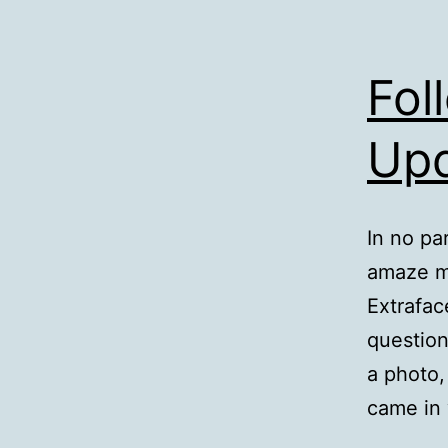
Fol
Up
In no pa
amaze m
Extrafac
question
a photo,
came in 