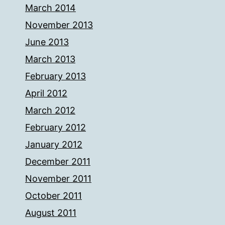
March 2014
November 2013
June 2013
March 2013
February 2013
April 2012
March 2012
February 2012
January 2012
December 2011
November 2011
October 2011
August 2011