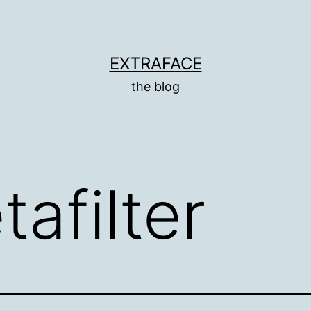
EXTRAFACE
the blog
afilter