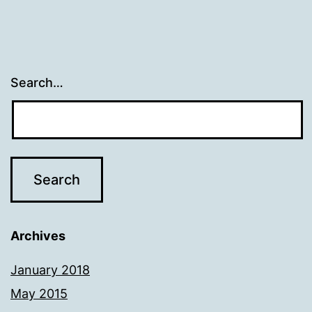
Search…
Archives
January 2018
May 2015