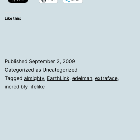
Of
Sorts
Like this:
Published
September 2, 2009
Categorized as
Uncategorized
Tagged
almighty
,
EarthLink
,
edelman
,
extraface
,
incredibly lifelike