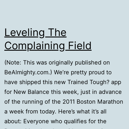
Leveling The
Complaining Field
(Note: This was originally published on
BeAlmighty.com.) We’re pretty proud to
have shipped this new Trained Tough? app
for New Balance this week, just in advance
of the running of the 2011 Boston Marathon
a week from today. Here’s what it’s all
about: Everyone who qualifies for the