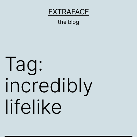
Skip
EXTRAFACE
to
the blog
content
Tag:
incredibly
lifelike