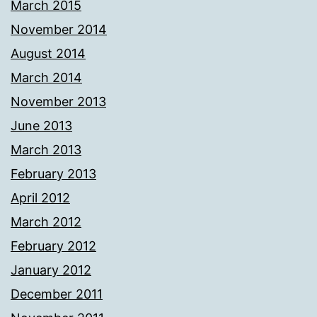
March 2015
November 2014
August 2014
March 2014
November 2013
June 2013
March 2013
February 2013
April 2012
March 2012
February 2012
January 2012
December 2011