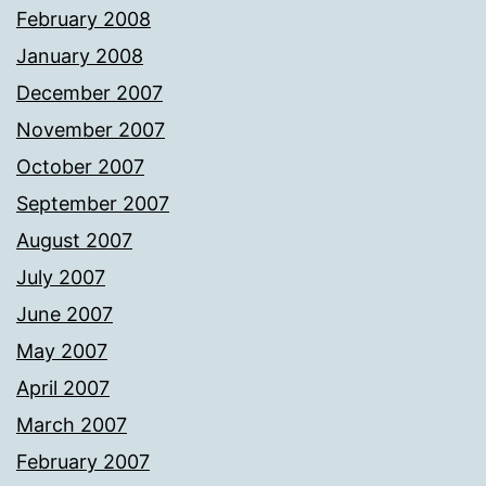
February 2008
January 2008
December 2007
November 2007
October 2007
September 2007
August 2007
July 2007
June 2007
May 2007
April 2007
March 2007
February 2007