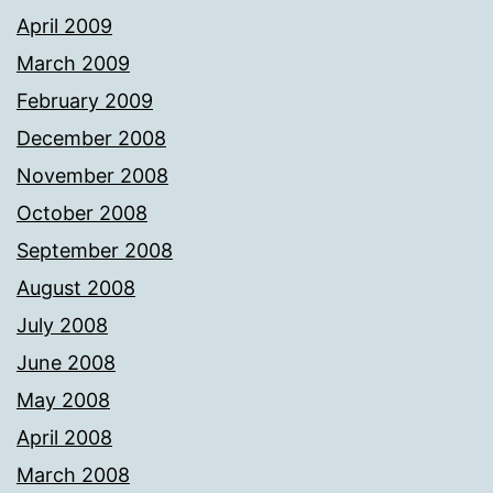
April 2009
March 2009
February 2009
December 2008
November 2008
October 2008
September 2008
August 2008
July 2008
June 2008
May 2008
April 2008
March 2008