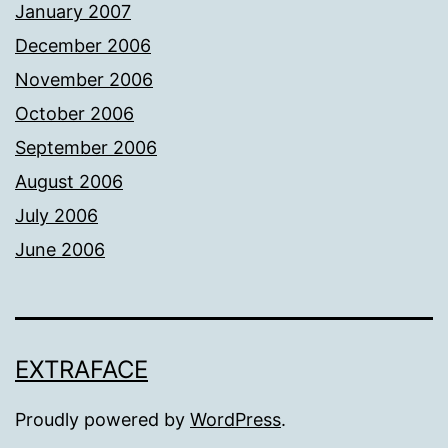
January 2007
December 2006
November 2006
October 2006
September 2006
August 2006
July 2006
June 2006
EXTRAFACE
Proudly powered by
WordPress
.