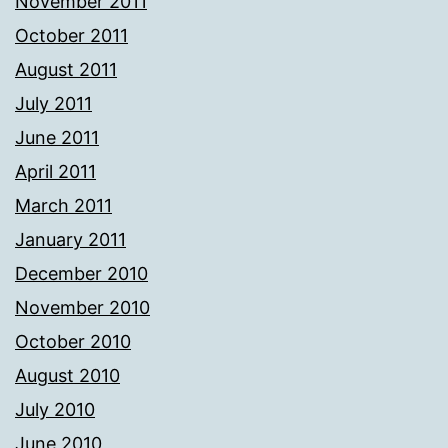
November 2011
October 2011
August 2011
July 2011
June 2011
April 2011
March 2011
January 2011
December 2010
November 2010
October 2010
August 2010
July 2010
June 2010