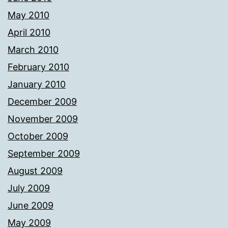
May 2010
April 2010
March 2010
February 2010
January 2010
December 2009
November 2009
October 2009
September 2009
August 2009
July 2009
June 2009
May 2009