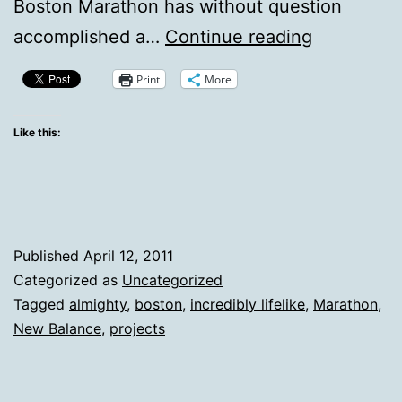
Boston Marathon has without question
Leveling
accomplished a…
Continue reading
The
Print
More
Complaini
Field
Like this:
Published
April 12, 2011
Categorized as
Uncategorized
Tagged
almighty
,
boston
,
incredibly lifelike
,
Marathon
,
New Balance
,
projects