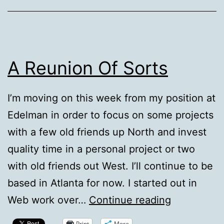
A Reunion Of Sorts
I’m moving on this week from my position at
Edelman in order to focus on some projects
with a few old friends up North and invest
quality time in a personal project or two
with old friends out West. I’ll continue to be
based in Atlanta for now. I started out in
A
Web work over…
Continue reading
Reunion
Print
More