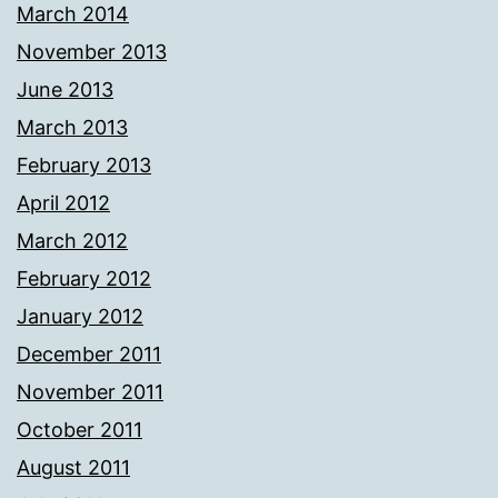
March 2014
November 2013
June 2013
March 2013
February 2013
April 2012
March 2012
February 2012
January 2012
December 2011
November 2011
October 2011
August 2011