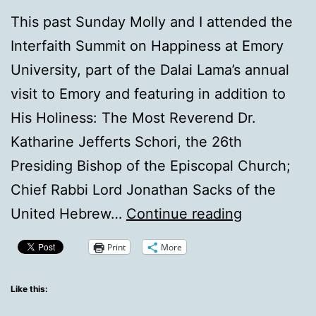
This past Sunday Molly and I attended the
Interfaith Summit on Happiness at Emory
University, part of the Dalai Lama’s annual
visit to Emory and featuring in addition to
His Holiness: The Most Reverend Dr.
Katharine Jefferts Schori, the 26th
Presiding Bishop of the Episcopal Church;
Chief Rabbi Lord Jonathan Sacks of the
It
United Hebrew…
Continue reading
was
Print
More
there
all
Like this:
along!