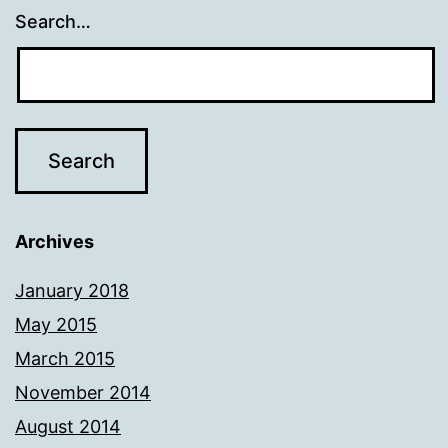
Search…
Archives
January 2018
May 2015
March 2015
November 2014
August 2014