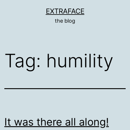
Skip
EXTRAFACE
to
the blog
content
Tag:
humility
It was there all along!