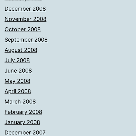
December 2008
November 2008
October 2008
September 2008
August 2008
July 2008
June 2008
May 2008
April 2008
March 2008
February 2008
January 2008
December 2007