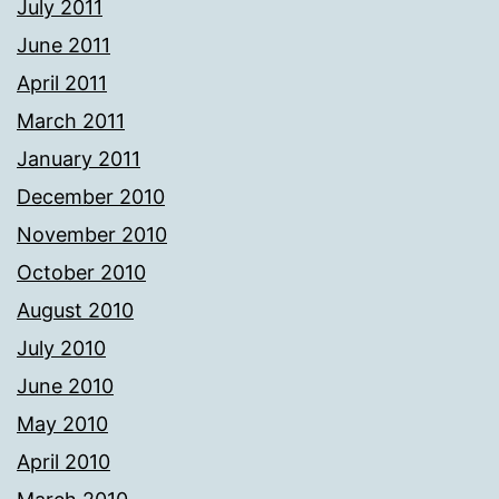
July 2011
June 2011
April 2011
March 2011
January 2011
December 2010
November 2010
October 2010
August 2010
July 2010
June 2010
May 2010
April 2010