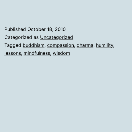
Published
October 18, 2010
Categorized as
Uncategorized
Tagged
buddhism
,
compassion
,
dharma
,
humility
,
lessons
,
mindfulness
,
wisdom