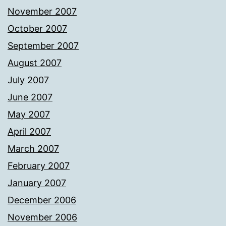
November 2007
October 2007
September 2007
August 2007
July 2007
June 2007
May 2007
April 2007
March 2007
February 2007
January 2007
December 2006
November 2006