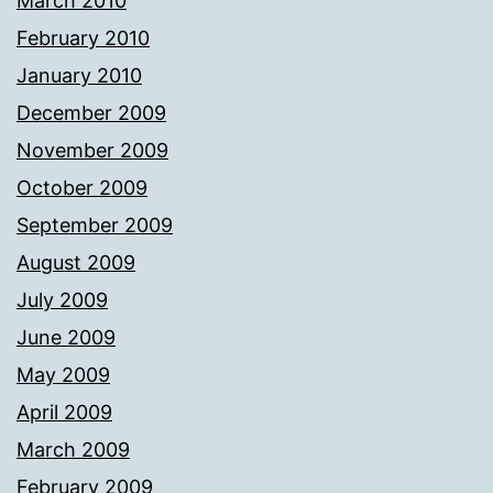
March 2010
February 2010
January 2010
December 2009
November 2009
October 2009
September 2009
August 2009
July 2009
June 2009
May 2009
April 2009
March 2009
February 2009