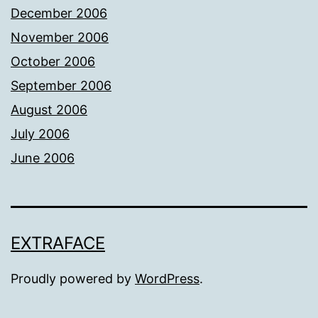
December 2006
November 2006
October 2006
September 2006
August 2006
July 2006
June 2006
EXTRAFACE
Proudly powered by
WordPress
.