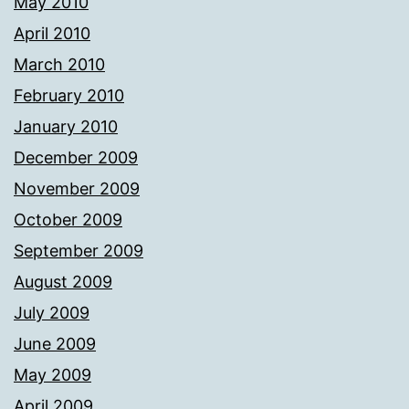
May 2010
April 2010
March 2010
February 2010
January 2010
December 2009
November 2009
October 2009
September 2009
August 2009
July 2009
June 2009
May 2009
April 2009