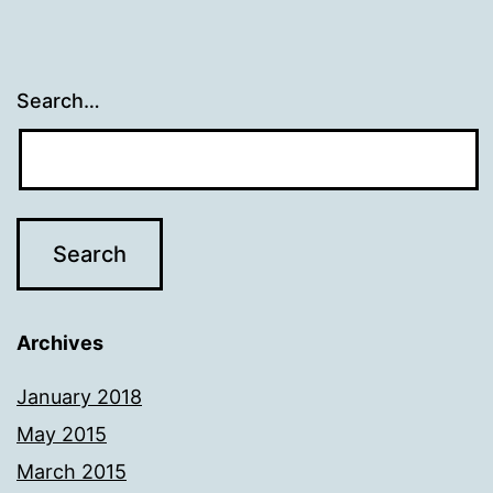
Search…
Archives
January 2018
May 2015
March 2015