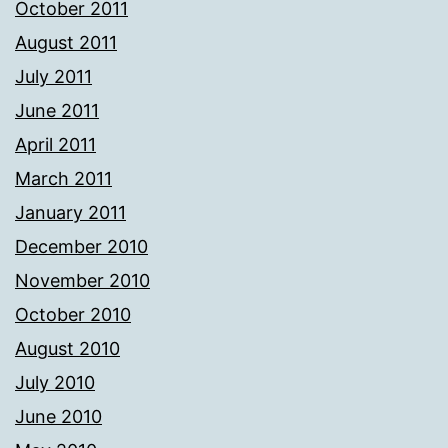
October 2011
August 2011
July 2011
June 2011
April 2011
March 2011
January 2011
December 2010
November 2010
October 2010
August 2010
July 2010
June 2010