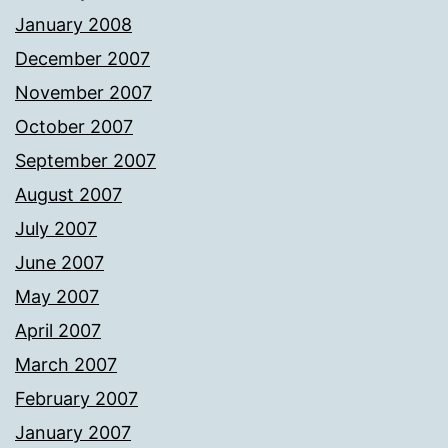
January 2008
December 2007
November 2007
October 2007
September 2007
August 2007
July 2007
June 2007
May 2007
April 2007
March 2007
February 2007
January 2007