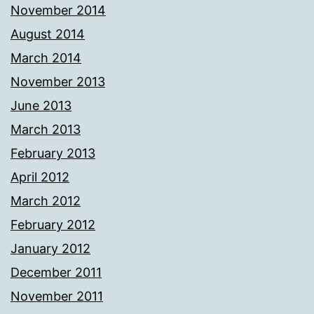
November 2014
August 2014
March 2014
November 2013
June 2013
March 2013
February 2013
April 2012
March 2012
February 2012
January 2012
December 2011
November 2011