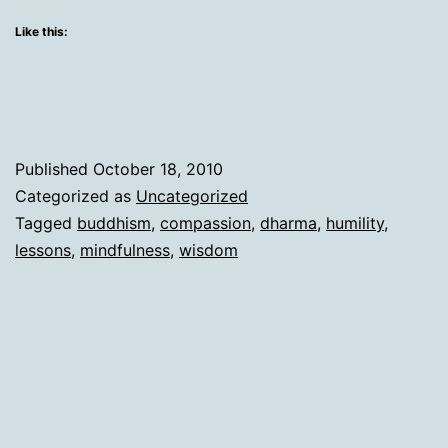
all
Like this:
along!
Published
October 18, 2010
Categorized as
Uncategorized
Tagged
buddhism
,
compassion
,
dharma
,
humility
,
lessons
,
mindfulness
,
wisdom