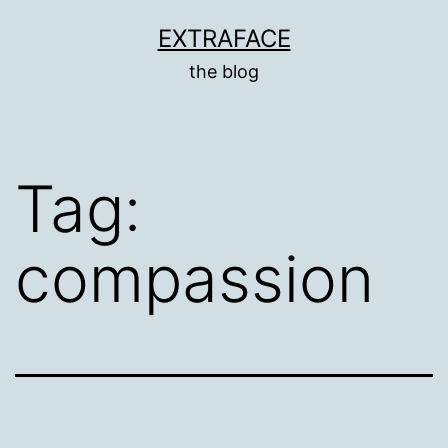
Skip
EXTRAFACE
to
the blog
content
Tag:
compassion