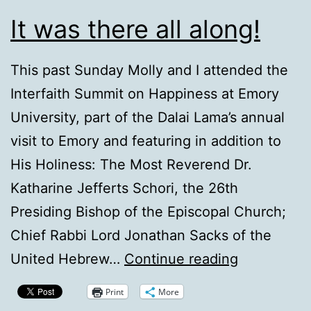
It was there all along!
This past Sunday Molly and I attended the
Interfaith Summit on Happiness at Emory
University, part of the Dalai Lama’s annual
visit to Emory and featuring in addition to
His Holiness: The Most Reverend Dr.
Katharine Jefferts Schori, the 26th
Presiding Bishop of the Episcopal Church;
Chief Rabbi Lord Jonathan Sacks of the
It
United Hebrew…
Continue reading
was
Print
More
there