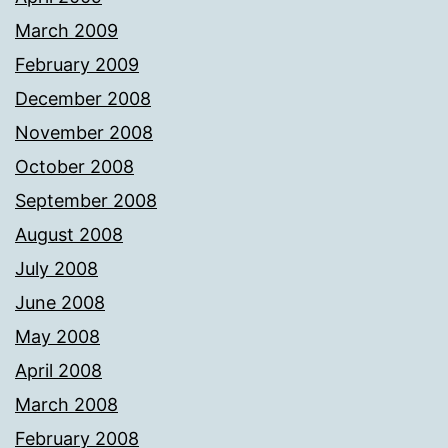
March 2009
February 2009
December 2008
November 2008
October 2008
September 2008
August 2008
July 2008
June 2008
May 2008
April 2008
March 2008
February 2008