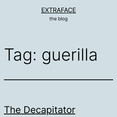
Skip
EXTRAFACE
to
the blog
content
Tag:
guerilla
The Decapitator