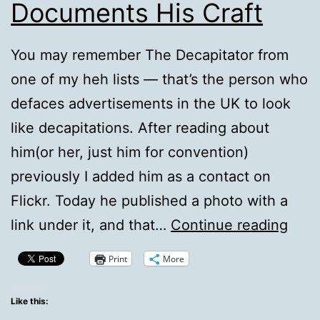
Documents His Craft
You may remember The Decapitator from
one of my heh lists — that’s the person who
defaces advertisements in the UK to look
like decapitations. After reading about
him(or her, just him for convention)
previously I added him as a contact on
Flickr. Today he published a photo with a
The
link under it, and that…
Continue reading
Deca
Print
More
Doc
His
Like this: