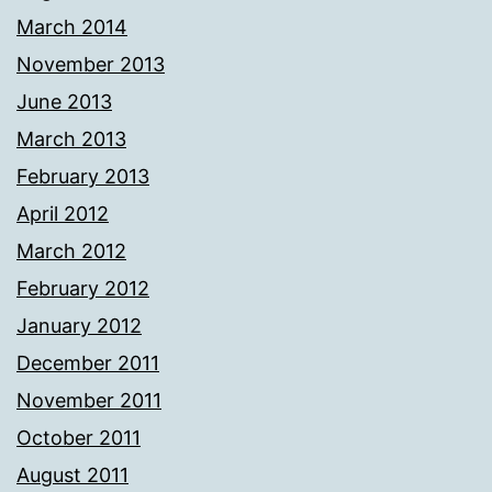
March 2014
November 2013
June 2013
March 2013
February 2013
April 2012
March 2012
February 2012
January 2012
December 2011
November 2011
October 2011
August 2011