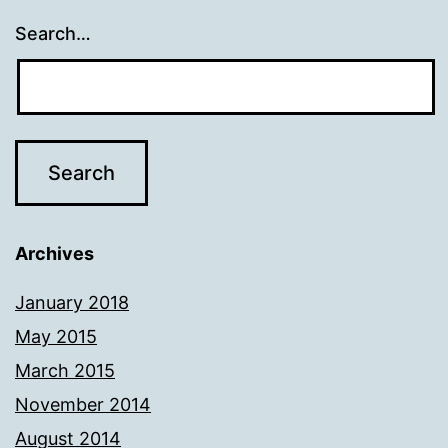
Search…
Archives
January 2018
May 2015
March 2015
November 2014
August 2014