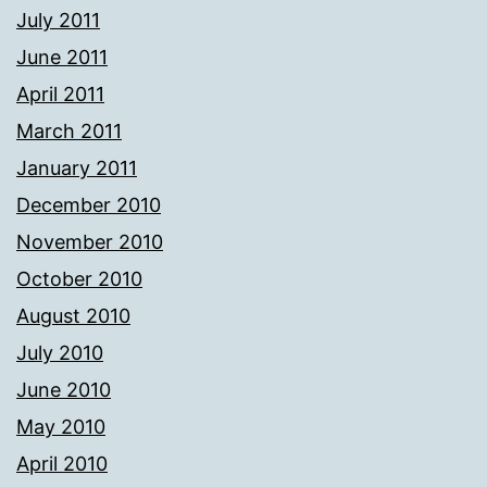
July 2011
June 2011
April 2011
March 2011
January 2011
December 2010
November 2010
October 2010
August 2010
July 2010
June 2010
May 2010
April 2010