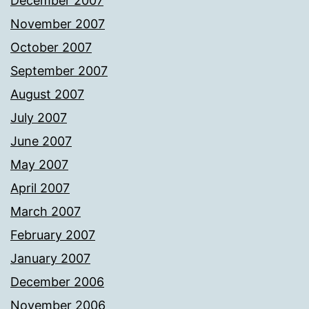
December 2007
November 2007
October 2007
September 2007
August 2007
July 2007
June 2007
May 2007
April 2007
March 2007
February 2007
January 2007
December 2006
November 2006