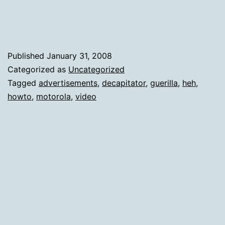
Craf
Published
January 31, 2008
Categorized as
Uncategorized
Tagged
advertisements
,
decapitator
,
guerilla
,
heh
,
howto
,
motorola
,
video