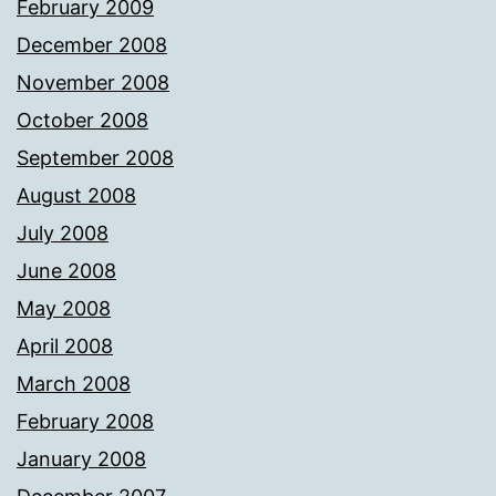
February 2009
December 2008
November 2008
October 2008
September 2008
August 2008
July 2008
June 2008
May 2008
April 2008
March 2008
February 2008
January 2008