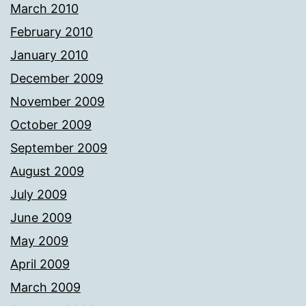
March 2010
February 2010
January 2010
December 2009
November 2009
October 2009
September 2009
August 2009
July 2009
June 2009
May 2009
April 2009
March 2009