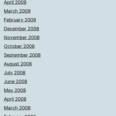
April 2009
March 2009
February 2009
December 2008
November 2008
October 2008
September 2008
August 2008
July 2008
June 2008
May 2008
April 2008
March 2008