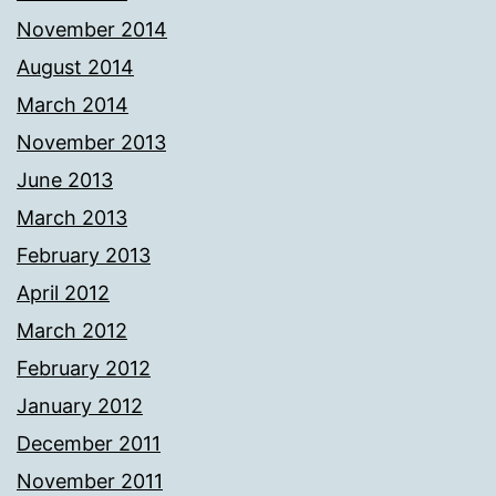
November 2014
August 2014
March 2014
November 2013
June 2013
March 2013
February 2013
April 2012
March 2012
February 2012
January 2012
December 2011
November 2011