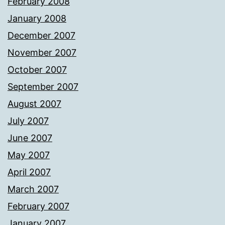
February 2008
January 2008
December 2007
November 2007
October 2007
September 2007
August 2007
July 2007
June 2007
May 2007
April 2007
March 2007
February 2007
January 2007