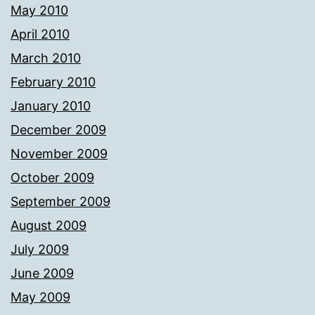
May 2010
April 2010
March 2010
February 2010
January 2010
December 2009
November 2009
October 2009
September 2009
August 2009
July 2009
June 2009
May 2009