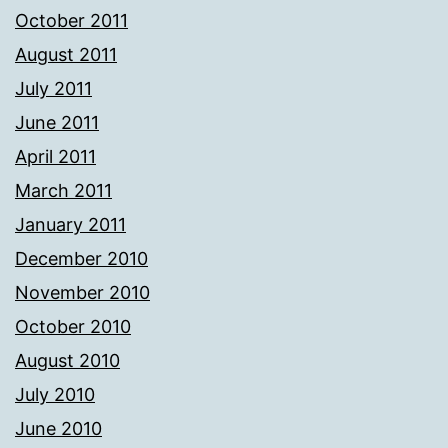
October 2011
August 2011
July 2011
June 2011
April 2011
March 2011
January 2011
December 2010
November 2010
October 2010
August 2010
July 2010
June 2010