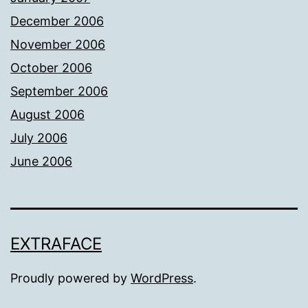
December 2006
November 2006
October 2006
September 2006
August 2006
July 2006
June 2006
EXTRAFACE
Proudly powered by
WordPress
.