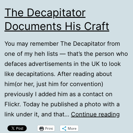
The Decapitator
Documents His Craft
You may remember The Decapitator from
one of my heh lists — that’s the person who
defaces advertisements in the UK to look
like decapitations. After reading about
him(or her, just him for convention)
previously I added him as a contact on
Flickr. Today he published a photo with a
The
link under it, and that…
Continue reading
Deca
Print
More