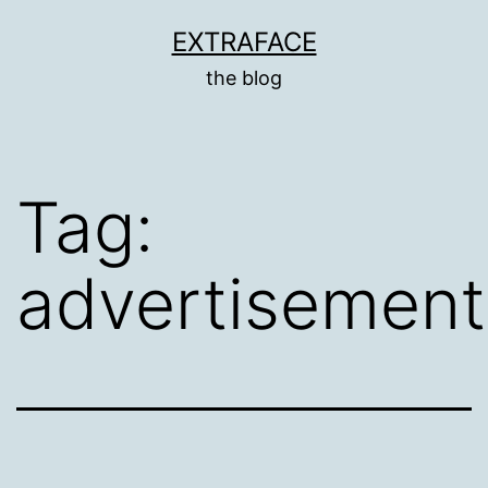
Skip
EXTRAFACE
to
the blog
content
Tag:
advertisement