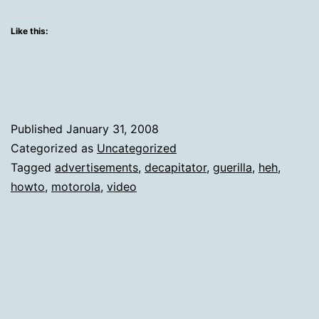
Doc
His
Like this:
Craf
Published
January 31, 2008
Categorized as
Uncategorized
Tagged
advertisements
,
decapitator
,
guerilla
,
heh
,
howto
,
motorola
,
video