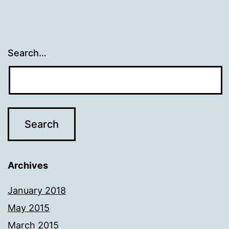
Search…
Archives
January 2018
May 2015
March 2015