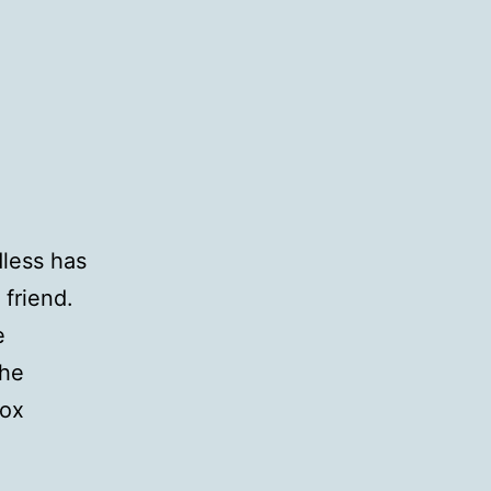
less has
friend.
e
the
Sox