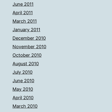
June 2011
April 2011
March 2011
January 2011
December 2010
November 2010
October 2010
August 2010
July 2010
June 2010
May 2010
April 2010
March 2010