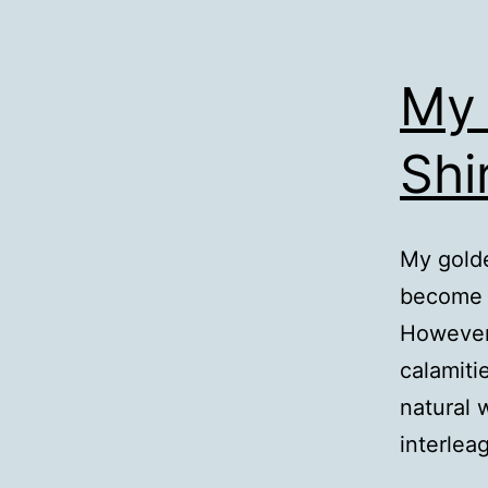
My 
Shi
My gold
become s
However,
calamiti
natural 
interle