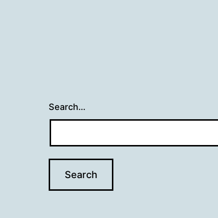
Search…