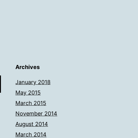
Archives
January 2018
May 2015
March 2015
November 2014
August 2014
March 2014