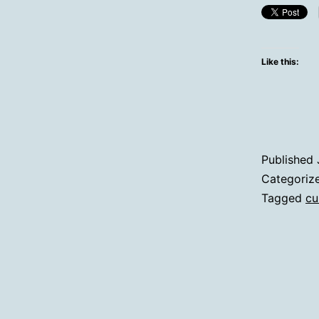
Like this:
Published
Categoriz
Tagged
cu