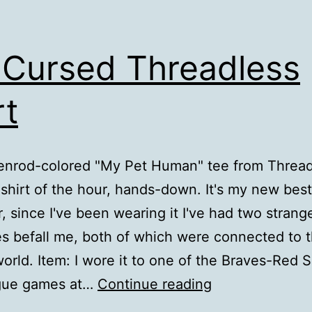
Cursed Threadless
rt
enrod-colored "My Pet Human" tee from Thread
hirt of the hour, hands-down. It's my new best 
 since I've been wearing it I've had two strang
es befall me, both of which were connected to 
world. Item: I wore it to one of the Braves-Red 
My
ague games at…
Continue reading
Cursed