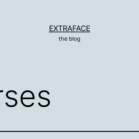
EXTRAFACE
the blog
rses