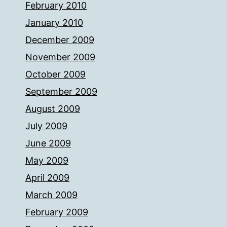
February 2010
January 2010
December 2009
November 2009
October 2009
September 2009
August 2009
July 2009
June 2009
May 2009
April 2009
March 2009
February 2009