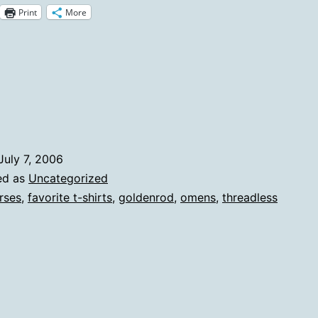
Print
More
Threadless
Shirt
July 7, 2006
ed as
Uncategorized
rses
,
favorite t-shirts
,
goldenrod
,
omens
,
threadless