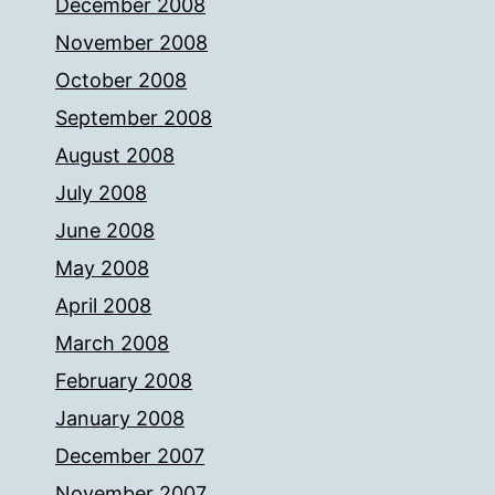
December 2008
November 2008
October 2008
September 2008
August 2008
July 2008
June 2008
May 2008
April 2008
March 2008
February 2008
January 2008
December 2007
November 2007