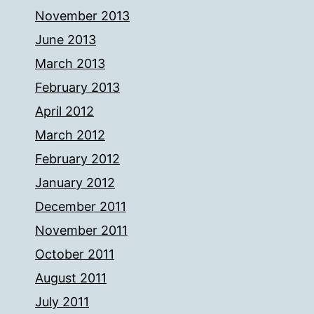
November 2013
June 2013
March 2013
February 2013
April 2012
March 2012
February 2012
January 2012
December 2011
November 2011
October 2011
August 2011
July 2011