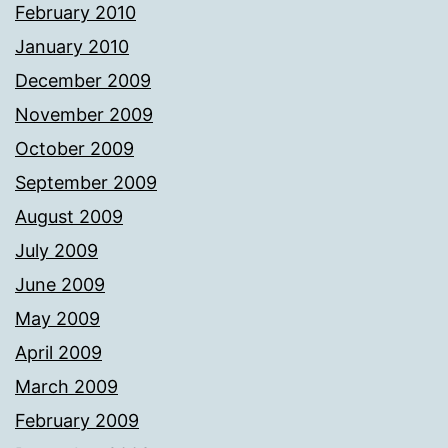
February 2010
January 2010
December 2009
November 2009
October 2009
September 2009
August 2009
July 2009
June 2009
May 2009
April 2009
March 2009
February 2009