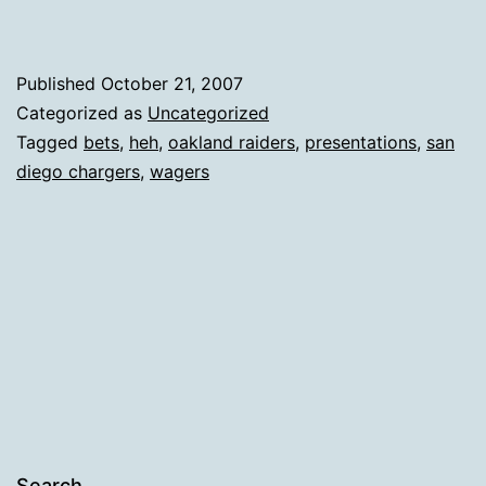
Published
October 21, 2007
Categorized as
Uncategorized
Tagged
bets
,
heh
,
oakland raiders
,
presentations
,
san
diego chargers
,
wagers
Search…