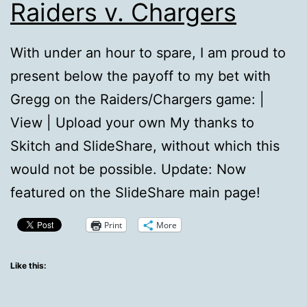
Raiders v. Chargers
With under an hour to spare, I am proud to
present below the payoff to my bet with
Gregg on the Raiders/Chargers game: |
View | Upload your own My thanks to
Skitch and SlideShare, without which this
would not be possible. Update: Now
featured on the SlideShare main page!
Print
More
Like this: