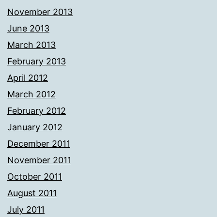
November 2013
June 2013
March 2013
February 2013
April 2012
March 2012
February 2012
January 2012
December 2011
November 2011
October 2011
August 2011
July 2011