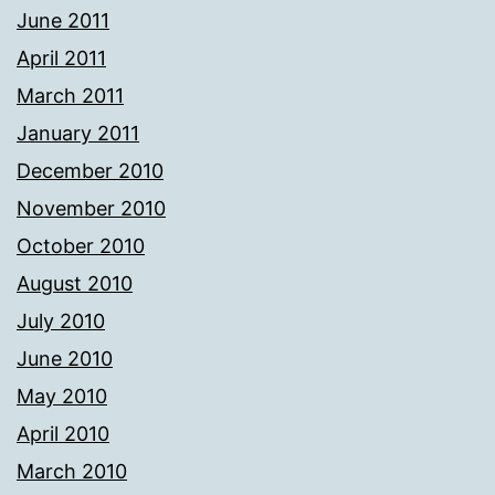
June 2011
April 2011
March 2011
January 2011
December 2010
November 2010
October 2010
August 2010
July 2010
June 2010
May 2010
April 2010
March 2010