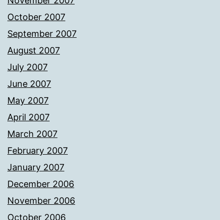
November 2007
October 2007
September 2007
August 2007
July 2007
June 2007
May 2007
April 2007
March 2007
February 2007
January 2007
December 2006
November 2006
October 2006