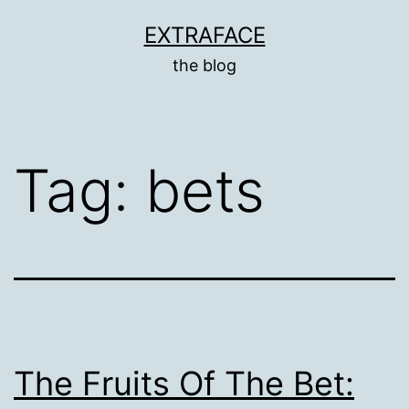
Skip
EXTRAFACE
to
the blog
content
Tag:
bets
The Fruits Of The Bet: