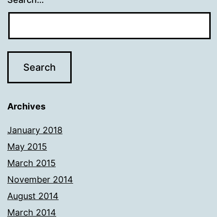
Archives
January 2018
May 2015
March 2015
November 2014
August 2014
March 2014