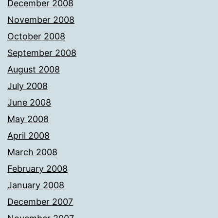
December 2008
November 2008
October 2008
September 2008
August 2008
July 2008
June 2008
May 2008
April 2008
March 2008
February 2008
January 2008
December 2007