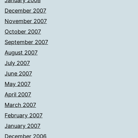
January 2008
December 2007
November 2007
October 2007
September 2007
August 2007
July 2007
June 2007
May 2007
April 2007
March 2007
February 2007
January 2007
December 2006