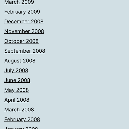
March 2009
February 2009
December 2008
November 2008
October 2008
September 2008
August 2008
July 2008
June 2008
May 2008
April 2008
March 2008
February 2008