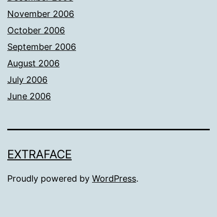
November 2006
October 2006
September 2006
August 2006
July 2006
June 2006
EXTRAFACE
Proudly powered by
WordPress
.