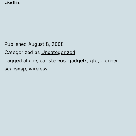
Tail
Like this:
With
Two
Gadget
Facts
Published
August 8, 2008
Categorized as
Uncategorized
Tagged
alpine
,
car stereos
,
gadgets
,
gtd
,
pioneer
,
scansnap
,
wireless