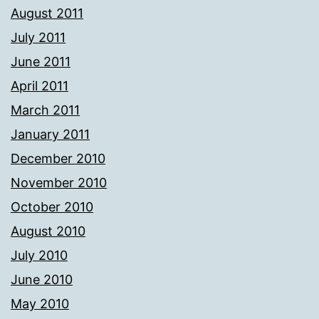
August 2011
July 2011
June 2011
April 2011
March 2011
January 2011
December 2010
November 2010
October 2010
August 2010
July 2010
June 2010
May 2010