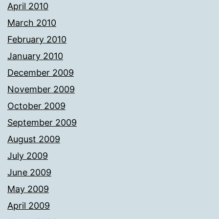
April 2010
March 2010
February 2010
January 2010
December 2009
November 2009
October 2009
September 2009
August 2009
July 2009
June 2009
May 2009
April 2009