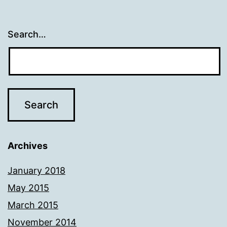
Search…
Archives
January 2018
May 2015
March 2015
November 2014