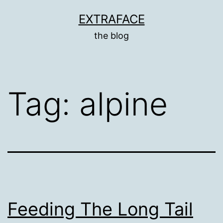
Skip
EXTRAFACE
to
the blog
content
Tag:
alpine
Feeding The Long Tail