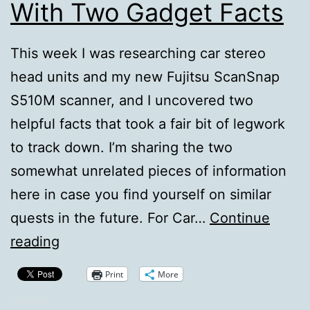
With Two Gadget Facts
This week I was researching car stereo
head units and my new Fujitsu ScanSnap
S510M scanner, and I uncovered two
helpful facts that took a fair bit of legwork
to track down. I’m sharing the two
somewhat unrelated pieces of information
here in case you find yourself on similar
quests in the future. For Car…
Continue
Feeding
reading
The
Print
More
Long