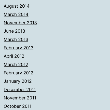
August 2014
March 2014
November 2013
June 2013
March 2013
February 2013
April 2012
March 2012
February 2012
January 2012
December 2011
November 2011
October 2011