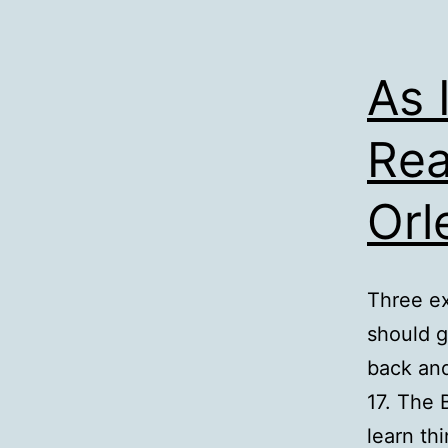
As 
Rea
Orl
Three ex
should g
back an
17. The 
learn th