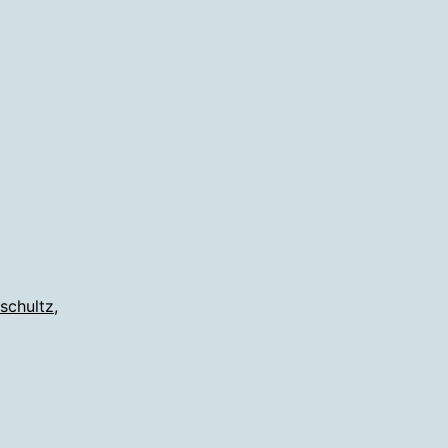
ded
son
ans
 schultz
,