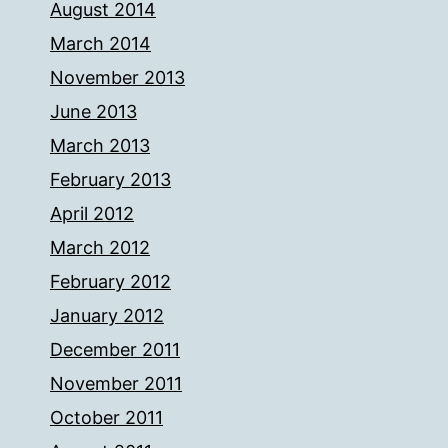
August 2014
March 2014
November 2013
June 2013
March 2013
February 2013
April 2012
March 2012
February 2012
January 2012
December 2011
November 2011
October 2011