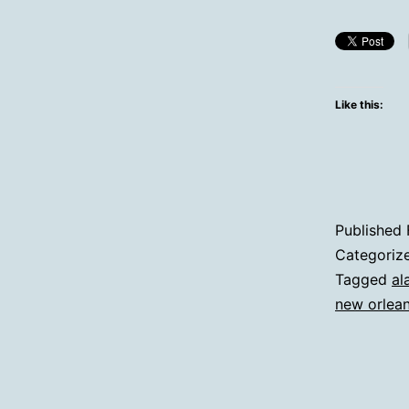
Like this:
Published
Categoriz
Tagged
al
new orlea