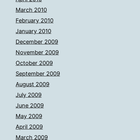
March 2010
February 2010
January 2010
December 2009
November 2009
October 2009
September 2009
August 2009
July 2009
June 2009
May 2009
April 2009
March 2009