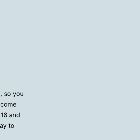
o, so you
n come
 16 and
ay to