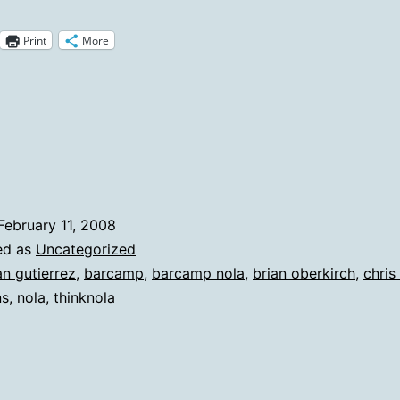
If
Print
More
You
Nee
A
Rea
To
Visit
February 11, 2008
New
ed as
Uncategorized
Orle
an gutierrez
,
barcamp
,
barcamp nola
,
brian oberkirch
,
chris
ns
,
nola
,
thinknola