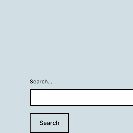
Search…