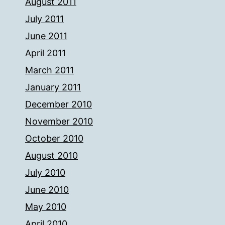
August 2011
July 2011
June 2011
April 2011
March 2011
January 2011
December 2010
November 2010
October 2010
August 2010
July 2010
June 2010
May 2010
April 2010