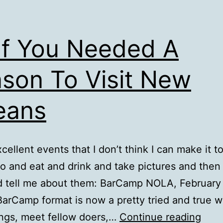
If You Needed A
son To Visit New
eans
cellent events that I don’t think I can make it t
o and eat and drink and take pictures and the
d tell me about them: BarCamp NOLA, February
BarCamp format is now a pretty tried and true w
As
ings, meet fellow doers,…
Continue reading