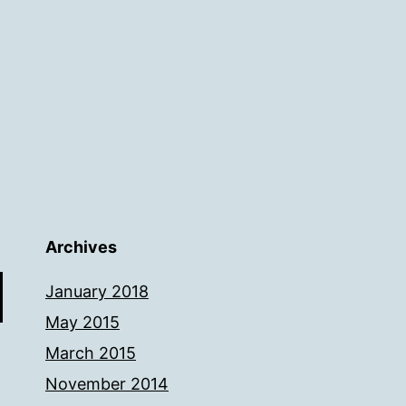
Archives
January 2018
May 2015
March 2015
November 2014