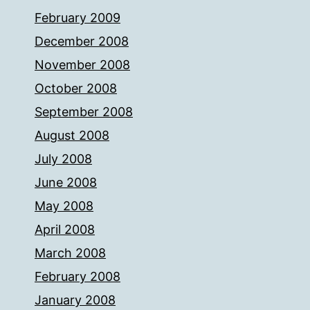
February 2009
December 2008
November 2008
October 2008
September 2008
August 2008
July 2008
June 2008
May 2008
April 2008
March 2008
February 2008
January 2008