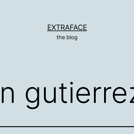
EXTRAFACE
the blog
an gutierre