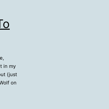
To
e,
it in my
ut (just
 Wolf on