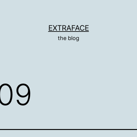
EXTRAFACE
the blog
09