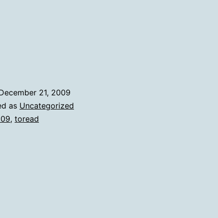
My
2009
To
Reads
December 21, 2009
ed as
Uncategorized
009
,
toread