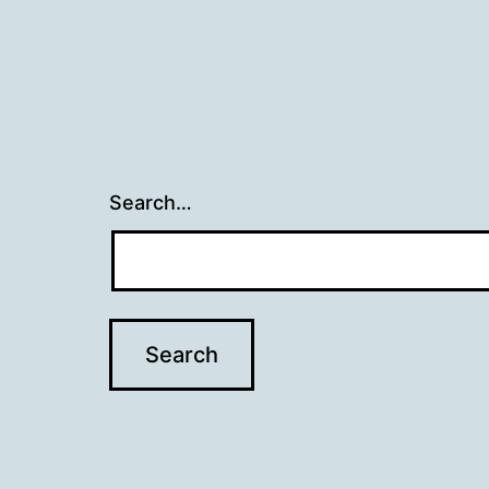
Search…