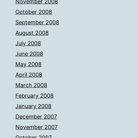
November 2008
October 2008
September 2008
August 2008
July 2008
June 2008
May 2008
April 2008
March 2008
February 2008
January 2008
December 2007
November 2007
October 2007