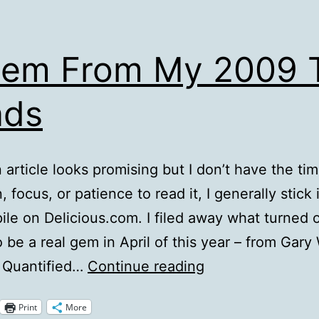
Gem From My 2009 
ads
article looks promising but I don’t have the tim
, focus, or patience to read it, I generally stick 
pile on Delicious.com. I filed away what turned o
o be a real gem in April of this year – from Gary
A
g Quantified…
Continue reading
Gem
Print
More
From