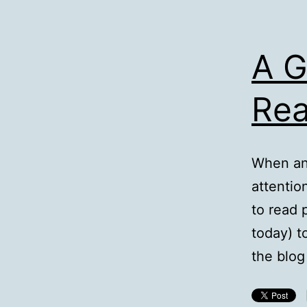
A 
Re
When an 
attention
to read 
today) t
the blo