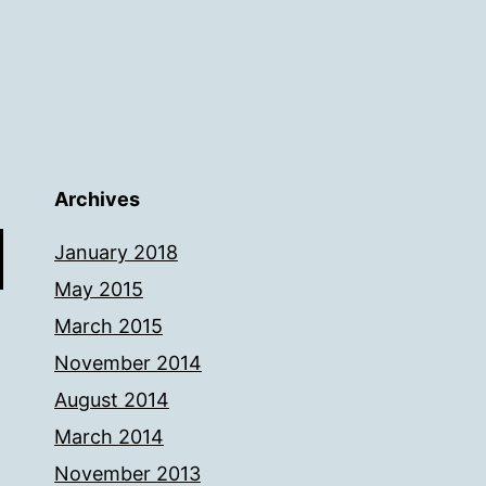
Archives
January 2018
May 2015
March 2015
November 2014
August 2014
March 2014
November 2013