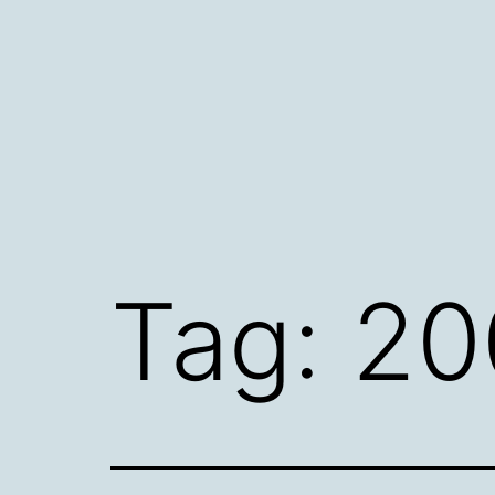
Skip
to
content
Tag:
20