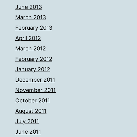
June 2013
March 2013
February 2013
April 2012
March 2012
February 2012
January 2012
December 2011
November 2011
October 2011
August 2011
July 2011
June 2011