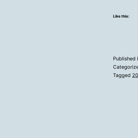
Like this:
Published
Categoriz
Tagged
2