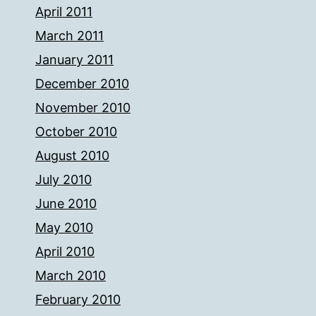
April 2011
March 2011
January 2011
December 2010
November 2010
October 2010
August 2010
July 2010
June 2010
May 2010
April 2010
March 2010
February 2010