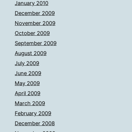
January 2010
December 2009
November 2009
October 2009
September 2009
August 2009
July 2009
June 2009
May 2009
April 2009
March 2009
February 2009
December 2008