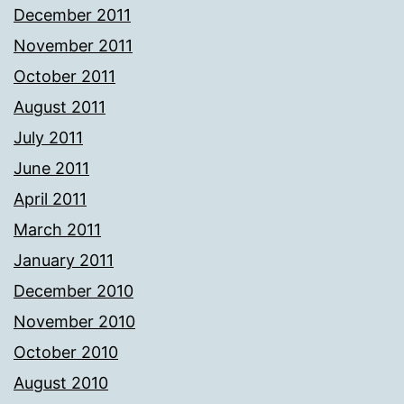
December 2011
November 2011
October 2011
August 2011
July 2011
June 2011
April 2011
March 2011
January 2011
December 2010
November 2010
October 2010
August 2010