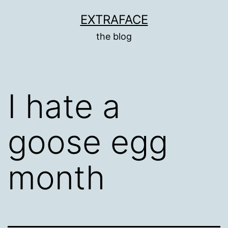
Skip
EXTRAFACE
to
the blog
content
I hate a
goose egg
month