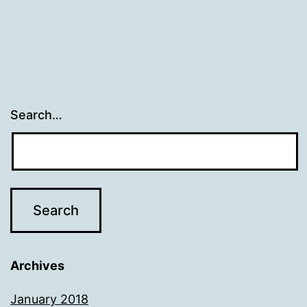
Search…
Archives
January 2018