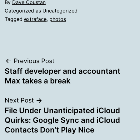
By
Dave Coustan
Categorized as
Uncategorized
Tagged
extraface
,
photos
Post
Previous Post
Staff developer and accountant
navigation
Max takes a break
Next Post
File Under Unanticipated iCloud
Quirks: Google Sync and iCloud
Contacts Don’t Play Nice