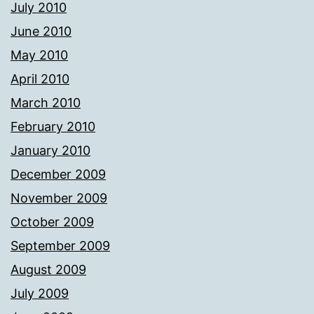
July 2010
June 2010
May 2010
April 2010
March 2010
February 2010
January 2010
December 2009
November 2009
October 2009
September 2009
August 2009
July 2009