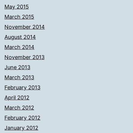
May 2015
March 2015
November 2014
August 2014
March 2014
November 2013
June 2013
March 2013
February 2013
April 2012
March 2012
February 2012
January 2012