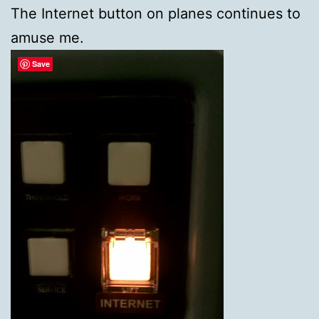
The Internet button on planes continues to
amuse me.
Save