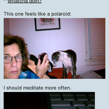
This one feels like a polaroid:
I should meditate more often.