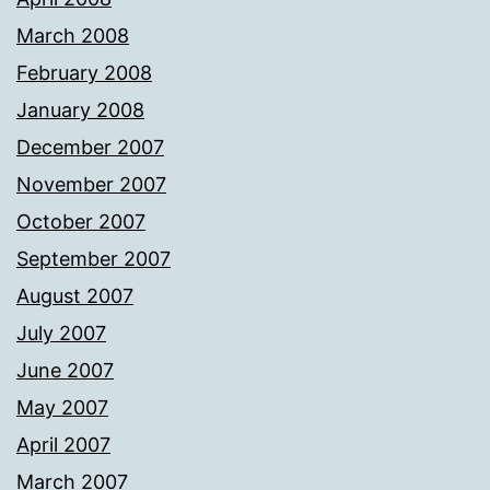
March 2008
February 2008
January 2008
December 2007
November 2007
October 2007
September 2007
August 2007
July 2007
June 2007
May 2007
April 2007
March 2007