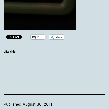
Print
More
Like this:
Published
August 30, 2011