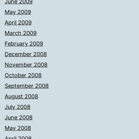
June 2009
May 2009
April 2009
March 2009
February 2009
December 2008
November 2008
October 2008
September 2008
August 2008
July 2008
June 2008
May 2008
April 2008