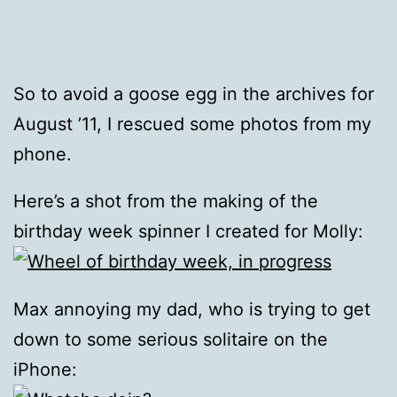
So to avoid a goose egg in the archives for
August ’11, I rescued some photos from my
phone.
Here’s a shot from the making of the
birthday week spinner I created for Molly:
Max annoying my dad, who is trying to get
down to some serious solitaire on the
iPhone: