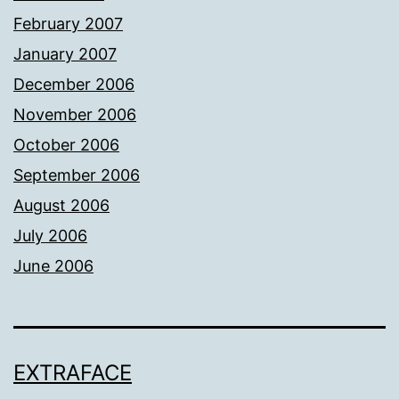
February 2007
January 2007
December 2006
November 2006
October 2006
September 2006
August 2006
July 2006
June 2006
EXTRAFACE