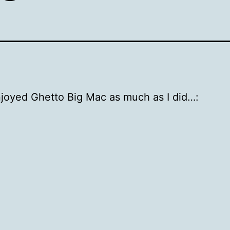
njoyed Ghetto Big Mac as much as I did…: