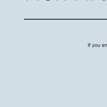
If you e