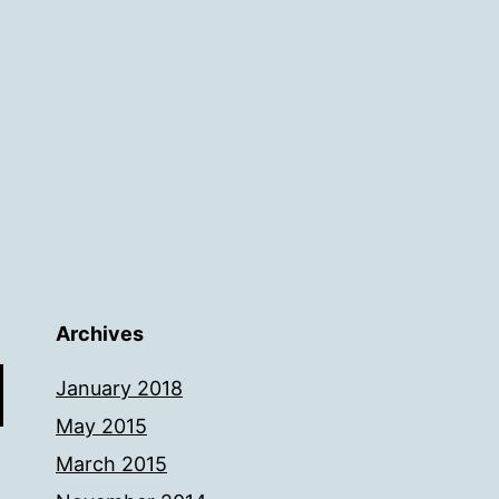
Archives
January 2018
May 2015
March 2015