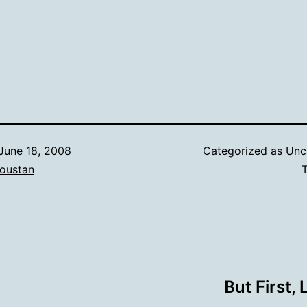
June 18, 2008
Categorized as
Unc
oustan
But First,