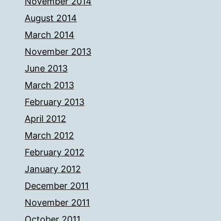
November 2014
August 2014
March 2014
November 2013
June 2013
March 2013
February 2013
April 2012
March 2012
February 2012
January 2012
December 2011
November 2011
October 2011