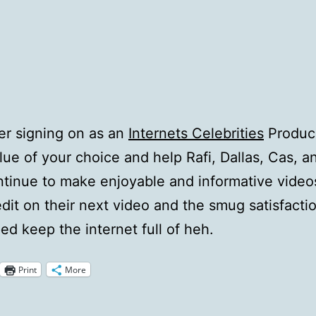
r signing on as an
Internets Celebrities
Produce
alue of your choice and help Rafi, Dallas, Cas, a
tinue to make enjoyable and informative videos
edit on their next video and the smug satisfacti
ed keep the internet full of heh.
Print
More