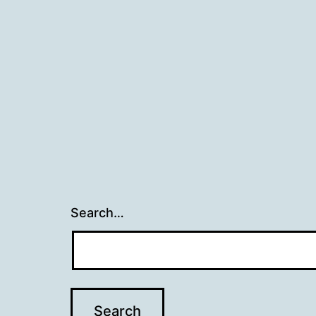
navigation
Search…