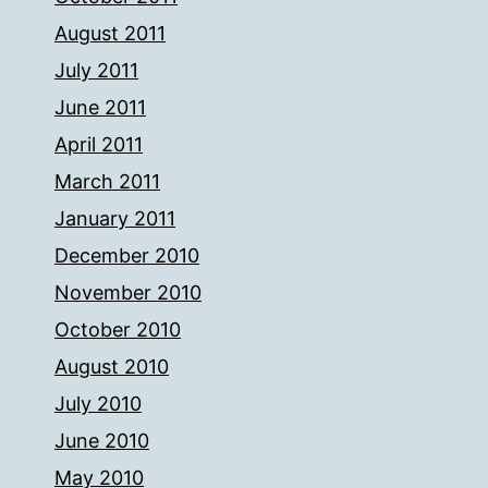
August 2011
July 2011
June 2011
April 2011
March 2011
January 2011
December 2010
November 2010
October 2010
August 2010
July 2010
June 2010
May 2010