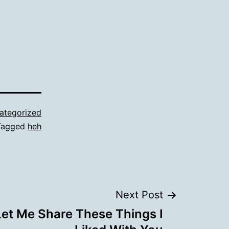
ategorized
Tagged
heh
Next Post
 Let Me Share These Things I