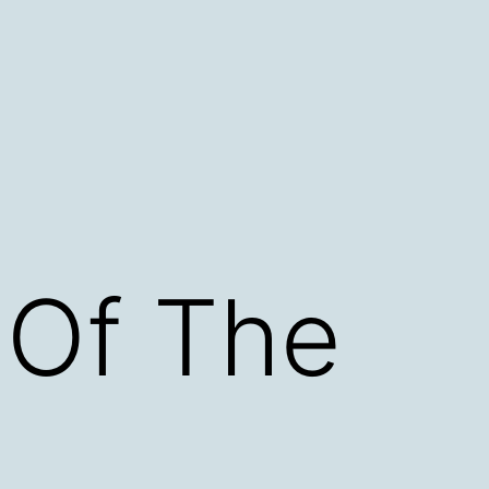
 Of The