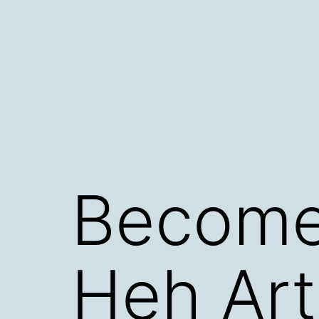
Skip
to
content
Become
Heh Art