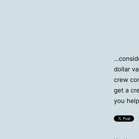
…conside
dollar v
crew con
get a cr
you help