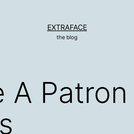
EXTRAFACE
the blog
 A Patron
s