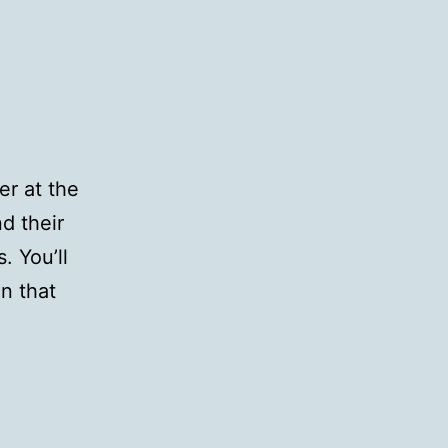
r at the
nd their
. You’ll
on that