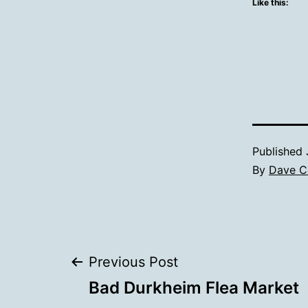
Like this:
Published
By
Dave C
Post
Previous Post
Bad Durkheim Flea Market