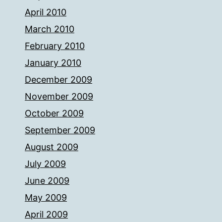
April 2010
March 2010
February 2010
January 2010
December 2009
November 2009
October 2009
September 2009
August 2009
July 2009
June 2009
May 2009
April 2009